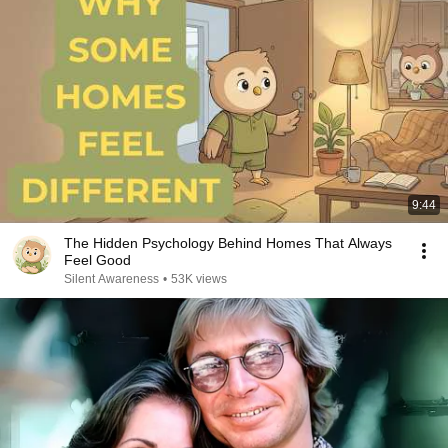
9:44
The Hidden Psychology Behind Homes That Always
Feel Good
Silent Awareness
•
53K views