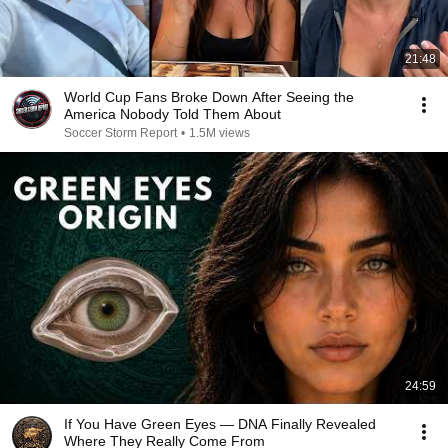
21:48
World Cup Fans Broke Down After Seeing the
America Nobody Told Them About
Soccer Storm Report
•
1.5M views
24:59
If You Have Green Eyes — DNA Finally Revealed
Where They Really Come From