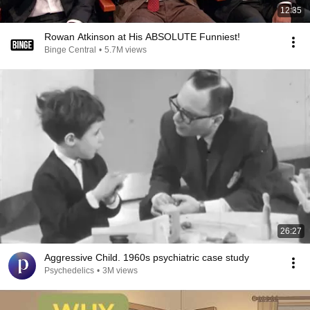
12:35
Rowan Atkinson at His ABSOLUTE Funniest!
Binge Central
•
5.7M views
26:27
Aggressive Child. 1960s psychiatric case study
Psychedelics
•
3M views