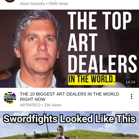
Asian Ancestry
•
556K views
14:24
THE 10 BIGGEST ART DEALERS IN THE WORLD
RIGHT NOW
ARTPATICO
•
33K views