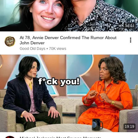
34:44
At 78, Annie Denver Confirmed The Rumor About
John Denver
Good Old Days
•
70K views
19:19