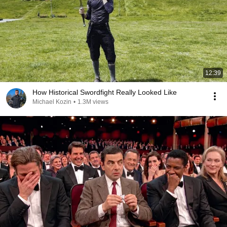
12:39
How Historical Swordfight Really Looked Like
Michael Kozin
•
1.3M views