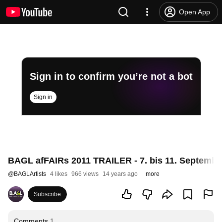
Open App
Sign in to confirm you’re not a bot
Sign in
BAGL afFAIRs 2011 TRAILER - 7. bis 11. Septembe
@
BAGLArtists
4 likes
966 views
14 years ago
more
Subscribe
Comments
1