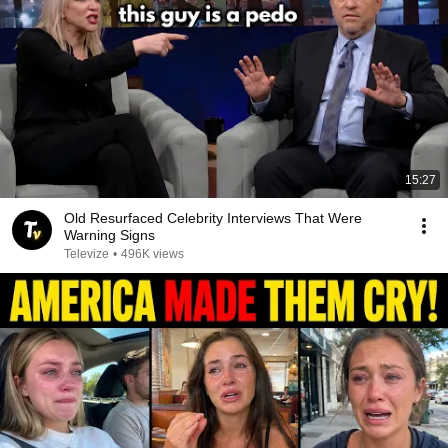
15:27
Old Resurfaced Celebrity Interviews That Were
Warning Signs
Televize
•
496K views