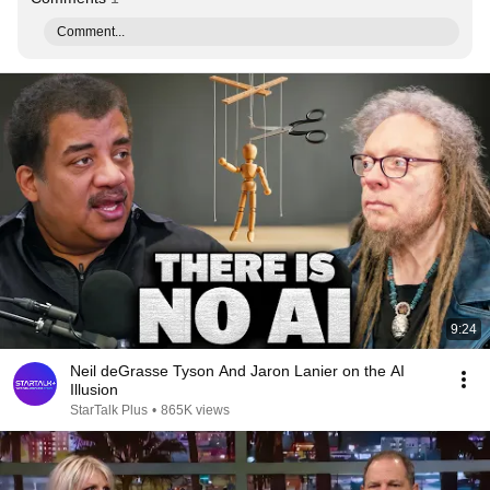
Comment...
9:24
Neil deGrasse Tyson And Jaron Lanier on the AI
Illusion
StarTalk Plus
•
865K views