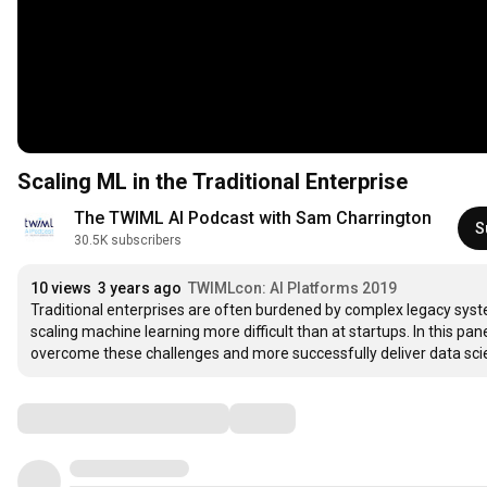
Scaling ML in the Traditional Enterprise
The TWIML AI Podcast with Sam Charrington
S
30.5K subscribers
10 views
3 years ago
TWIMLcon: AI Platforms 2019
Traditional enterprises are often burdened by complex legacy syst
scaling machine learning more difficult than at startups. In this pan
overcome these challenges and more successfully deliver data sci
Comments