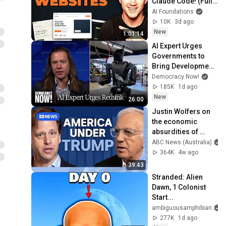
Claude Code! (Full 
Guide)
AI Foundations
10K
3d ago
New
1:01:14
AI Expert Urges 
Governments to 
Bring Development 
to "Grinding Halt" 
Democracy Now!
Amid Fears of 
185K
1d ago
Rogue Technology
New
26:00
Justin Wolfers on 
the economic 
absurdities of 
Trump's America | 
ABC News (Australia)
That's Business 
364K
4w ago
with Alan Kohler
39:43
Stranded: Alien 
Dawn, 1 Colonist 
Start...
ambiguousamphibian
277K
1d ago