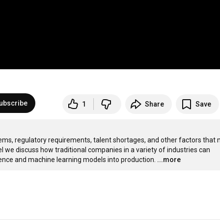
ubscribe
1
Share
Save
ems, regulatory requirements, talent shortages, and other factors that 
el we discuss how traditional companies in a variety of industries can 
ence and machine learning models into production.
...more