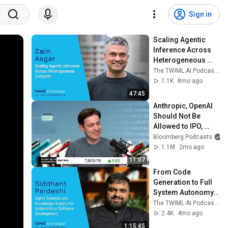
Sign in
Scaling Agentic 
Inference Across 
Heterogeneous 
Compute [Zain 
The TWIML AI Podcast with Sam Charrington
Asgar] - 757
1.1K
8mo ago
47:45
Anthropic, OpenAI 
Should Not Be 
Allowed to IPO, 
Says Ed Zitron
Bloomberg Podcasts
1.1M
2mo ago
11:07
From Code 
Generation to Full 
System Autonomy: 
Blitzy's Approach
The TWIML AI Podcast with Sam Charrington
2.4K
4mo ago
1:15:45