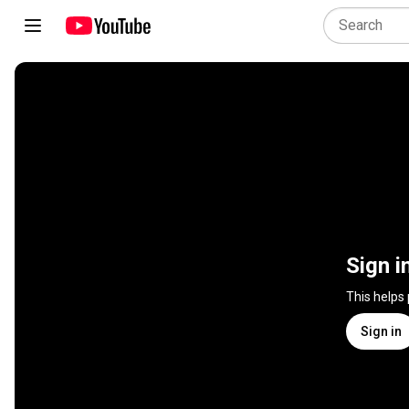
Sign i
This helps
Sign in