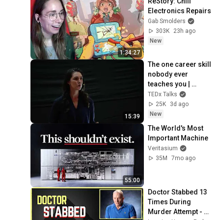
ReStory: Chill 
Electronics Repairs
Gab Smolders
303K
23h ago
New
1:34:27
The one career skill 
nobody ever 
teaches you | 
Marina Zayats | 
TEDx Talks
TEDxFS
25K
3d ago
New
15:39
The World's Most 
Important Machine
Veritasium
35M
7mo ago
55:00
Doctor Stabbed 13 
Times During 
Murder Attempt - 