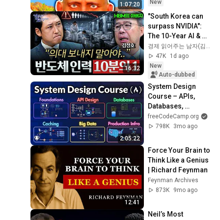
New
1:07:20
"South Korea can 
surpass NVIDIA": 
The 10-Year AI & 
Semiconductor 
경제 읽어주는 남자(김광석TV)
Showdown | Let's 
47K
1d ago
Debate with Gye...
New
16:32
Auto-dubbed
System Design 
Course – APIs, 
Databases, 
Caching, CDNs, 
freeCodeCamp.org
Load Balancing & 
798K
3mo ago
Production Infra
2:05:22
Force Your Brain to 
Think Like a Genius 
| Richard Feynman
Feynman Archives
873K
9mo ago
12:41
Neil’s Most 