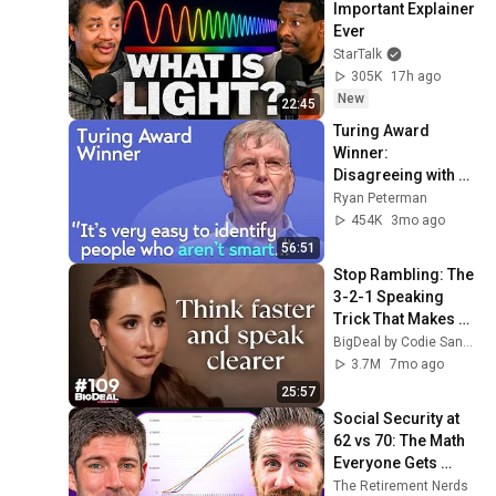
Important Explainer 
Ever
StarTalk
305K
17h ago
New
22:45
Turing Award 
Winner: 
Disagreeing with 
Google, Postgres, 
Ryan Peterman
Future Problems | 
454K
3mo ago
Mike Stonebraker
56:51
Stop Rambling: The 
3-2-1 Speaking 
Trick That Makes 
You Sound Like A 
BigDeal by Codie Sanchez
CEO
3.7M
7mo ago
25:57
Social Security at 
62 vs 70: The Math 
Everyone Gets 
Wrong
The Retirement Nerds