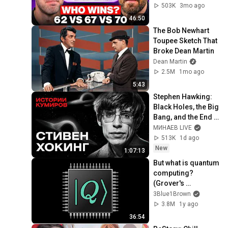
503K
3mo ago
46:50
The Bob Newhart 
Toupee Sketch That 
Broke Dean Martin
Dean Martin
2.5M
1mo ago
5:43
Stephen Hawking: 
Black Holes, the Big 
Bang, and the End 
of the Universe / 
МИНАЕВ LIVE
Idol Stories / 
513K
1d ago
MINAEV
New
1:07:13
But what is quantum 
computing?  
(Grover's 
Algorithm)
3Blue1Brown
3.8M
1y ago
36:54