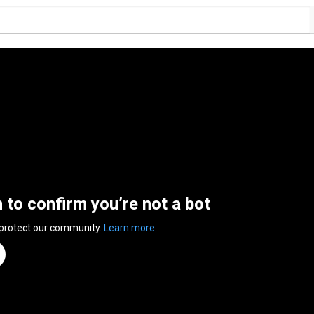
n to confirm you’re not a bot
 protect our community.
Learn more