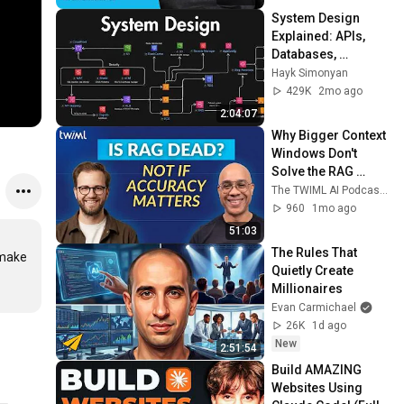
System Design 
Explained: APIs, 
Databases, 
Caching, CDNs, 
Hayk Simonyan
Load Balancing & 
429K
2mo ago
Production Infra
2:04:07
Why Bigger Context 
Windows Don't 
Solve the RAG 
Problem
The TWIML AI Podcast with Sam Charrington
960
1mo ago
51:03
The Rules That 
make 
Quietly Create 
Millionaires
Evan Carmichael
26K
1d ago
New
2:51:54
Build AMAZING 
Websites Using 