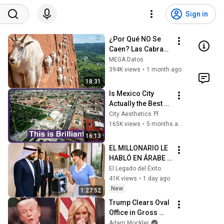
Sign in
¿Por Qué NO Se 
Caen? Las Cabras 
Montesas Desafían 
MEGA Datos
las Leyes de la 
394K views
•
1 month ago
Física.
18:31
Is Mexico City 
Actually the Best 
City in North 
City Aesthetics ⛩️
America?
165K views
•
5 months ago
16:13
EL MILLONARIO LE 
HABLÓ EN ÁRABE A 
LA LIMPIADORA… Y 
El Legado del Éxito
SU RESPUESTA 
41K views
•
1 day ago
DEJÓ A TODOS
New
1:27:52
Trump Clears Oval 
Office in Gross 
Disaster
Adam Mockler