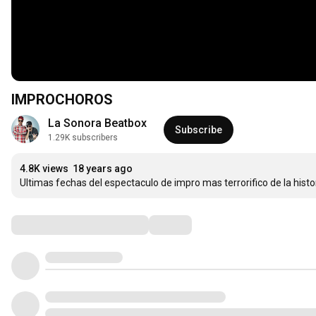
IMPROCHOROS
La Sonora Beatbox
Subscribe
1.29K subscribers
4.8K views
18 years ago
Ultimas fechas del espectaculo de impro mas terrorifico de la histo
Comments