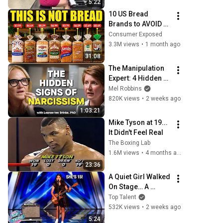
5:22
10 US Bread 
Brands to AVOID 
and 3 That Are 
Consumer Exposed
Actually Safe
3.3M views
•
1 month ago
31:08
The Manipulation 
Expert: 4 Hidden 
Signs You’re 
Mel Robbins
Dealing With a 
820K views
•
2 weeks ago
Toxic Person
1:03:21
Mike Tyson at 19... 
It Didn't Feel Real
The Boxing Lab
1.6M views
•
4 months ago
23:36
A Quiet Girl Walked 
On Stage… A 
ROCKSTAR Walked 
Top Talent
Off!
532K views
•
2 weeks ago
5:24