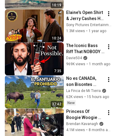
Greenland | Full 
10:19
Event in 4K! (July 
Elaine's Open Shirt 
25, 2026)
& Jerry Cashes His 
Grandma's Checks 
Sony Pictures Entertainment India
| Seinfeld
1.3M views
•
1 year ago
10:24
The Iconic Bass 
Riff That NOBODY 
Can Play
Davie504
969K views
•
1 month ago
7:35
No es CANADA, 
son Bisontes 
dentro de un 
La Finca de Mi Tierra
PARAISO 
62K views
•
15 hours ago
DESCONOCIDO de 
New
37:42
Mexico
Princess Of 
Boogie Woogie 
Delights Everyone
Brendan Kavanagh
4.1M views
•
8 months ago