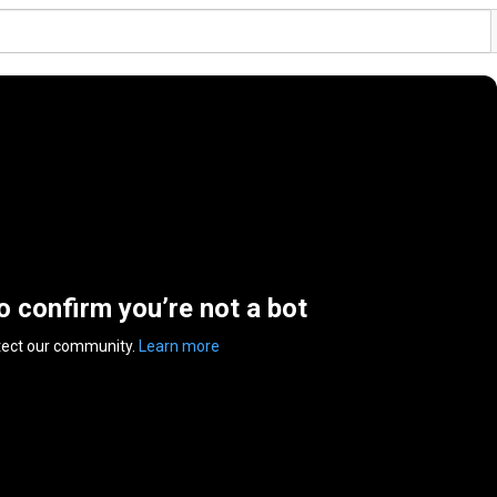
to confirm you’re not a bot
tect our community.
Learn more