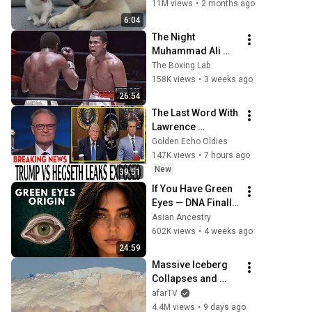
Kitten in Just 3 
11M views
•
2 months ago
Meetings!
6:04
The Night 
Muhammad Ali 
Lost His Mind
The Boxing Lab
158K views
•
3 weeks ago
26:54
The Last Word With 
Lawrence 
O'Donnell 8/8/2026 
Golden Echo Oldies
| 🅼🆂🅽🅱️🅲 News 
147K views
•
7 hours ago
Breaking News 
New
39:51
Today August 8, 
If You Have Green 
2026
Eyes — DNA Finally 
Revealed Where 
Asian Ancestry
They Really Come 
602K views
•
4 weeks ago
From
24:59
Massive Iceberg 
Collapses and 
Flips Over in 
afarTV
Ilulissat, 
4.4M views
•
9 days ago