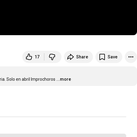
17
Share
Save
ria. Solo en abril Improchoros
...more