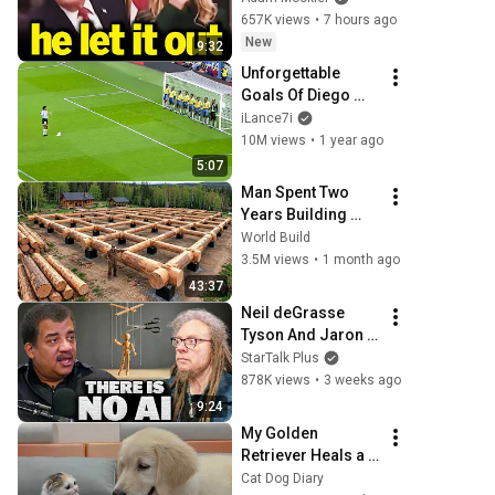
657K views
•
7 hours ago
New
9:32
Unforgettable 
Goals Of Diego 
Maradona
iLance7i
10M views
•
1 year ago
5:07
Man Spent Two 
Years Building 
HUGE Wooden 
World Build
House for his 
3.5M views
•
1 month ago
Family | Start to 
43:37
Finish by 
Neil deGrasse 
@bjornbrenton
Tyson And Jaron 
Lanier on the AI 
StarTalk Plus
Illusion
878K views
•
3 weeks ago
9:24
My Golden 
Retriever Heals a 
Terrified Rescue 
Cat Dog Diary