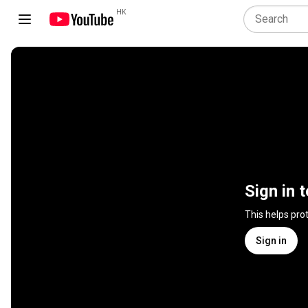
HK
Sign in 
This helps pro
Sign in