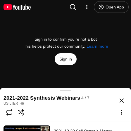
Open App
Sign in to confirm you’re not a bot
This helps protect our community.
Learn more
Sign in
2022.02.16 Ecosystem Transitions Synthesis Gro
2021-2022 Synthesis Webinars
4 / 7
@
USLTER
1 like
97 views
4 years ago
more
US LTER
Subscribe
Comments