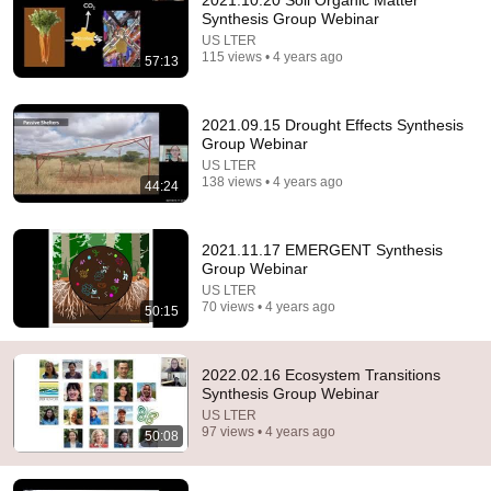
2021.10.20 Soil Organic Matter
Synthesis Group Webinar
Comment...
US LTER
115 views • 4 years ago
57:13
2021.09.15 Drought Effects Synthesis
Group Webinar
US LTER
138 views • 4 years ago
44:24
2021.11.17 EMERGENT Synthesis
Group Webinar
US LTER
70 views • 4 years ago
50:15
1:03:09
2022.01.19 Silicon Synthesis Working Group
2022.02.16 Ecosystem Transitions
US LTER
•
51 views
Synthesis Group Webinar
US LTER
97 views • 4 years ago
50:08