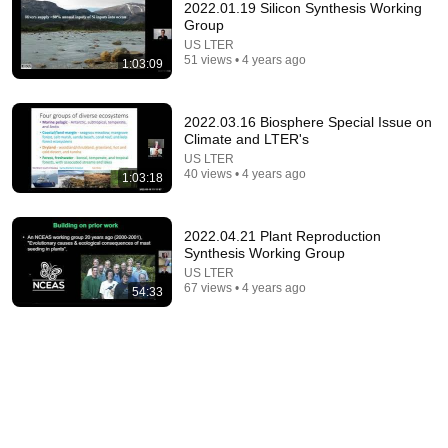
2022.01.19 Silicon Synthesis Working
Group
US LTER
51 views • 4 years ago
1:03:09
2022.03.16 Biosphere Special Issue on
Climate and LTER's
US LTER
30:30
40 views • 4 years ago
1:03:18
How to Build Great Soil - A Soil Science Masterclass
with Dr. Elaine Ingham (Part 1 of 4)
2022.04.21 Plant Reproduction
Diego Footer
•
1M views
Synthesis Working Group
US LTER
67 views • 4 years ago
54:33