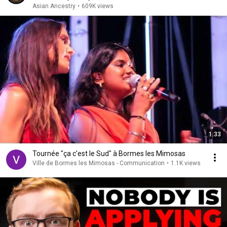
Asian Ancestry
•
609K views
1:33
Tournée "ça c'est le Sud" à Bormes les Mimosas
Ville de Bormes les Mimosas - Communication
•
1.1K views