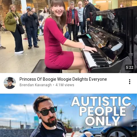
5:22
Princess Of Boogie Woogie Delights Everyone
Brendan Kavanagh
•
4.1M views