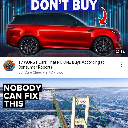
26:12
17 WORST Cars That NO ONE Buys According to
Consumer Reports
Car Care Clues
•
3.7M views