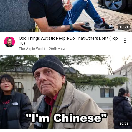
13:21
Odd Things Autistic People Do That Others Don't (Top
10)
The Aspie World
•
206K views
20:32