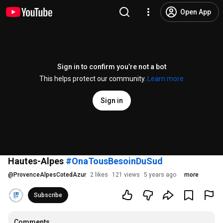
Open App
Sign in to confirm you’re not a bot
This helps protect our community.
Learn more
Sign in
Hautes-Alpes
#OnaTousBesoinDuSud
@
ProvenceAlpesCotedAzur
2 likes
121 views
5 years ago
more
Subscribe
Comments