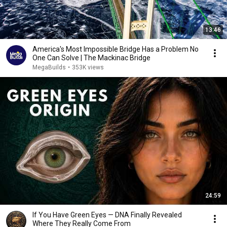
13:46
America's Most Impossible Bridge Has a Problem No
One Can Solve | The Mackinac Bridge
MegaBuilds
•
353K views
24:59
If You Have Green Eyes — DNA Finally Revealed
Where They Really Come From