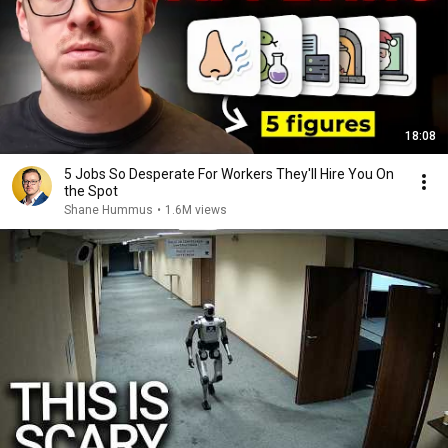
18:08
5 Jobs So Desperate For Workers They'll Hire You On
the Spot
Shane Hummus
•
1.6M views