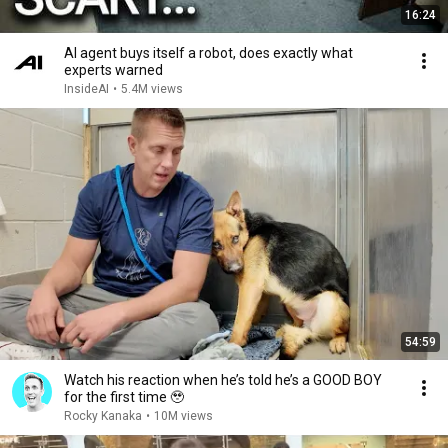
16:24
AI agent buys itself a robot, does exactly what
experts warned
InsideAI
•
5.4M views
54:59
Watch his reaction when he’s told he’s a GOOD BOY
for the first time 🥹
Rocky Kanaka
•
10M views