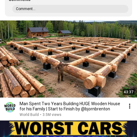
Comment...
43:37
Man Spent Two Years Building HUGE Wooden House
for his Family | Start to Finish by @bjornbrenton
World Build
•
3.5M views