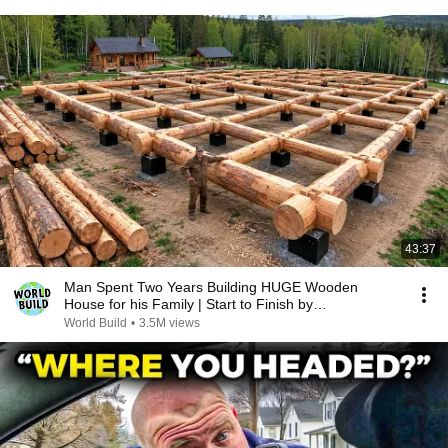
43:37
Man Spent Two Years Building HUGE Wooden
House for his Family | Start to Finish by
@bjornbrenton
World Build
•
3.5M views