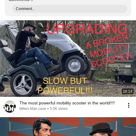
Comment...
16:14
The most powerful mobility scooter in the world!!!!
Mikes Man cave
•
5.5K views