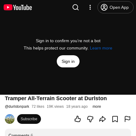
Open App
Sign in to confirm you’re not a bot
This helps protect our community.
Learn more
Sign in
Tramper All-Terrain Scooter at Durlston
@
durlstonpark
72 likes
19K views
18 years ago
more
Subscribe
Comments
6