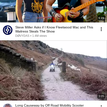
9:49
Steve Miller Asks if I Know Fleetwood Mac and This
Waitress Steals The Show
DØVYDAS
•
1.4M views
3:05
Long Causeway by Off Road Mobility Scooter