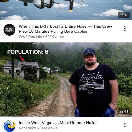
36:18
When This B-17 Lost Its Entire Nose — This Crew
Flew 10 Minutes Pulling Bare Cables
WW2 Records
•
628K views
22:41
Inside West Virginia's Most Remote Holler
RocaNews
•
10M views