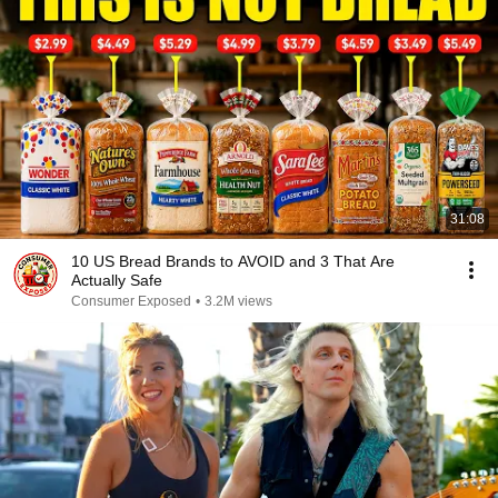
31:08
10 US Bread Brands to AVOID and 3 That Are
Actually Safe
Consumer Exposed
•
3.2M views