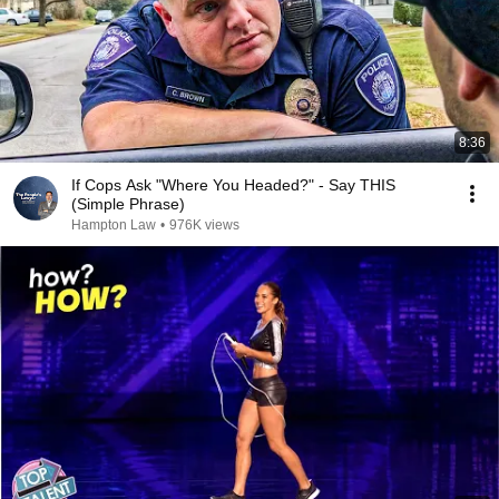
8:36
If Cops Ask "Where You Headed?" - Say THIS
(Simple Phrase)
Hampton Law
•
976K views