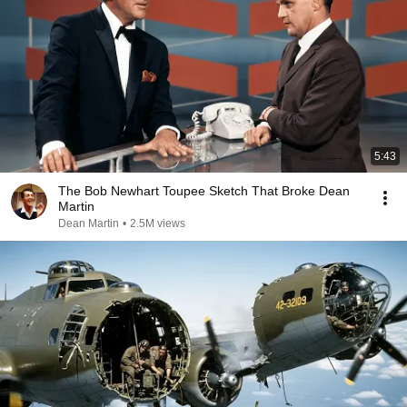
5:43
The Bob Newhart Toupee Sketch That Broke Dean
Martin
Dean Martin
•
2.5M views