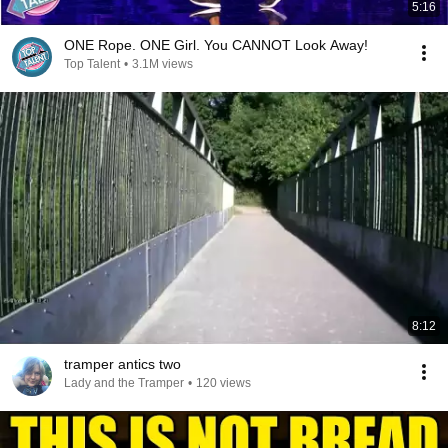
5:16
ONE Rope. ONE Girl. You CANNOT Look Away!
Top Talent
•
3.1M views
8:12
tramper antics two
Lady and the Tramper
•
120 views