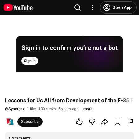
Open App
Sign in to confirm you’re not a bot
Sign in
Lessons for Us All from Development of the F-35 Fi
@
Synergex
1 like
130 views
5 years ago
more
Subscribe
Comments