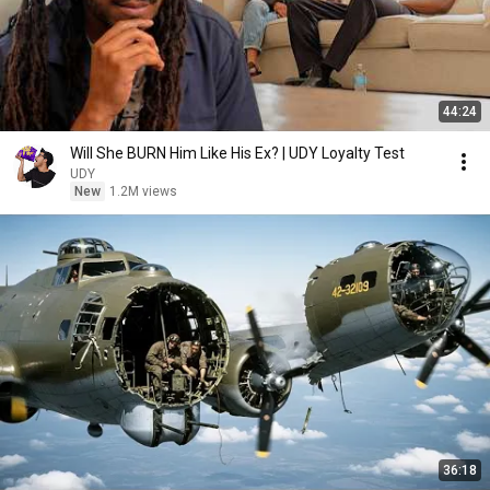
44:24
Will She BURN Him Like His Ex? | UDY Loyalty Test
UDY
New
1.2M views
36:18