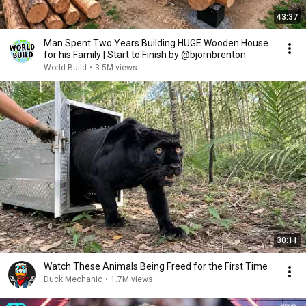
43:37
Man Spent Two Years Building HUGE Wooden House
for his Family | Start to Finish by @bjornbrenton
World Build
•
3.5M views
30:11
Watch These Animals Being Freed for the First Time
Duck Mechanic
•
1.7M views