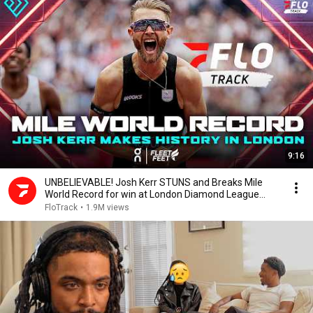
9:16
UNBELIEVABLE! Josh Kerr STUNS and Breaks Mile
World Record for win at London Diamond League
2026
FloTrack
•
1.9M views