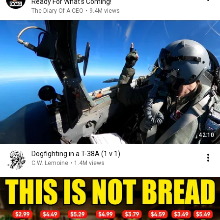
Ready For What's Coming!
The Diary Of A CEO
•
9.4M views
42:10
Dogfighting in a T-38A (1 v 1)
C.W. Lemoine
•
1.4M views