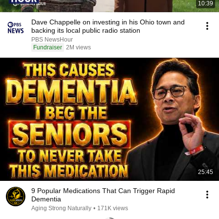
10:39
Dave Chappelle on investing in his Ohio town and
backing its local public radio station
PBS NewsHour
Fundraiser
2M views
25:45
9 Popular Medications That Can Trigger Rapid
Dementia
Aging Strong Naturally
•
171K views