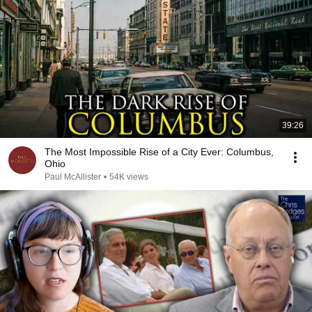
39:26
The Most Impossible Rise of a City Ever: Columbus,
Ohio
Paul McAllister
•
54K views