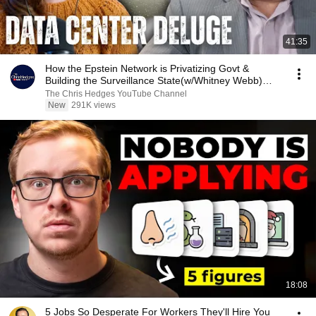
41:35
How the Epstein Network is Privatizing Govt &
Building the Surveillance State(w/Whitney Webb)
|TCHR
The Chris Hedges YouTube Channel
New
291K views
18:08
5 Jobs So Desperate For Workers They'll Hire You