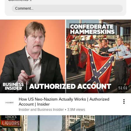
Comment...
51:01
How US Neo-Nazism Actually Works | Authorized
Account | Insider
Insider and Business Insider
•
3.9M views