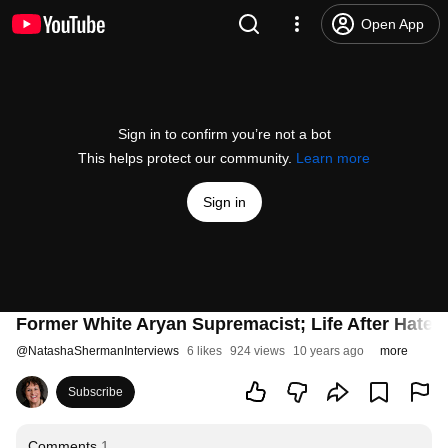
Open App
Sign in to confirm you’re not a bot
This helps protect our community.
Learn more
Sign in
Former White Aryan Supremacist; Life After Hate
@
NatashaShermanInterviews
6 likes
924 views
10 years ago
more
Subscribe
Comments
1