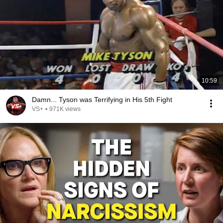
10:59
Damn... Tyson was Terrifying in His 5th Fight
VS+
•
971K views