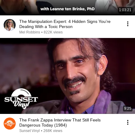
1:03:21
The Manipulation Expert: 4 Hidden Signs You’re
Dealing With a Toxic Person
Mel Robbins
•
822K views
9:25
The Frank Zappa Interview That Still Feels
Dangerous Today (1984)
Sunset Vinyl
•
268K views