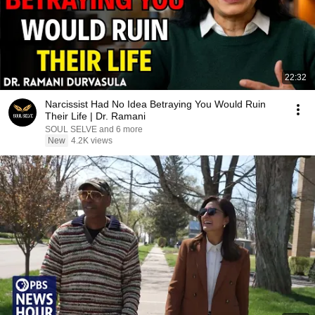
22:32
Narcissist Had No Idea Betraying You Would Ruin
Their Life | Dr. Ramani
SOUL SELVE and 6 more
New
4.2K views