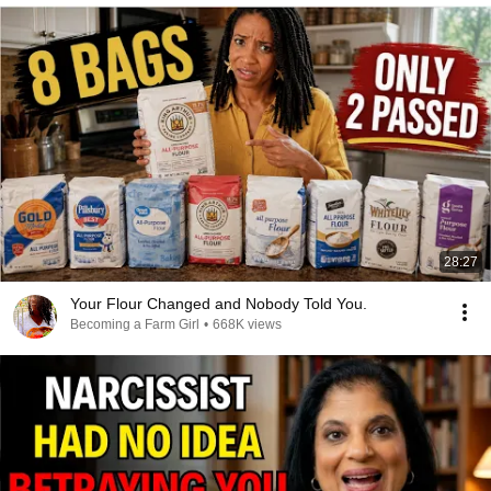
28:27
Your Flour Changed and Nobody Told You.
Becoming a Farm Girl
•
668K views