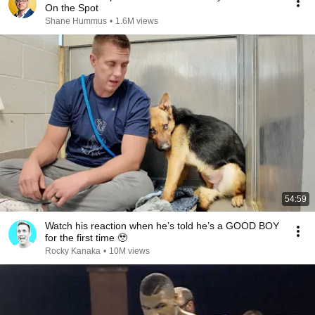
On the Spot
Shane Hummus
•
1.6M views
54:59
Watch his reaction when he’s told he’s a GOOD BOY
for the first time 🥹
Rocky Kanaka
•
10M views