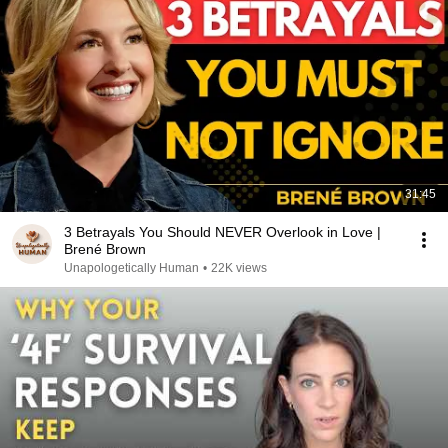
31:45
3 Betrayals You Should NEVER Overlook in Love |
Brené Brown
Unapologetically Human
•
22K views