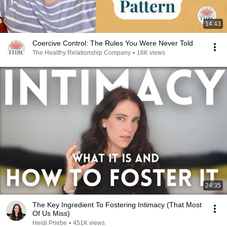
14:43
Coercive Control: The Rules You Were Never Told
The Healthy Relationship Company
•
18K views
24:35
The Key Ingredient To Fostering Intimacy (That Most
Of Us Miss)
Heidi Priebe
•
451K views