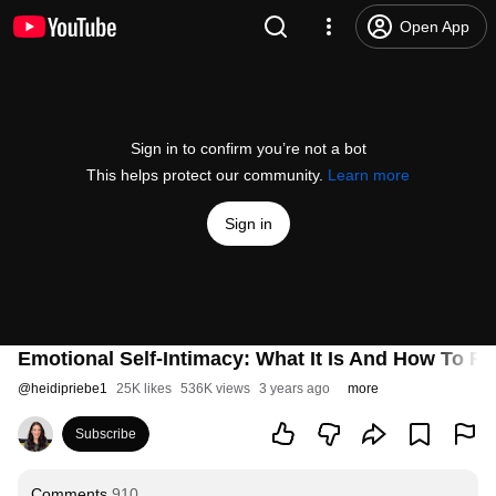
Open App
Sign in to confirm you’re not a bot
This helps protect our community.
Learn more
Sign in
Emotional Self-Intimacy: What It Is And How To Fos
@
heidipriebe1
25K likes
536K views
3 years ago
more
Subscribe
Comments
910