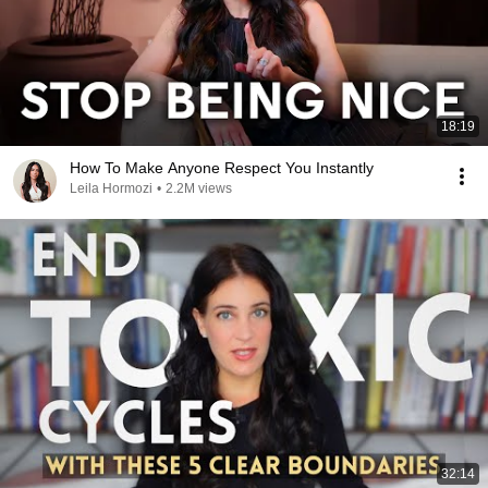
18:19
How To Make Anyone Respect You Instantly
Leila Hormozi
•
2.2M views
32:14