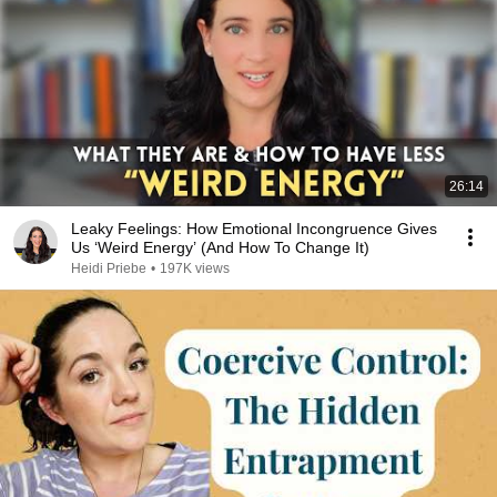
26:14
Leaky Feelings: How Emotional Incongruence Gives
Us ‘Weird Energy’ (And How To Change It)
Heidi Priebe
•
197K views