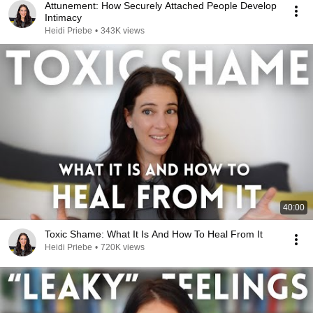
Attunement: How Securely Attached People Develop
Intimacy
Heidi Priebe
•
343K views
40:00
Toxic Shame: What It Is And How To Heal From It
Heidi Priebe
•
720K views