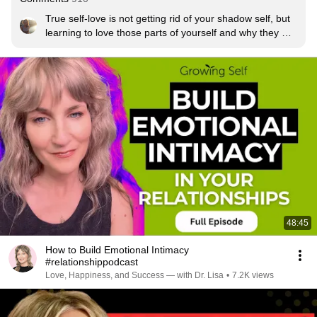
True self-love is not getting rid of your shadow self, but 
learning to love those parts of yourself and why they 
exist.
48:45
How to Build Emotional Intimacy
#relationshippodcast
Love, Happiness, and Success — with Dr. Lisa
•
7.2K views