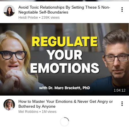
Avoid Toxic Relationships By Setting These 5 Non-
Negotiable Self-Boundaries
Heidi Priebe
•
239K views
1:04:12
How to Master Your Emotions & Never Get Angry or
Bothered by Anyone
Mel Robbins
•
1M views