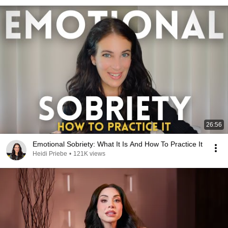
26:56
Emotional Sobriety: What It Is And How To Practice It
Heidi Priebe
•
121K views