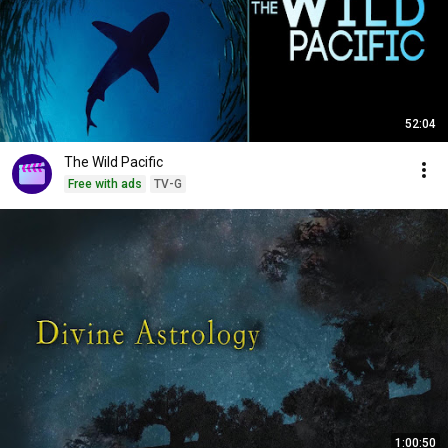
52:04
The Wild Pacific
Free with ads
TV-G
1:00:50