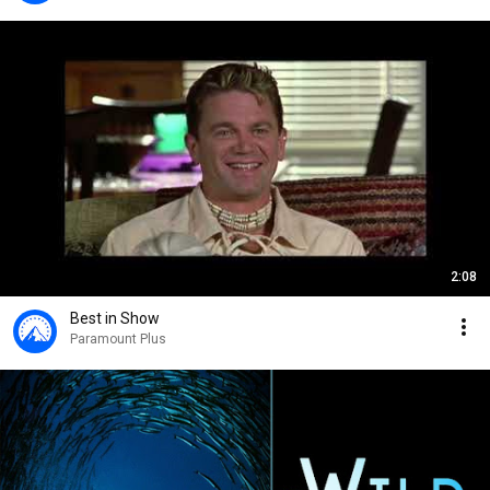
2:08
Best in Show
Paramount Plus