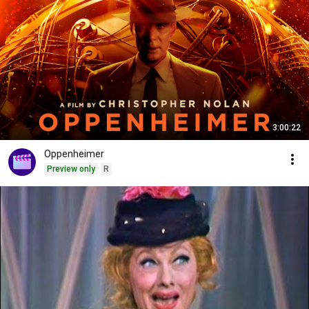
3:00:22
Oppenheimer
Preview only
R