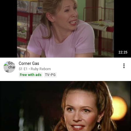
22:25
Corner Gas
S1 E1 • Ruby Reborn
Free with ads
TV-PG