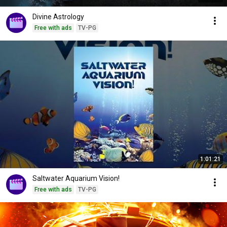
Divine Astrology
Free with ads
TV-PG
1:01:21
Saltwater Aquarium Vision!
Free with ads
TV-PG