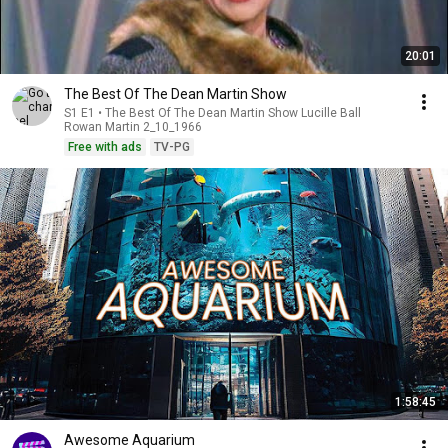
20:01
The Best Of The Dean Martin Show
S1 E1 • The Best Of The Dean Martin Show Lucille Ball
Rowan Martin 2_10_1966
Free with ads
TV-PG
1:58:45
Awesome Aquarium