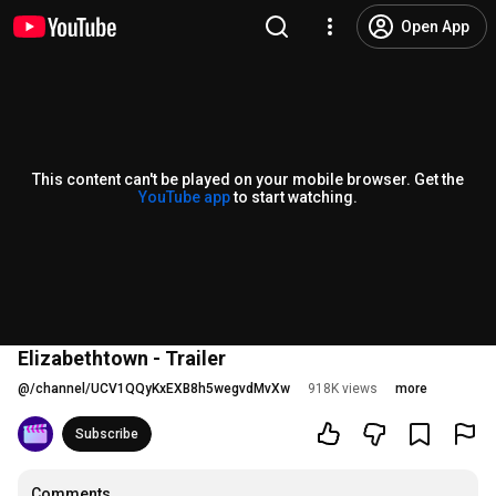
Open App
This content can't be played on your mobile browser. Get the
YouTube app
to start watching.
Elizabethtown - Trailer
@
/channel/UCV1QQyKxEXB8h5wegvdMvXw
918K views
more
Subscribe
Comments