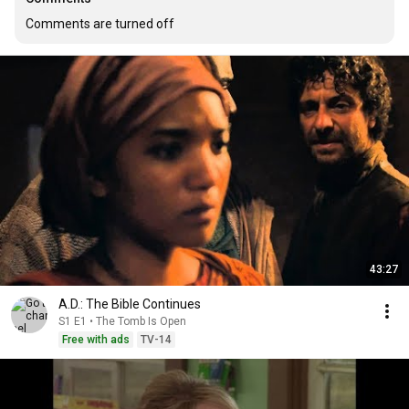
Comments are turned off
43:27
A.D.: The Bible Continues
S1 E1 • The Tomb Is Open
Free with ads
TV-14