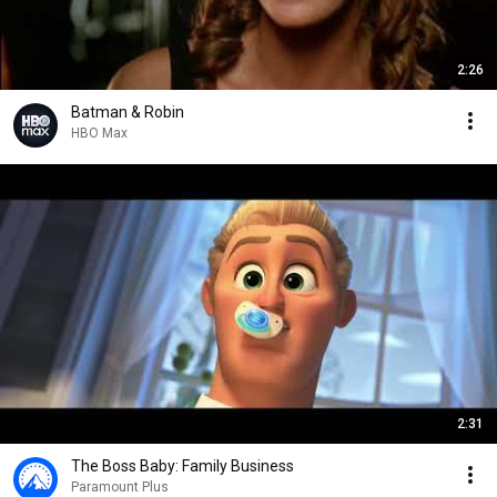
2:26
Batman & Robin
HBO Max
2:31
The Boss Baby: Family Business
Paramount Plus