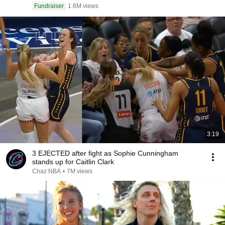
Fundraiser
1.6M views
3:19
3 EJECTED after fight as Sophie Cunningham
stands up for Caitlin Clark
Chaz NBA
•
7M views