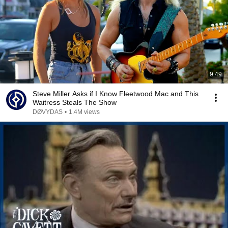
9:49
Steve Miller Asks if I Know Fleetwood Mac and This
Waitress Steals The Show
DØVYDAS
•
1.4M views