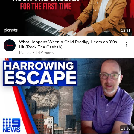
12:31
What Happens When a Child Prodigy Hears an '80s
Hit (Rock The Casbah)
Pianote
•
1.6M views
13:36