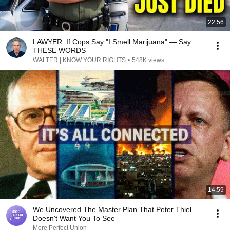
22:56
LAWYER: If Cops Say "I Smell Marijuana" — Say
THESE WORDS
WALTER | KNOW YOUR RIGHTS
•
548K views
14:59
We Uncovered The Master Plan That Peter Thiel
Doesn't Want You To See
More Perfect Union