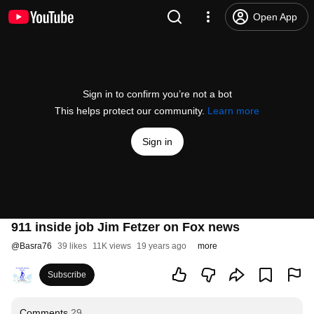
Open App
Sign in to confirm you’re not a bot
This helps protect our community.
Learn more
Sign in
911 inside job Jim Fetzer on Fox news
@
Basra76
39 likes
11K views
19 years ago
more
Subscribe
Comments
29