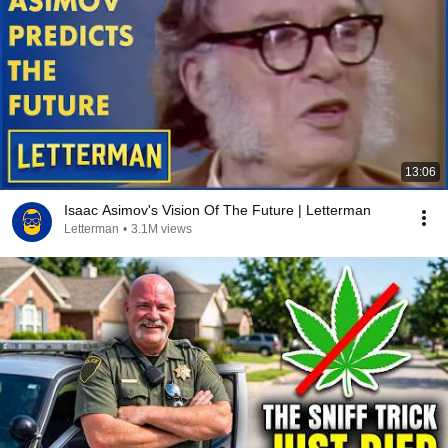
13:06
Isaac Asimov's Vision Of The Future | Letterman
Letterman
•
3.1M views