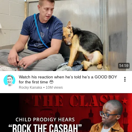
54:59
Watch his reaction when he’s told he’s a GOOD BOY
for the first time 🥹
Rocky Kanaka
•
10M views