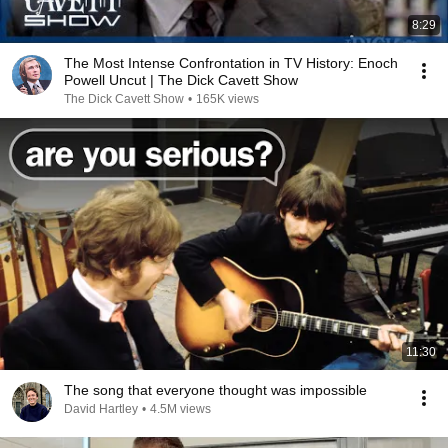
8:29
The Most Intense Confrontation in TV History: Enoch
Powell Uncut | The Dick Cavett Show
The Dick Cavett Show
•
165K views
11:30
The song that everyone thought was impossible
David Hartley
•
4.5M views