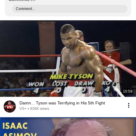
Comment...
10:59
Damn... Tyson was Terrifying in His 5th Fight
VS+
•
926K views