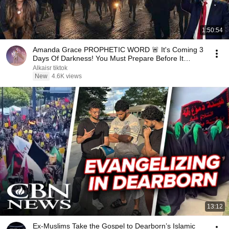
1:50:54
Amanda Grace PROPHETIC WORD 🚨 It's Coming 3
Days Of Darkness! You Must Prepare Before It
Begins!
Alkaisr tiktok
New
4.6K views
13:12
Ex-Muslims Take the Gospel to Dearborn’s Islamic