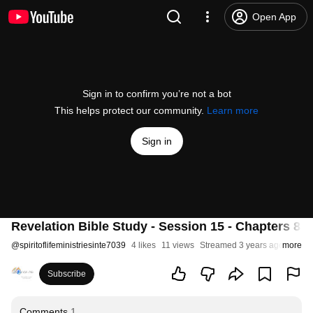
Open App
Sign in to confirm you’re not a bot
This helps protect our community.
Learn more
Sign in
Revelation Bible Study - Session 15 - Chapters 8 pa
@
spiritoflifeministriesinte7039
4 likes
11 views
Streamed 3 years ago
more
Subscribe
Comments
1