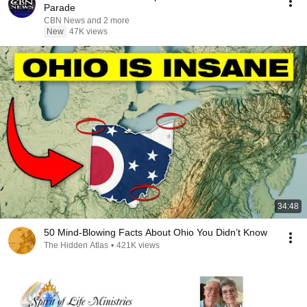
Parade
CBN News and 2 more
New
47K views
34:48
50 Mind-Blowing Facts About Ohio You Didn’t Know
The Hidden Atlas
•
421K views