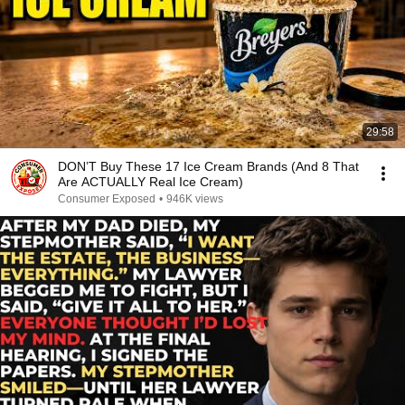
29:58
DON’T Buy These 17 Ice Cream Brands (And 8 That
Are ACTUALLY Real Ice Cream)
Consumer Exposed
•
946K views