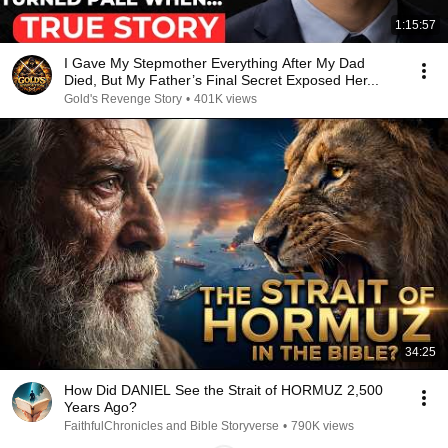
1:15:57
I Gave My Stepmother Everything After My Dad
Died, But My Father’s Final Secret Exposed Her...
Gold's Revenge Story
•
401K views
34:25
How Did DANIEL See the Strait of HORMUZ 2,500
Years Ago?
FaithfulChronicles and Bible Storyverse
•
790K views