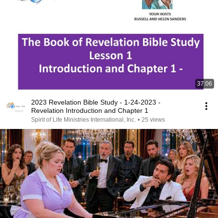
37:06
2023 Revelation Bible Study - 1-24-2023 -
Revelation Introduction and Chapter 1
Spirit of Life Ministries International, Inc.
•
25 views