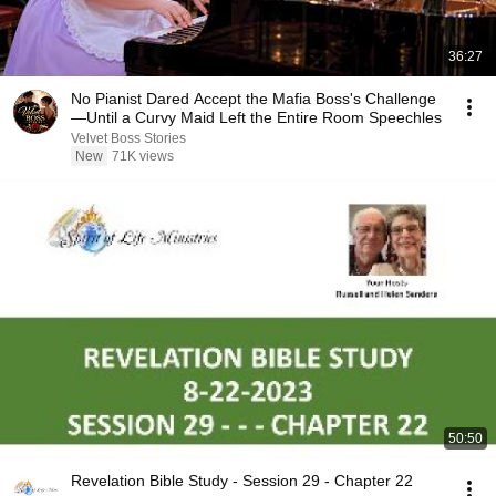
36:27
No Pianist Dared Accept the Mafia Boss's Challenge
—Until a Curvy Maid Left the Entire Room Speechles
Velvet Boss Stories
New
71K views
50:50
Revelation Bible Study - Session 29 - Chapter 22