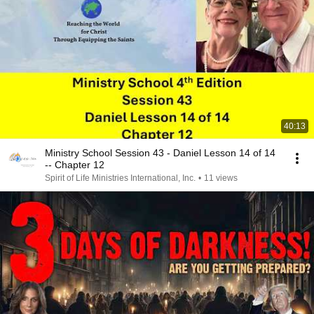
40:13
Ministry School Session 43 - Daniel Lesson 14 of 14
-- Chapter 12
Spirit of Life Ministries International, Inc.
•
11 views