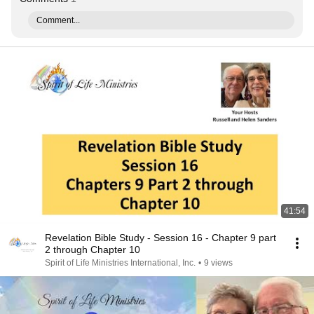
Comment...
41:54
Revelation Bible Study - Session 16 - Chapter 9 part
2 through Chapter 10
Spirit of Life Ministries International, Inc.
•
9 views