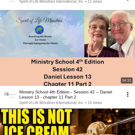
Spirit of Life Ministries International, Inc.
•
11 views
34:31
Ministry School 4th Edition - Session 42 -- Daniel
Lesson 13 - chapter 11 Part 2
Spirit of Life Ministries International, Inc.
•
10 views