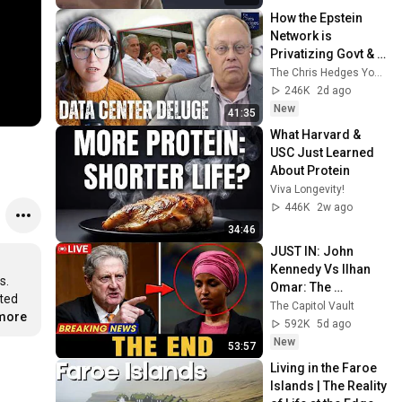
How the Epstein 
Network is 
Privatizing Govt & 
Building the 
The Chris Hedges YouTube Channel
Surveillance 
246K
2d ago
State(w/Whitney 
New
41:35
Webb) |TCHR
What Harvard & 
USC Just Learned 
About Protein
Viva Longevity!
446K
2w ago
34:46
JUST IN: John 
Kennedy Vs Ilhan 
. 
Omar: The 
ted 
Financial Evidence 
The Capitol Vault
.more
Nobody Saw 
592K
5d ago
Coming
New
53:57
Living in the Faroe 
Islands | The Reality 