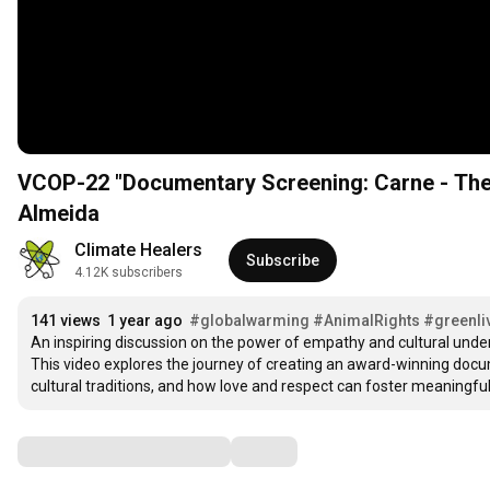
VCOP-22 "Documentary Screening: Carne - The 
Almeida
Climate Healers
Subscribe
4.12K subscribers
141 views
1 year ago
#globalwarming
#AnimalRights
#greenli
An inspiring discussion on the power of empathy and cultural under
This video explores the journey of creating an award-winning docum
cultural traditions, and how love and respect can foster meaningfu
Comments