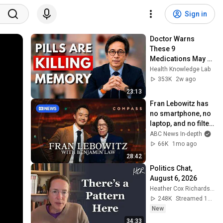
Sign in
Doctor Warns 
These 9 
Medications May 
Cause Memory 
Health Knowledge Lab
Loss After 60 - Dr. 
353K
2w ago
William Li
23:13
Fran Lebowitz has 
no smartphone, no 
laptop, and no filter 
| Compass
ABC News In-depth
66K
1mo ago
28:42
Politics Chat, 
August 6, 2026
Heather Cox Richardson
248K
Streamed 1d ago
New
34:33