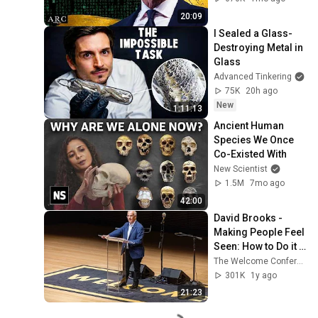
20:09
I Sealed a Glass-
Destroying Metal in 
Glass
Advanced Tinkering
75K
20h ago
New
1:11:13
Ancient Human 
Species We Once 
Co-Existed With
New Scientist
1.5M
7mo ago
42:00
David Brooks - 
Making People Feel 
Seen: How to Do it 
Right
The Welcome Conference
301K
1y ago
21:23