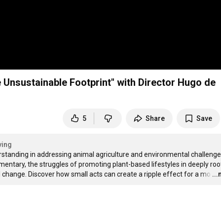
Unsustainable Footprint" with Director Hugo de
5
Share
Save
ving
standing in addressing animal agriculture and environmental challenges
entary, the struggles of promoting plant-based lifestyles in deeply roo
l change. Discover how small acts can create a ripple effect for a mo
…
..