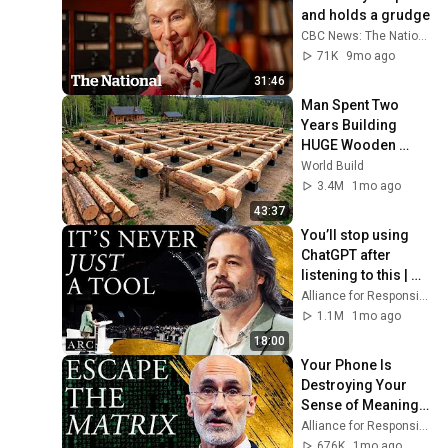
and holds a grudge
CBC News: The National
71K
9mo ago
31:46
Man Spent Two 
Years Building 
HUGE Wooden 
House for his 
World Build
Family | Start to 
3.4M
1mo ago
Finish by 
43:37
@bjornbrenton
You’ll stop using 
ChatGPT after 
listening to this | 
Jonathan Pageau 
Alliance for Responsible Citizenship and Jonathan Pageau
[ARC 2026]
1.1M
1mo ago
18:00
Your Phone Is 
Destroying Your 
Sense of Meaning | 
Arthur Brooks [ARC 
Alliance for Responsible Citizenship and Dr. Arthur Brooks
2026]
676K
1mo ago