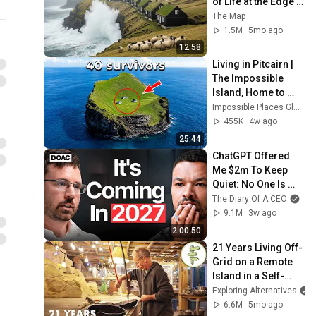
of Life at the Edge 
of the World | 4K
The Map
1.5M
5mo ago
12:58
Living in Pitcairn | 
The Impossible 
Island, Home to 
Just 40 People | 4K 
Impossible Places Global
Travel 
455K
4w ago
Documentary
25:44
ChatGPT Offered 
Me $2m To Keep 
Quiet: No One Is 
Ready For What's 
The Diary Of A CEO
Coming!
9.1M
3w ago
2:00:50
21 Years Living Off-
Grid on a Remote 
Island in a Self-
Built Cabin & 
Exploring Alternatives
Homestead
6.6M
5mo ago