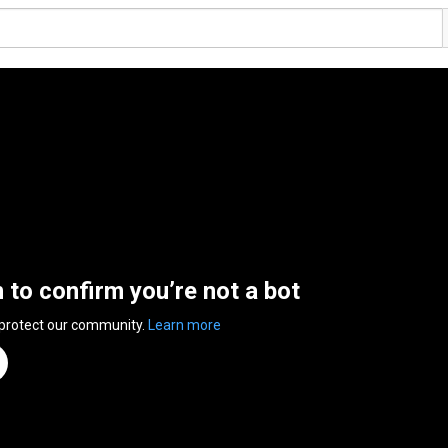
n to confirm you’re not a bot
 protect our community.
Learn more