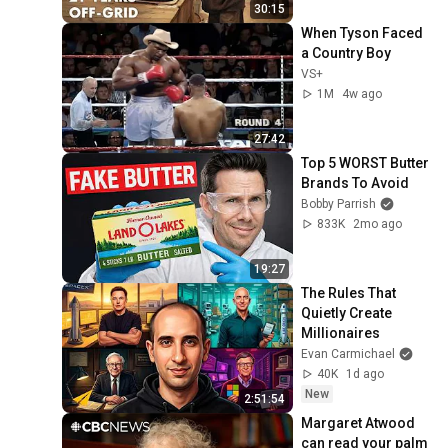
30:15
When Tyson Faced 
a Country Boy
VS+
1M
4w ago
27:42
Top 5 WORST Butter 
Brands To Avoid
Bobby Parrish
833K
2mo ago
19:27
The Rules That 
Quietly Create 
Millionaires
Evan Carmichael
40K
1d ago
New
2:51:54
Margaret Atwood 
can read your palm 