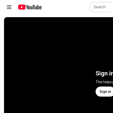
Sign i
This helps
Sign in