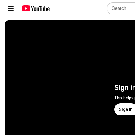
Sign i
This helps
Sign in