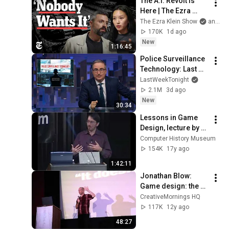
The A.I. Revolt Is 
Here | The Ezra 
Klein Show
The Ezra Klein Show
and 2 more
170K
1d ago
New
1:16:45
Police Surveillance 
Technology: Last 
Week Tonight with 
LastWeekTonight
John Oliver (HBO)
2.1M
3d ago
New
30:34
Lessons in Game 
Design, lecture by 
Will Wright
Computer History Museum
154K
17y ago
1:42:11
Jonathan Blow: 
Game design: the 
medium is the 
CreativeMornings HQ
message
117K
12y ago
48:27