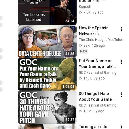
Koster - Ten 
Lessons Learned
Konsoll
7.6K
7y ago
54:14
How the Epstein 
Network is 
Privatizing Govt & 
The Chris Hedges YouTube Channel
Building the 
83K
12h ago
Surveillance 
New
41:35
State(w/Whitney 
Put Your Name on 
Webb) |TCHR
Your Game, a Talk by 
Bennett Foddy and 
GDC Festival of Gaming
Zach Gage
148K
7y ago
1:01:04
30 Things I Hate 
About Your Game 
Pitch
GDC Festival of Gaming
1.6M
8y ago
37:37
Turning air into 