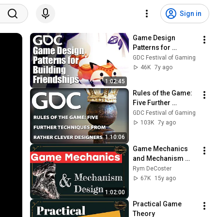
Sign in
Game Design 
Patterns for 
Building 
GDC Festival of Gaming
Friendships
46K
7y ago
1:02:45
Rules of the Game: 
Five Further 
Techniques from 
GDC Festival of Gaming
Rather Clever 
103K
7y ago
Designers
1:10:06
Game Mechanics 
and Mechanism 
Design
Rym DeCoster
67K
15y ago
1:02:00
Practical Game 
Theory