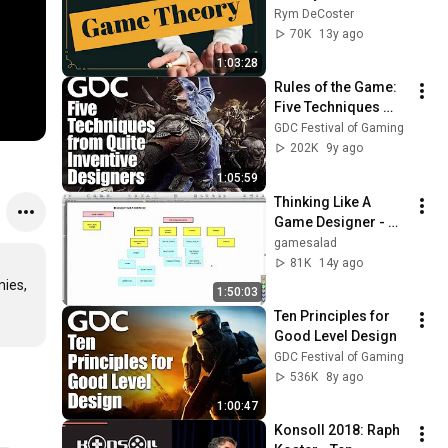
Rym DeCoster
70K
13y ago
1:03:28
Rules of the Game: 
Five Techniques 
from Quite Inventive 
GDC Festival of Gaming
Designers
202K
9y ago
1:05:59
Thinking Like A 
Game Designer - 
GameSalad Webinar
gamesalad
81K
14y ago
ies, 
1:50:03
Ten Principles for 
Good Level Design
GDC Festival of Gaming
536K
8y ago
1:00:47
Konsoll 2018: Raph 