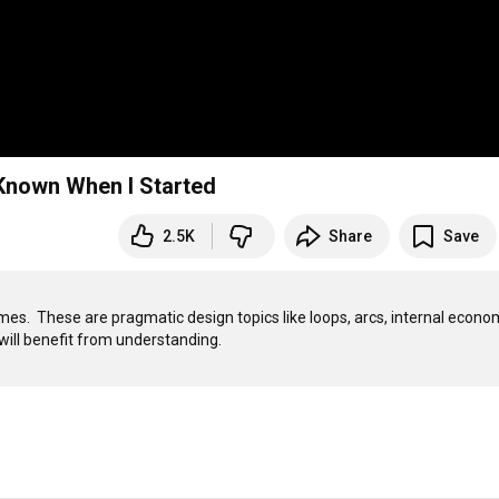
 had Known When I Started
2.5K
Share
Save
ames.  These are pragmatic design topics like loops, arcs, internal econom