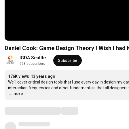
Daniel Cook: Game Design Theory I Wish I
IGDA Seattle
Subscribe
968 subscribers
176K views
13 years ago
We'll cover critical design tools that I use every day in design my g
…
...more
Comments