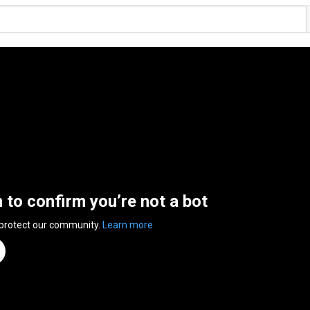
n to confirm you’re not a bot
 protect our community.
Learn more