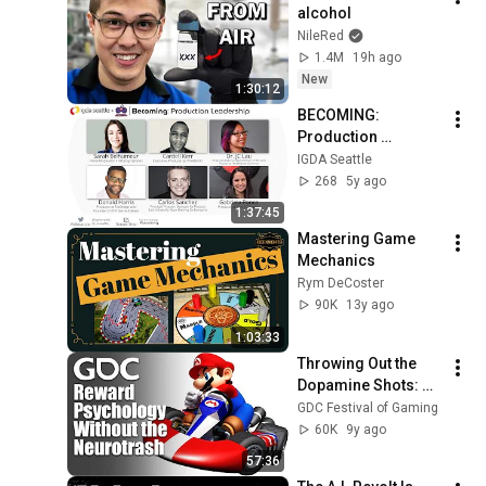
alcohol
NileRed
1.4M
19h ago
New
1:30:12
BECOMING: 
Production 
Leadership
IGDA Seattle
268
5y ago
1:37:45
Mastering Game 
Mechanics
Rym DeCoster
90K
13y ago
1:03:33
Throwing Out the 
Dopamine Shots: 
Reward Psychology 
GDC Festival of Gaming
Without the 
60K
9y ago
Neurotrash
57:36