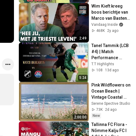
Wim Kieft kreeg 
boos berichtje van 
Marco van Basten: 
‘Hee jij, met je 
Vandaag Inside
trieste leven!'
468K
2y ago
2:49
Tanel Tammik (LCB 
#4) | Match 
Performance 
Highlights vs Kalju 
T.T Highlights
& Trans (June 
108
13d ago
2026)
5:24
Pink Wildflowers on 
Ocean Beach | 
Vintage Coastal 
Seascape Oil 
Serene Spective Studio
Painting | 4K 
73K
2d ago
Ambient TV 
New
2:00:00
Screensaver
Tallinna FC Flora - 
Nõmme Kalju FC I 