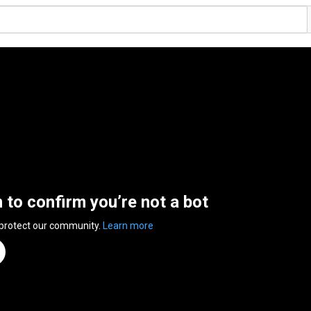
n to confirm you’re not a bot
 protect our community.
Learn more