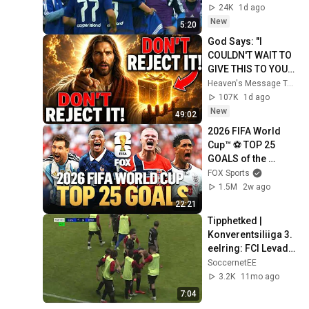
05.08.2026
24K
1d ago
New
5:20
God Says: "I 
COULDN'T WAIT TO 
GIVE THIS TO YOU" | 
God Message 
Heaven's Message Today and God’s Daily Blessings
Today ~ Gods 
107K
1d ago
Message Now
New
49:02
2026 FIFA World 
Cup™ ⚽ TOP 25 
GOALS of the 
Tournament
FOX Sports
1.5M
2w ago
22:21
Tipphetked | 
Konverentsiliiga 3. 
eelring: FCI Levadia 
- FC Differdange 03  
SoccernetEE
- 1-3 (lisaaeg)
3.2K
11mo ago
7:04