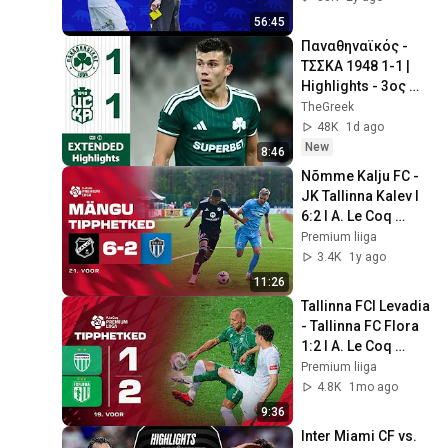
kohtuniku silmade
56:45
Παναθηναϊκός - 
ΤΣΣΚΑ 1948 1-1 | 
Highlights - 3ος 
Προκριματικός 
TheGreek
Conference 
48K
1d ago
League, 1ος Αγ. 
New
8:46
(5/8/2026)
Nõmme Kalju FC - 
JK Tallinna Kalev I 
6:2 I A. Le Coq 
Premium liiga 21. 
Premium liiga
voor I 2025
3.4K
1y ago
11:26
Tallinna FCI Levadia 
- Tallinna FC Flora 
1:2 I A. Le Coq 
Premium liiga 19. 
Premium liiga
voor I 2026
4.8K
1mo ago
9:36
Inter Miami CF vs. 