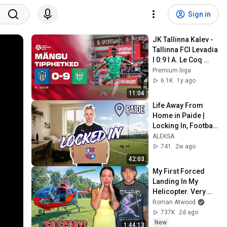
Sign in
JK Tallinna Kalev - 
Tallinna FCI Levadia 
I 0:9 I A. Le Coq 
Premium liiga 8. 
Premium liiga
voor I 2025
6.1K
1y ago
11:04
Life Away From 
Home in Paide | 
Locking In, Football 
Training & Cooking
ALEKSA
741
2w ago
42:03
My First Forced 
Landing In My 
Helicopter. Very 
Scary Experience 
Roman Atwood
But Everyone Is 
737K
2d ago
Safe! Needs FIxed!
New
1:44:13