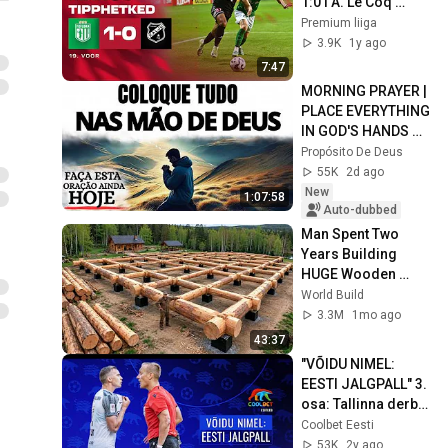
1:0 I A. Le Coq 
Premium liiga 19. 
Premium liiga
voor I 2025
3.9K
1y ago
7:47
MORNING PRAYER | 
PLACE EVERYTHING 
IN GOD'S HANDS 
AND REST
Propósito De Deus
55K
2d ago
New
1:07:58
Auto-dubbed
Man Spent Two 
Years Building 
HUGE Wooden 
House for his 
World Build
Family | Start to 
3.3M
1mo ago
Finish by 
43:37
@bjornbrenton
"VÕIDU NIMEL: 
EESTI JALGPALL" 3. 
osa: Tallinna derbi 
ja madalama liiga 
Coolbet Eesti
lahing läbi 
53K
2y ago