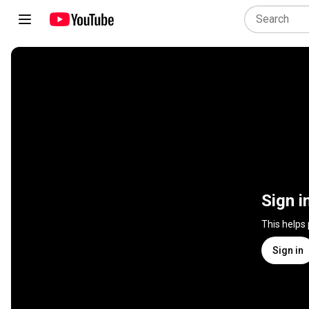
Sign i
This helps
Sign in