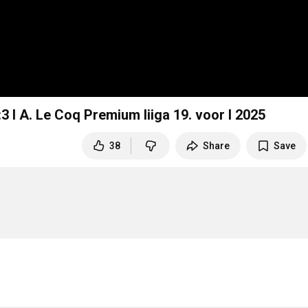
3 I A. Le Coq Premium liiga 19. voor I 2025
38
Share
Save