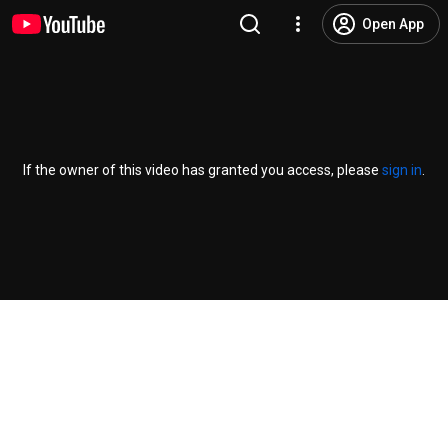
Open App
If the owner of this video has granted you access, please
sign in
.