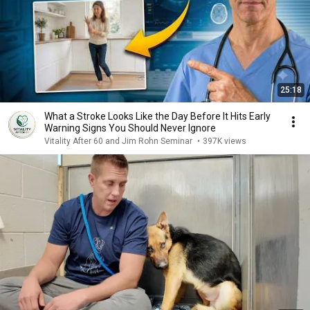
25:18
What a Stroke Looks Like the Day Before It Hits Early
Warning Signs You Should Never Ignore
Vitality After 60 and Jim Rohn Seminar
•
397K views