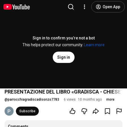
Open App
Sign in to confirm you’re not a bot
This helps protect our community.
Learn more
Sign in
PRESENTAZIONE DEL LIBRO «GRADISCA - CHIESETT
@
parrocchiagradiscadisonzo7783
6 views
10 months ago
more
Subscribe
Comments