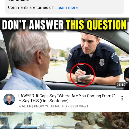
Comments are turned off. 
Learn more
21:12
LAWYER: If Cops Say "Where Are You Coming From?"
— Say THIS (One Sentence)
WALTER | KNOW YOUR RIGHTS
•
332K views