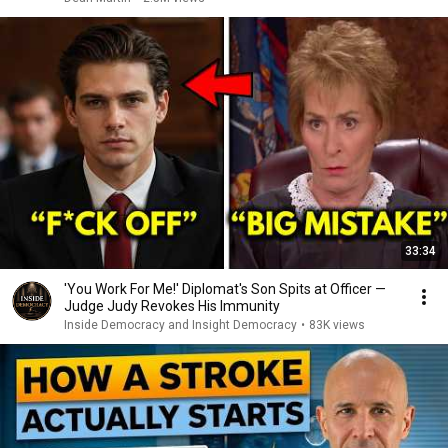
33:34
'You Work For Me!' Diplomat's Son Spits at Officer —
Judge Judy Revokes His Immunity
Inside Democracy and Insight Democracy
•
83K views