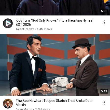
5:31
Kids Turn “God Only Knows” into a Haunting Hymn |
BGT 2026
Talent Replay
•
1.4M views
5:43
The Bob Newhart Toupee Sketch That Broke Dean
Martin
Dean Martin
•
2.5M views