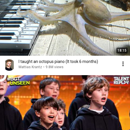
18:15
I taught an octopus piano (It took 6 months)
Mattias Krantz
•
9.8M views