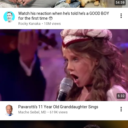
54:59
Watch his reaction when he’s told he’s a GOOD BOY
for the first time 🥹
Rocky Kanaka
•
10M views
5:32
Pavarotti's 11 Year Old Granddaughter Sings
Mache Seibel, MD
•
619K views