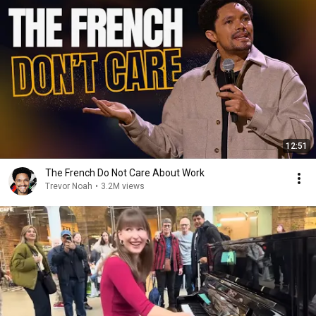
12:51
The French Do Not Care About Work
Trevor Noah
•
3.2M views