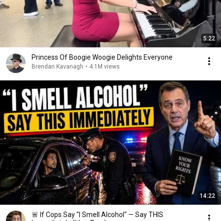
5:22
Princess Of Boogie Woogie Delights Everyone
Brendan Kavanagh
•
4.1M views
14:22
🚨 If Cops Say "I Smell Alcohol" — Say THIS