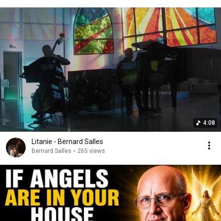
4:08
Litanie - Bernard Salles
Bernard Salles
•
265 views