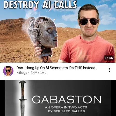
16:56
Don't Hang Up On AI Scammers. Do THIS Instead.
Kitboga
•
4.4M views