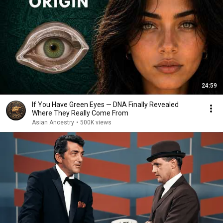
24:59
If You Have Green Eyes — DNA Finally Revealed
Where They Really Come From
Asian Ancestry
•
500K views