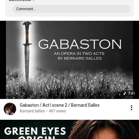
Comment...
7:41
Gabaston / Act I scene 2 / Bernard Salles
Bernard Salles
•
497 views