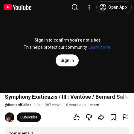
Open App
Sign in to confirm you’re not a bot
This helps protect our community.
Learn more
Sign in
Symphony Exaticazis / III : Ventôse / Bernard Salles
@
BernardSalles
1 like
287 views
10 years ago
more
Subscribe
Comments
1