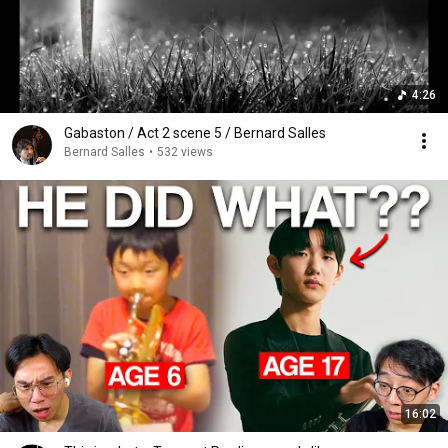
4:26
Gabaston / Act 2 scene 5 / Bernard Salles
Bernard Salles
•
532 views
16:02