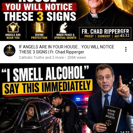
41:32
IF ANGELS ARE IN YOUR HOUSE… YOU WILL NOTICE
THESE 3 SIGNS | Fr. Chad Ripperger
Catholic Truths and 2 more
•
205K views
14:22