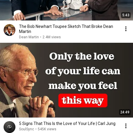
5:43
The Bob Newhart Toupee Sketch That Broke Dean
Martin
Dean Martin
•
2.4M views
24:49
5 Signs That This Is the Love of Your Life | Carl Jung
SoulSync
•
545K views