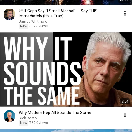
🚨 If Cops Say "I Smell Alcohol" — Say THIS
Immediately (It's a Trap)
James Whitmore
New
652K views
7:54
Why Modern Pop All Sounds The Same
Rick Beato
New
769K views