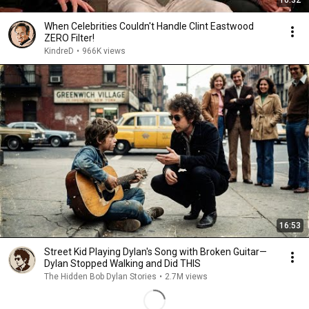
10:32
When Celebrities Couldn't Handle Clint Eastwood
ZERO Filter!
KindreD
•
966K views
16:53
Street Kid Playing Dylan's Song with Broken Guitar—
Dylan Stopped Walking and Did THIS
The Hidden Bob Dylan Stories
•
2.7M views