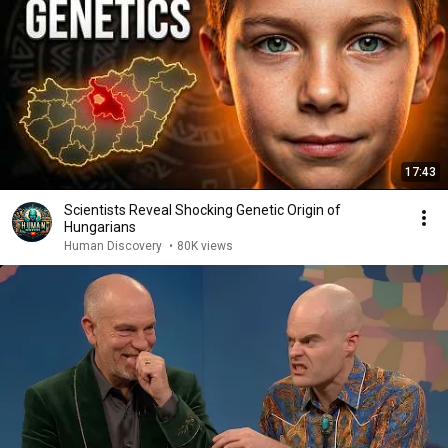
17:43
Scientists Reveal Shocking Genetic Origin of
Hungarians
Human Discovery
•
80K views