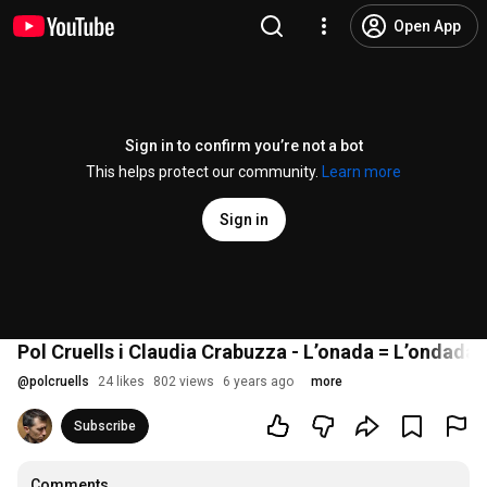
Open App
Sign in to confirm you’re not a bot
This helps protect our community.
Learn more
Sign in
Pol Cruells i Claudia Crabuzza - L’onada = L’ondada
@
polcruells
24 likes
802 views
6 years ago
more
Subscribe
Comments