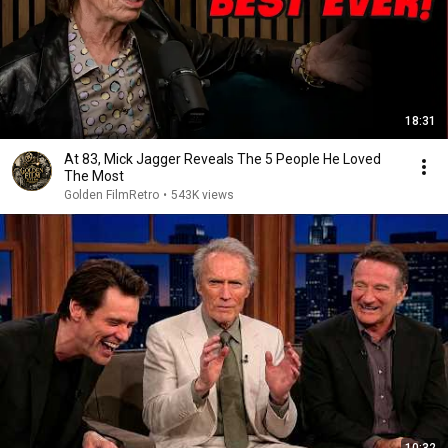
18:31
At 83, Mick Jagger Reveals The 5 People He Loved
The Most
Golden FilmRetro
•
543K views