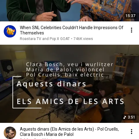
15:37
When SNL Celebrities Couldn’t Handle Impressions Of
Themselves
Roastara TV and Pop X GOAT
•
746K views
3:51
Aquests dinars (Els Amics de les Arts) - Pol Cruells,
Clara Bosch i Maria de Palol