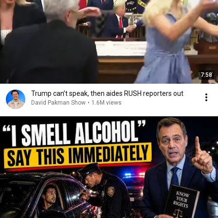
7:58
Trump can’t speak, then aides RUSH reporters out
David Pakman Show
•
1.6M views