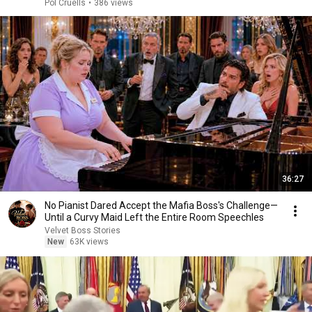
Pol Cruells
•
386 views
36:27
No Pianist Dared Accept the Mafia Boss's Challenge—
Until a Curvy Maid Left the Entire Room Speechles
Velvet Boss Stories
New
63K views