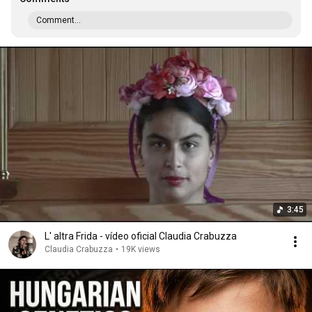
Comment...
3:45
L' altra Frida - vídeo oficial Claudia Crabuzza
Claudia Crabuzza
•
19K views