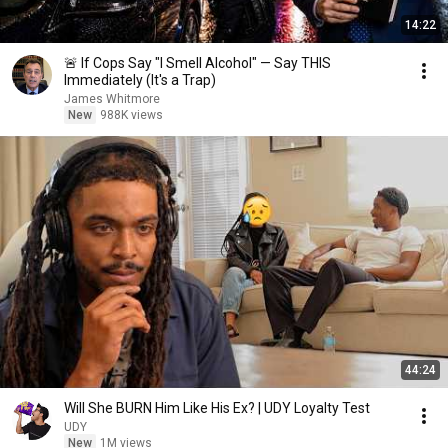
14:22
🚨 If Cops Say "I Smell Alcohol" — Say THIS
Immediately (It's a Trap)
James Whitmore
New
988K views
44:24
Will She BURN Him Like His Ex? | UDY Loyalty Test
UDY
New
1M views