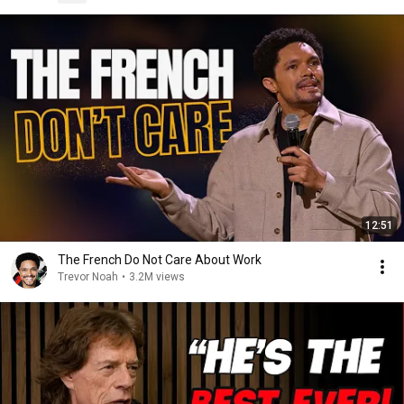
12:51
The French Do Not Care About Work
Trevor Noah
•
3.2M views