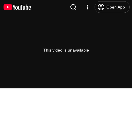
Open App
This video is unavailable