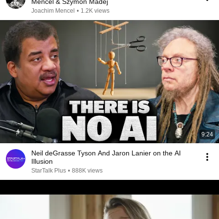
Mencel & Szymon Madej
Joachim Mencel
•
1.2K views
9:24
Neil deGrasse Tyson And Jaron Lanier on the AI
Illusion
StarTalk Plus
•
888K views