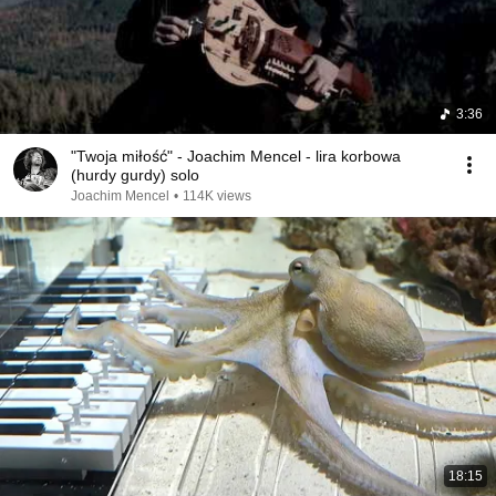
3:36
"Twoja miłość" - Joachim Mencel - lira korbowa
(hurdy gurdy) solo
Joachim Mencel
•
114K views
18:15