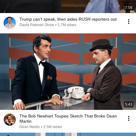
7:58
Trump can’t speak, then aides RUSH reporters out
David Pakman Show
•
1.7M views
5:43
The Bob Newhart Toupee Sketch That Broke Dean
Martin
Dean Martin
•
2.5M views