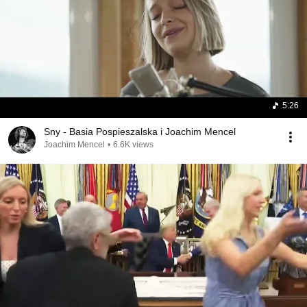
5:26
Sny - Basia Pospieszalska i Joachim Mencel
Joachim Mencel
•
6.6K views