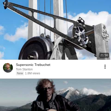
21:56
Supersonic Trebuchet
Tom Stanton
New
1.8M views