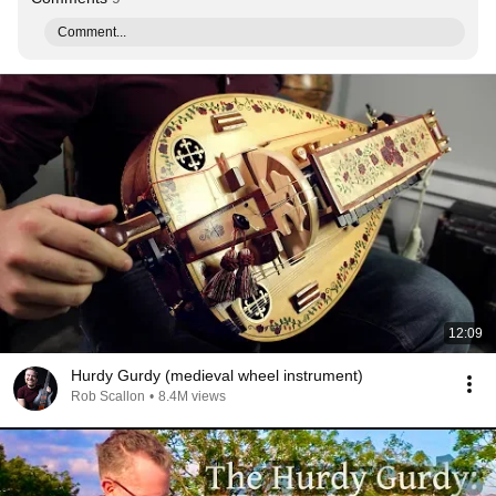
Comment...
12:09
Hurdy Gurdy (medieval wheel instrument)
Rob Scallon
•
8.4M views