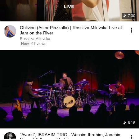
7:30
Oblivion (Astor Piazzolla) | Rossitza Milevska Live at
Jam on the River
Rossitza Milevska
New
97 views
6:18
"Avaris", IBRAHIM TRIO - Wassim Ibrahim, Joachim