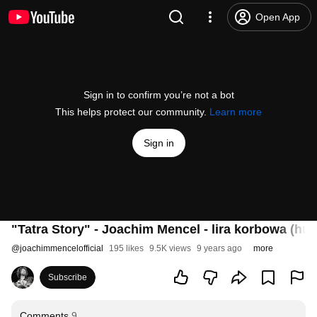
Open App
Sign in to confirm you’re not a bot
This helps protect our community.
Learn more
Sign in
"Tatra Story" - Joachim Mencel - lira korbowa (hu
@
joachimmencelofficial
195 likes
9.5K views
9 years ago
more
Subscribe
Comments
9