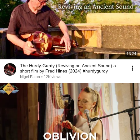
13:24
The Hurdy-Gurdy (Reviving an Ancient Sound) a
short film by Fred Hines (2024) #hurdygurdy
Nigel Eaton
•
12K views