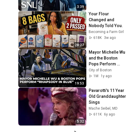
3:39
Your Flour 
Changed and 
Nobody Told You.
Becoming a Farm Girl
618K
3w ago
28:27
Mayor Michelle Wu 
and the Boston 
Pops Perform 
"Rhapsody in Blue" 
City of Boston
at Symphony Hall - 
1M
1y ago
Full Performance
19:53
Pavarotti's 11 Year 
Old Granddaughter 
Sings
Mache Seibel, MD
611K
6y ago
5:32