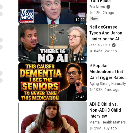
from Fauci
Fox News
12K
2h ago
New
12:20
Neil deGrasse 
Tyson And Jaron 
Lanier on the AI 
Illusion
StarTalk Plus
845K
2w ago
9:24
9 Popular 
Medications That 
Can Trigger Rapid 
Dementia
Aging Strong Naturally
102K
1mo ago
25:45
ADHD Child vs. 
Non-ADHD Child 
Interview
Mental Health Matters
29M
10y ago