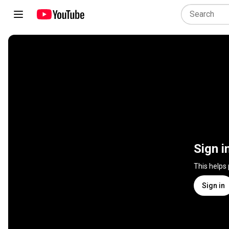
Sign i
This helps
Sign in