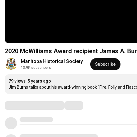
2020 McWilliams Award recipient James A. Bu
Manitoba Historical Society
Subscribe
13.9K subscribers
79 views
5 years ago
Jim Burns talks about his award-winning book "Fire, Folly and Fias
Comments