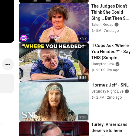
The Judges Didn't 
Think She Could 
Sing... But Then She 
Opened Her Mouth!
Talent Recap
5M
7mo ago
7:57
If Cops Ask "Where 
You Headed?" - Say 
THIS (Simple 
Phrase)
Hampton Law
901K
3w ago
8:36
Hormuz Jeff - SNL
Saturday Night Live
2.7M
2mo ago
2:58
Turley: Americans 
deserve to hear 