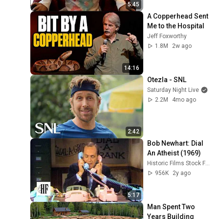
5:45
A Copperhead Sent 
Me to the Hospital
Jeff Foxworthy
1.8M
2w ago
14:16
Otezla - SNL
Saturday Night Live
2.2M
4mo ago
2:42
Bob Newhart: Dial 
An Atheist (1969)
Historic Films Stock Footage Archive
956K
2y ago
5:17
Man Spent Two 
Years Building 