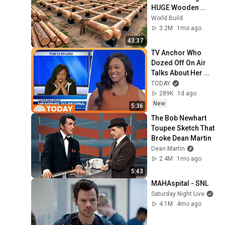
HUGE Wooden 
House for his 
World Build
Family | Start to 
3.2M
1mo ago
Finish by 
43:37
@bjornbrenton
TV Anchor Who 
Dozed Off On Air 
Talks About Her 
'Work Nightmare'
TODAY
289K
1d ago
New
5:36
The Bob Newhart 
Toupee Sketch That 
Broke Dean Martin
Dean Martin
2.4M
1mo ago
5:43
MAHAspital - SNL
Saturday Night Live
4.1M
4mo ago