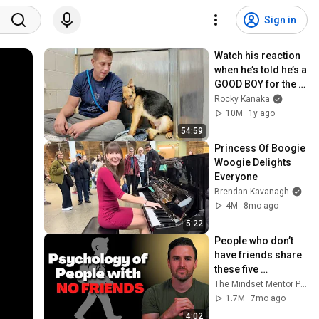
Sign in
Watch his reaction 
when he’s told he’s a 
GOOD BOY for the 
first time 🥹
Rocky Kanaka
10M
1y ago
54:59
Princess Of Boogie 
Woogie Delights 
Everyone
Brendan Kavanagh
4M
8mo ago
5:22
People who don’t 
have friends share 
these five 
personality traits
The Mindset Mentor Podcast
1.7M
7mo ago
4:02