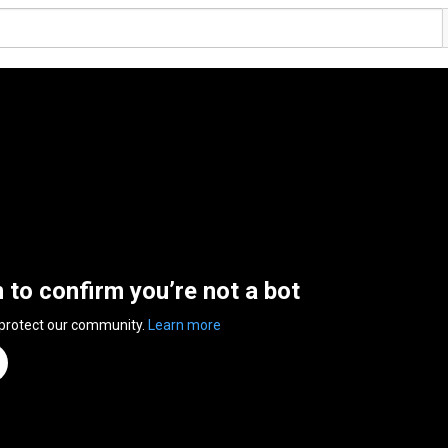
n to confirm you’re not a bot
 protect our community.
Learn more