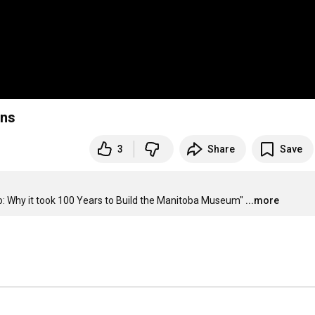
rns
3
Share
Save
co: Why it took 100 Years to Build the Manitoba Museum"
...more