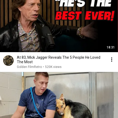
18:31
At 83, Mick Jagger Reveals The 5 People He Loved
The Most
Golden FilmRetro
•
520K views