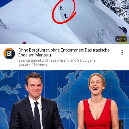
27:56
Ohne Bergführer, ohne Entkommen: Das tragische
Ende am Manaslu.
Beängstigend und Faszinierend and Verborgene
Gäste
•
41K views