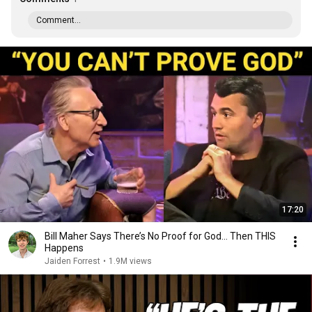
Comment...
17:20
Bill Maher Says There’s No Proof for God... Then THIS
Happens
Jaiden Forrest
•
1.9M views