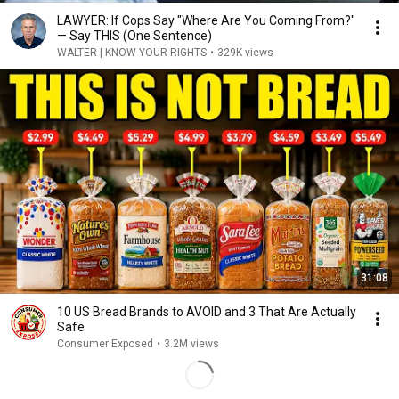
LAWYER: If Cops Say "Where Are You Coming From?"
— Say THIS (One Sentence)
WALTER | KNOW YOUR RIGHTS
•
329K views
31:08
10 US Bread Brands to AVOID and 3 That Are Actually
Safe
Consumer Exposed
•
3.2M views