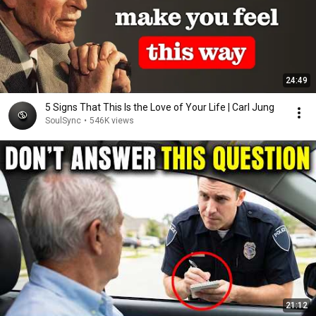
24:49
5 Signs That This Is the Love of Your Life | Carl Jung
SoulSync
•
546K views
21:12