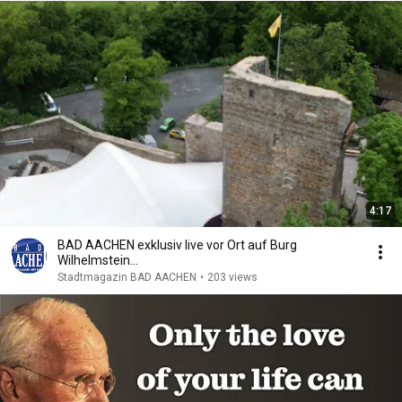
4:17
BAD AACHEN exklusiv live vor Ort auf Burg
Wilhelmstein…
Stadtmagazin BAD AACHEN
•
203 views