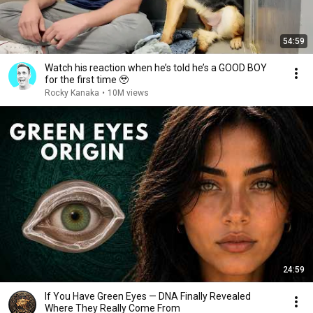
54:59
Watch his reaction when he’s told he’s a GOOD BOY
for the first time 🥹
Rocky Kanaka
•
10M views
24:59
If You Have Green Eyes — DNA Finally Revealed
Where They Really Come From