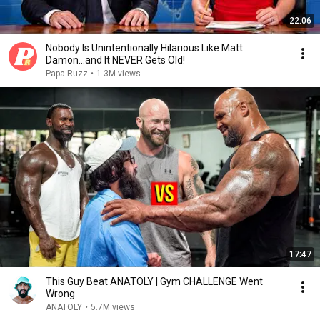
22:06
Nobody Is Unintentionally Hilarious Like Matt
Damon...and It NEVER Gets Old!
Papa Ruzz
•
1.3M views
17:47
This Guy Beat ANATOLY | Gym CHALLENGE Went
Wrong
ANATOLY
•
5.7M views