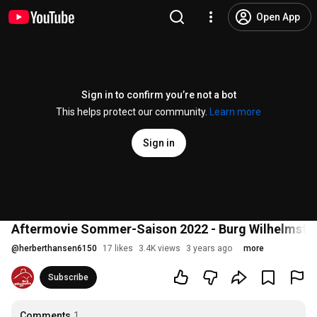
Open App
Sign in to confirm you’re not a bot
This helps protect our community.
Learn more
Sign in
Aftermovie Sommer-Saison 2022 - Burg Wilhelmste
@
herberthansen6150
17 likes
3.4K views
3 years ago
more
Subscribe
Comments
1