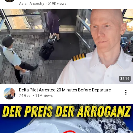
Asian Ancestry
•
519K views
32:16
Delta Pilot Arrested 20 Minutes Before Departure
74 Gear
•
11M views