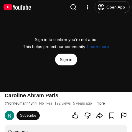
Open App
Sign in to confirm you’re not a bot
This helps protect our community.
Learn more
Sign in
Caroline Abram Paris
@
rolfneumann4344
No likes
192 views
5 years ago
more
Subscribe
Comments