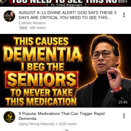
41:04
AUGUST 9–11 DIVINE ALERT! GOD SAYS THESE 3
DAYS ARE CRITICAL YOU NEED TO SEE THIS
NOW🔥Fr. Ripperger
Catholic Wisdom
New
48K views
25:45
9 Popular Medications That Can Trigger Rapid
Dementia
Aging Strong Naturally
•
192K views