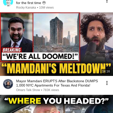
for the first time 🥹
Rocky Kanaka
•
10M views
14:16
Mayor Mamdani ERUPTS After Blackstone DUMPS
1,000 NYC Apartments For Texas And Florida!
Omars Talk Show
•
783K views