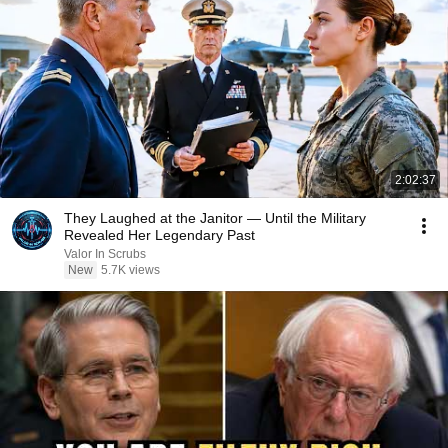
2:02:37
They Laughed at the Janitor — Until the Military
Revealed Her Legendary Past
Valor In Scrubs
New
5.7K views