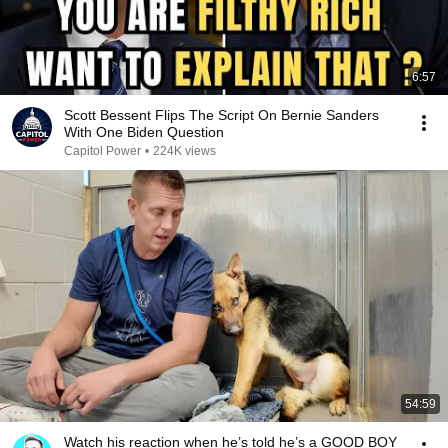
6:57
Scott Bessent Flips The Script On Bernie Sanders
With One Biden Question
Capitol Power
•
224K views
54:59
Watch his reaction when he’s told he’s a GOOD BOY