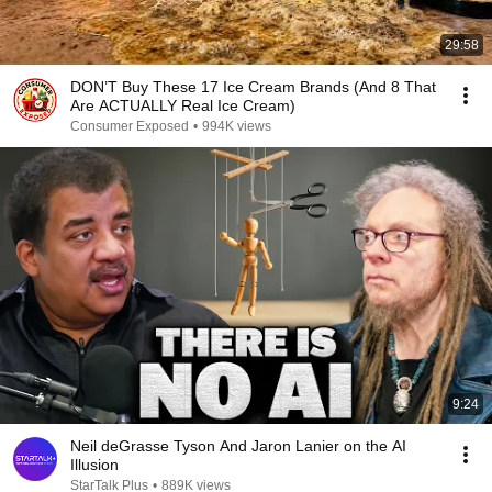
29:58
DON’T Buy These 17 Ice Cream Brands (And 8 That
Are ACTUALLY Real Ice Cream)
Consumer Exposed
•
994K views
9:24
Neil deGrasse Tyson And Jaron Lanier on the AI
Illusion
StarTalk Plus
•
889K views