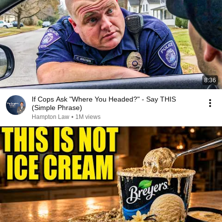
8:36
If Cops Ask "Where You Headed?" - Say THIS
(Simple Phrase)
Hampton Law
•
1M views