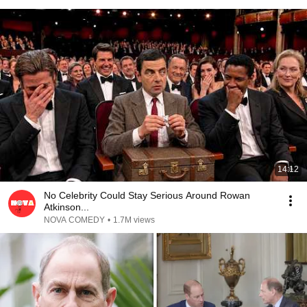
14:12
No Celebrity Could Stay Serious Around Rowan
Atkinson...
NOVA COMEDY
•
1.7M views