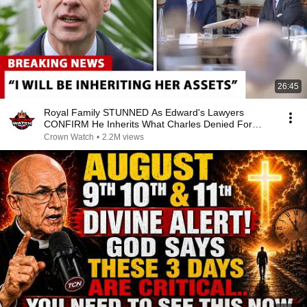
26:45
Royal Family STUNNED As Edward's Lawyers
CONFIRM He Inherits What Charles Denied For
Years!
Crown Watch
•
2.2M views