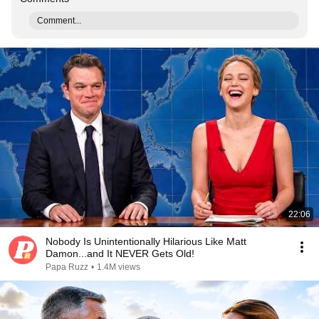
Comment...
22:06
Nobody Is Unintentionally Hilarious Like Matt
Damon...and It NEVER Gets Old!
Papa Ruzz
•
1.4M views