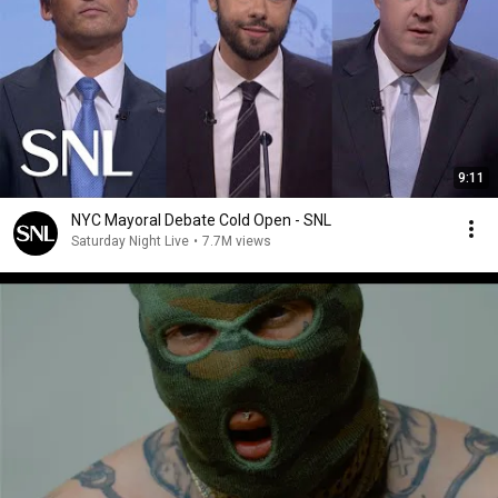
9:11
NYC Mayoral Debate Cold Open - SNL
Saturday Night Live
•
7.7M views