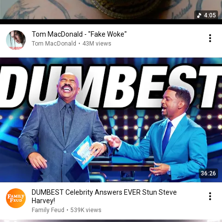
4:05
Tom MacDonald - "Fake Woke"
Tom MacDonald
•
43M views
36:26
DUMBEST Celebrity Answers EVER Stun Steve
Harvey!
Family Feud
•
539K views