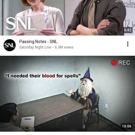
6:42
Passing Notes - SNL
Saturday Night Live
•
6.3M views
16:06