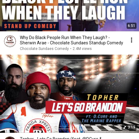
6:51
Why Do Black People Run When They Laugh? -
Sherwin Arae - Chocolate Sundaes Standup Comedy
Chocolate Sundaes Comedy
•
2.4M views
3:19