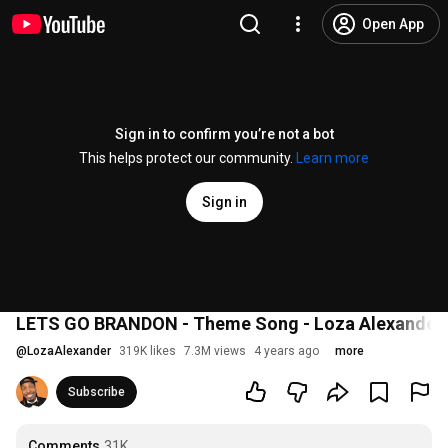
Open App
Sign in to confirm you’re not a bot
This helps protect our community.
Learn more
Sign in
LETS GO BRANDON - Theme Song - Loza Alexander 
@
LozaAlexander
319K likes
7.3M views
4 years ago
more
Subscribe
Comments
31K