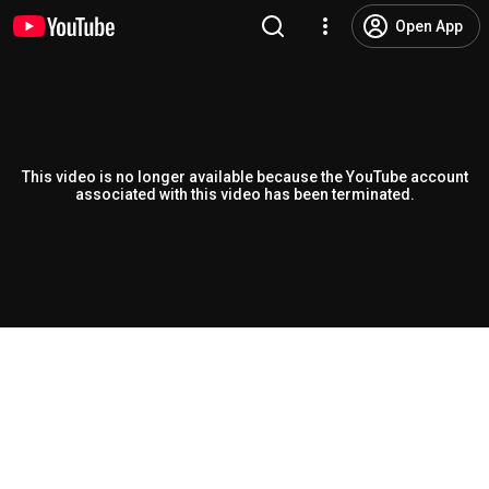
Open App
This video is no longer available because the YouTube account
associated with this video has been terminated.