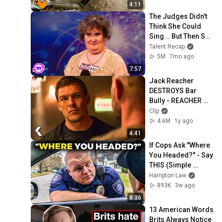
4:11
The Judges Didn't 
Think She Could 
Sing... But Then She 
Opened Her Mouth!
Talent Recap
5M
7mo ago
7:57
Jack Reacher 
DESTROYS Bar 
Bully - REACHER 
Clip | Alan Ritchson
Clip
4.6M
1y ago
4:41
If Cops Ask "Where 
You Headed?" - Say 
THIS (Simple 
Phrase)
Hampton Law
893K
3w ago
8:36
13 American Words 
Brits Always Notice