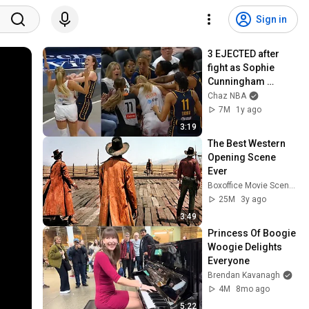
Sign in
3 EJECTED after 
fight as Sophie 
Cunningham 
stands up for 
Chaz NBA
Caitlin Clark
7M
1y ago
3:19
The Best Western 
Opening Scene 
Ever
Boxoffice Movie Scenes
25M
3y ago
3:49
Princess Of Boogie 
Woogie Delights 
Everyone
Brendan Kavanagh
4M
8mo ago
5:22