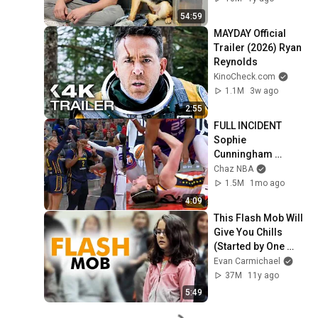
54:59
MAYDAY Official 
Trailer (2026) Ryan 
Reynolds
KinoCheck.com
1.1M
3w ago
2:55
FULL INCIDENT 
Sophie 
Cunningham 
pointing, Caitlin 
Chaz NBA
Clark throat punch 
1.5M
1mo ago
by Alyssa Thomas
4:09
This Flash Mob Will 
Give You Chills 
(Started by One 
Girl)
Evan Carmichael
37M
11y ago
5:49