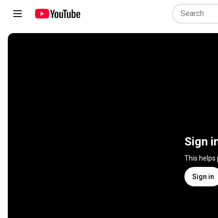
Sign i
This helps
Sign in