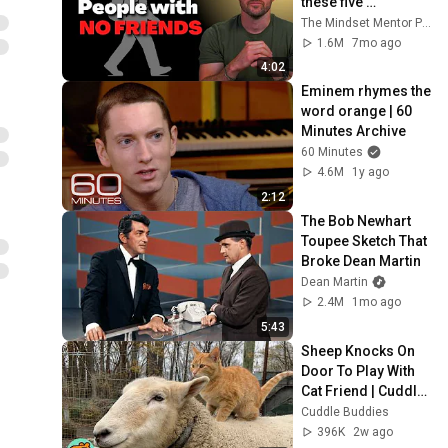
these five 
personality traits
The Mindset Mentor Podcast
1.6M
7mo ago
4:02
Eminem rhymes the 
word orange | 60 
Minutes Archive
60 Minutes
4.6M
1y ago
2:12
The Bob Newhart 
Toupee Sketch That 
Broke Dean Martin
Dean Martin
2.4M
1mo ago
5:43
Sheep Knocks On 
Door To Play With 
Cat Friend | Cuddle 
Buddies
Cuddle Buddies
396K
2w ago