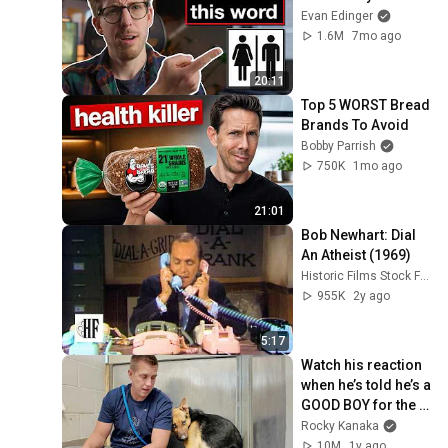
Evan Edinger
1.6M
7mo ago
20:11
Top 5 WORST Bread 
Brands To Avoid
Bobby Parrish
750K
1mo ago
21:01
Bob Newhart: Dial 
An Atheist (1969)
Historic Films Stock Footage Archive
955K
2y ago
5:17
Watch his reaction 
when he’s told he’s a 
GOOD BOY for the 
first time 🥹
Rocky Kanaka
10M
1y ago