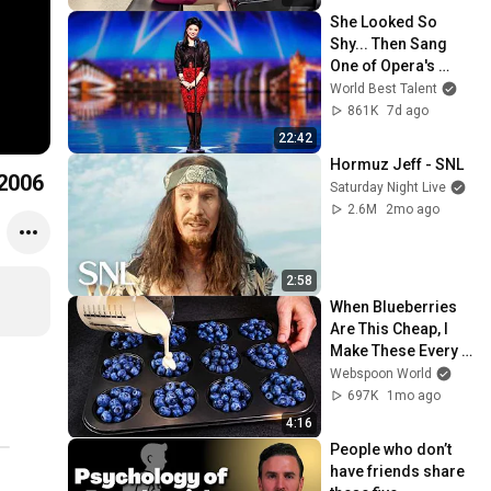
She Looked So 
Shy... Then Sang 
One of Opera's 
Hardest Songs!
World Best Talent
861K
7d ago
22:42
Hormuz Jeff - SNL
 2006
Saturday Night Live
2.6M
2mo ago
2:58
When Blueberries 
Are This Cheap, I 
Make These Every 
Week
Webspoon World
697K
1mo ago
4:16
People who don’t 
have friends share 