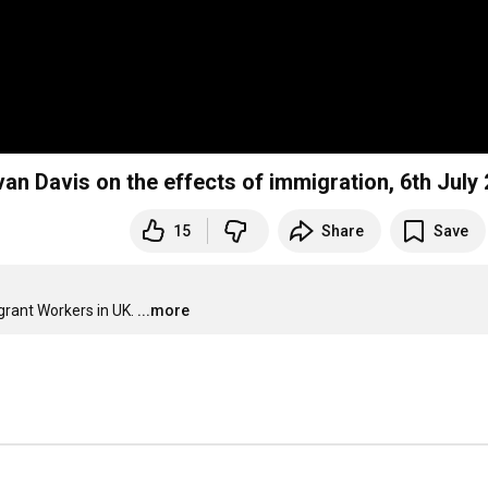
n Davis on the effects of immigration, 6th July
15
Share
Save
grant Workers in UK.
...more