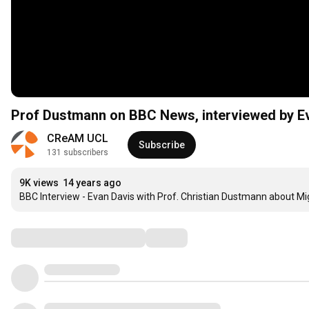
Prof Dustmann on BBC News, interviewed by Eva
CReAM UCL
Subscribe
131 subscribers
9K views
14 years ago
BBC Interview - Evan Davis with Prof. Christian Dustmann about Mi
Comments