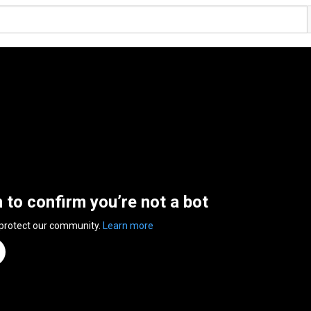
n to confirm you’re not a bot
 protect our community.
Learn more