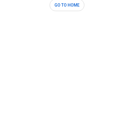
GO TO HOME