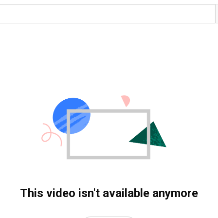
This video isn't available anymore