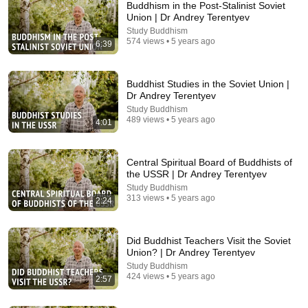
Buddhism in the Post-Stalinist Soviet
Union | Dr Andrey Terentyev
Study Buddhism
574 views • 5 years ago
6:39
Buddhist Studies in the Soviet Union |
Dr Andrey Terentyev
Study Buddhism
489 views • 5 years ago
4:01
8:10
Jonang Kalachakra - Introduction to Kalachakra
Central Spiritual Board of Buddhists of
the USSR | Dr Andrey Terentyev
Dzokden Rimé Institute
•
2.7K views
Study Buddhism
313 views • 5 years ago
2:24
Did Buddhist Teachers Visit the Soviet
Union? | Dr Andrey Terentyev
Study Buddhism
424 views • 5 years ago
2:57