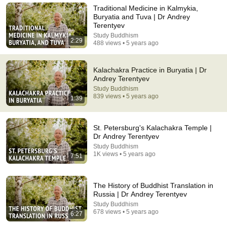
Actually Says
Traditional Medicine in Kalmykia,
TangSaying
Buryatia and Tuva | Dr Andrey
New
75K views
Terentyev
Study Buddhism
2:29
488 views • 5 years ago
Kalachakra Practice in Buryatia | Dr
Andrey Terentyev
Study Buddhism
839 views • 5 years ago
1:39
St. Petersburg's Kalachakra Temple |
Dr Andrey Terentyev
Study Buddhism
22:38
1K views • 5 years ago
7:51
7 Western Hygiene Habits That Disgust Japanese
People — Stop Doing These Now
The History of Buddhist Translation in
Inside Japan Living
•
240K views
Russia | Dr Andrey Terentyev
Study Buddhism
678 views • 5 years ago
6:27