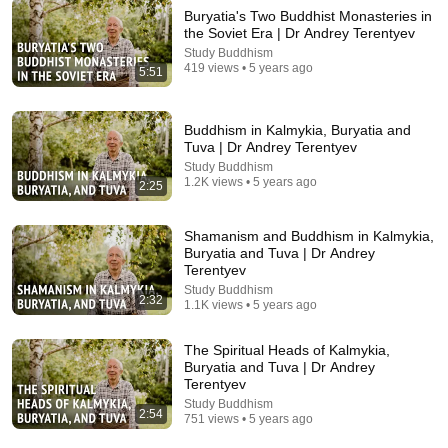
Buryatia's Two Buddhist Monasteries in
the Soviet Era | Dr Andrey Terentyev
Study Buddhism
419 views • 5 years ago
1:05:28
5:51
Swami Medhasananda - Vedanta in Japan
VedantaSTL
Buddhism in Kalmykia, Buryatia and
New
16 views
Tuva | Dr Andrey Terentyev
Study Buddhism
1.2K views • 5 years ago
2:25
Shamanism and Buddhism in Kalmykia,
Buryatia and Tuva | Dr Andrey
Terentyev
Study Buddhism
2:32
1.1K views • 5 years ago
The Spiritual Heads of Kalmykia,
Buryatia and Tuva | Dr Andrey
Terentyev
7:38
Study Buddhism
2:54
751 views • 5 years ago
Yin-Yang Is Not About "Balance"｜What the Original