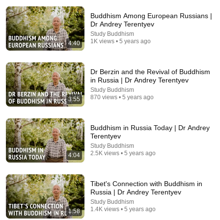
Buddhism Among European Russians |
Dr Andrey Terentyev
Study Buddhism
1K views • 5 years ago
4:40
Dr Berzin and the Revival of Buddhism
in Russia | Dr Andrey Terentyev
26:07
Study Buddhism
870 views • 5 years ago
3:55
Native American Elder: If You Have Native Blood,
Your Body Will Show These 4 Signs After 60
Native Knowledge
•
207K views
Buddhism in Russia Today | Dr Andrey
Terentyev
Study Buddhism
2.5K views • 5 years ago
4:04
Tibet's Connection with Buddhism in
Russia | Dr Andrey Terentyev
Study Buddhism
1.4K views • 5 years ago
1:58