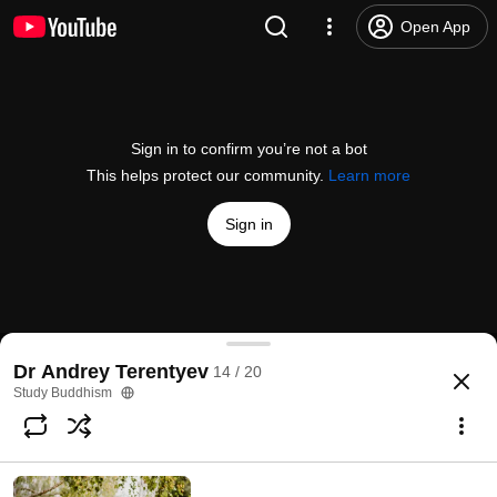
Open App
Sign in to confirm you’re not a bot
This helps protect our community.
Learn more
Sign in
Kalachakra Practice in Buryatia | Dr Andrey Teren
Dr Andrey Terentyev
14 / 20
@
studybuddhism
30 likes
839 views
5 years ago
more
Study Buddhism
Subscribe
Comments
1