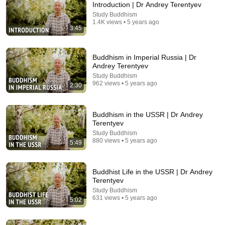
Introduction | Dr Andrey Terentyev
Study Buddhism
Comment...
1.4K views • 5 years ago
3:45
Buddhism in Imperial Russia | Dr
Andrey Terentyev
Study Buddhism
962 views • 5 years ago
2:30
Buddhism in the USSR | Dr Andrey
Terentyev
Study Buddhism
880 views • 5 years ago
5:49
11:25
Meeting the Dalai Lama at Age Ten | Lelung
Buddhist Life in the USSR | Dr Andrey
Rinpoche's Story
Terentyev
Study Buddhism
Study Buddhism
New
252 views
631 views • 5 years ago
5:02