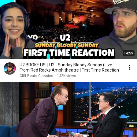
14:59
U2 BROKE US! | U2 - Sunday Bloody Sunday (Live
From Red Rocks Amphitheatre | First Time Reaction
Cliff Beats Classics
•
142K views