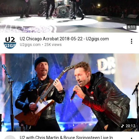
6:11
U2 Chicago Acrobat 2018-05-22 - U2gigs.com
U2gigs.com
•
25K views
20:12
U2 with Chris Martin & Bruce Springsteen Live In