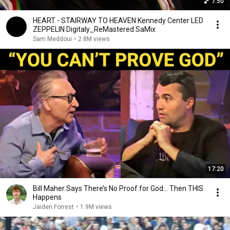
7:50
HEART - STAIRWAY TO HEAVEN Kennedy Center LED
ZEPPELIN Digitaly_ReMastered SaMix
Sam Meddoui
•
2.8M views
17:20
Bill Maher Says There’s No Proof for God... Then THIS
Happens
Jaiden Forrest
•
1.9M views