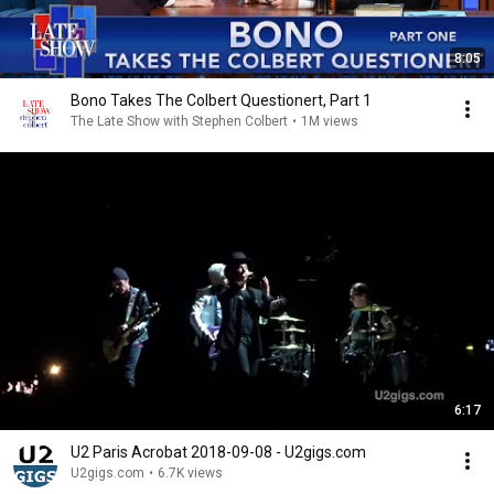
8:05
Bono Takes The Colbert Questionert, Part 1
The Late Show with Stephen Colbert
•
1M views
6:17
U2 Paris Acrobat 2018-09-08 - U2gigs.com
U2gigs.com
•
6.7K views