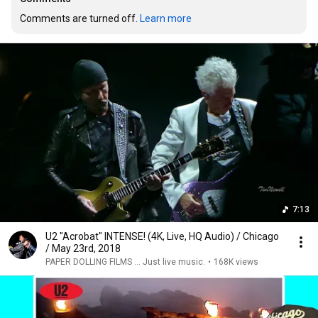
Comments are turned off. 
Learn more
7:13
U2 "Acrobat" INTENSE! (4K, Live, HQ Audio) / Chicago
/ May 23rd, 2018
PAPER DOLLING FILMS ... Just live music.
•
168K views