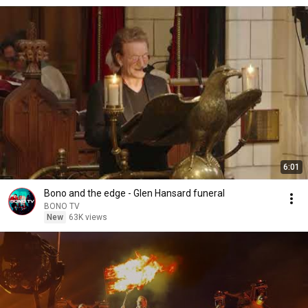
6:01
Bono and the edge - Glen Hansard funeral
BONO TV
New
63K views