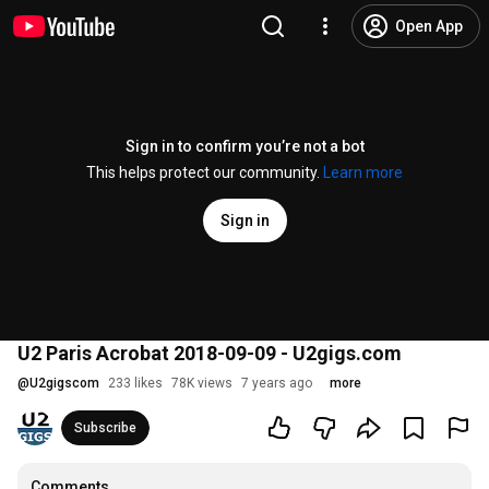
Open App
Sign in to confirm you’re not a bot
This helps protect our community.
Learn more
Sign in
U2 Paris Acrobat 2018-09-09 - U2gigs.com
@
U2gigscom
233 likes
78K views
7 years ago
more
Subscribe
Comments