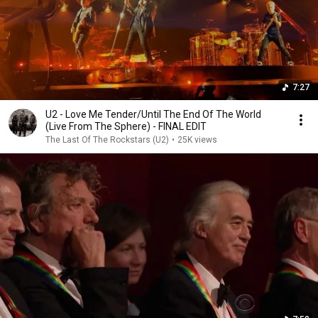
7:27
U2 - Love Me Tender/Until The End Of The World
(Live From The Sphere) - FINAL EDIT
The Last Of The Rockstars (U2)
•
25K views