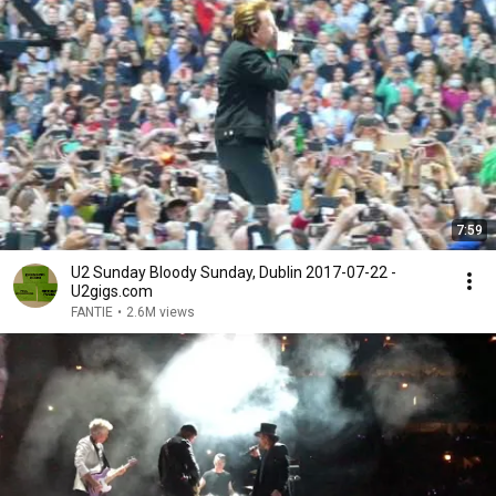
7:59
U2 Sunday Bloody Sunday, Dublin 2017-07-22 -
U2gigs.com
FANTIE
•
2.6M views