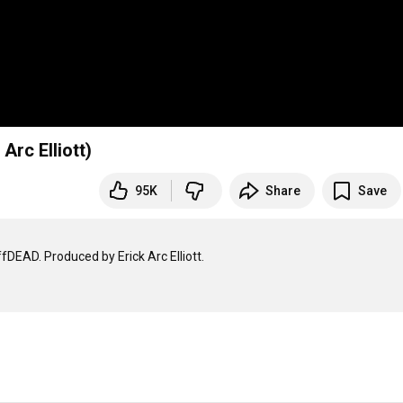
Arc Elliott)
95K
Share
Save
EAD. Produced by Erick Arc Elliott.
