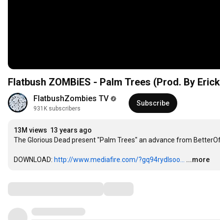
Flatbush ZOMBiES - Palm Trees (Prod. By Erick 
FlatbushZombies TV
Subscribe
931K subscribers
13M views
13 years ago
The Glorious Dead present "Palm Trees" an advance from BetterOffD
DOWNLOAD: 
http://www.mediafire.com/?gq94rydlsoo...
...more
Comments