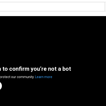
n to confirm you’re not a bot
 protect our community.
Learn more