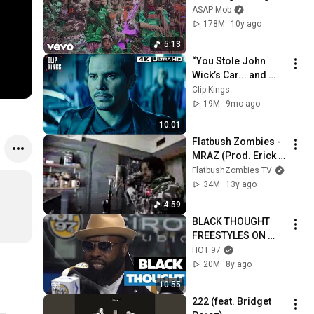
(Official Video) ft. 
ASAP Mob
Juicy J
178M
10y ago
5:13
“You Stole John 
Wick’s Car... and 
Killed His Dog” (Full 
Clip Kings
Scene) | John Wick
19M
9mo ago
10:01
Flatbush Zombies - 
MRAZ (Prod. Erick 
Arc Elliott)
FlatbushZombies TV
34M
13y ago
4:59
BLACK THOUGHT 
FREESTYLES ON 
FLEX | 
HOT 97
#FREESTYLE087
20M
8y ago
10:55
222 (feat. Bridget 