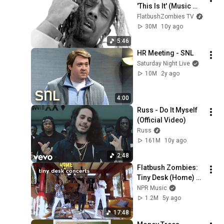
'This Is It' (Music 
Video)
FlatbushZombies TV
30M
10y ago
5:46
HR Meeting - SNL
Saturday Night Live
10M
2y ago
4:00
Russ - Do It Myself 
(Official Video)
Russ
161M
10y ago
2:48
Flatbush Zombies: 
Tiny Desk (Home) 
Concert
NPR Music
1.2M
5y ago
17:48