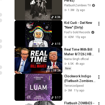
Perez)
FlatbushZombies TV
1.3M
2y ago
4:36
Kid Cudi - Dat New 
"New" (Dirty)
Fool's Gold Records
42M
15y ago
4:15
Real Time With Bill 
Maher 8/7/26 | HBO 
Bill Maher Aug 7, 
Naina Singh official
2026 1080HD
6.5K
4h ago
New
58:24
Clockwork Indigo 
(Flatbush Zombies 
& The 
TerrorizeSpeed
Underachievers) - 
3M
11y ago
LUAM
5:17
Flatbush ZOMBiES - 