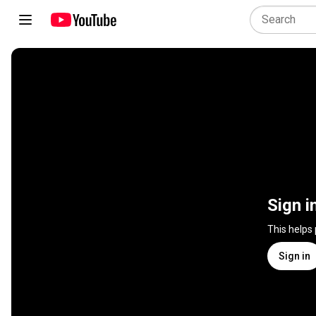
Sign i
This helps
Sign in