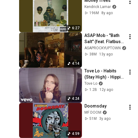
Money Trees
Kendrick Lamar
196M
8y ago
6:27
ASAP Mob - "Bath 
Salt" (feat. Flatbush 
ZOMBiES) (prod. P 
ASAPROCKYUPTOWN
On The Boards)
38M
13y ago
4:14
Tove Lo - Habits 
(Stay High) - Hippie 
Sabotage Remix
Tove Lo
1.2B
12y ago
4:24
Doomsday
MF DOOM
51M
3y ago
4:59