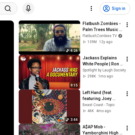
Sign in
Flatbush Zombies - 
Palm Trees Music 
Video (Prod. By The 
FlatbushZombies TV
Architect)
139M
12y ago
4:26
Jackass Explains 
White People | Ron 
Taylor
Spotlight by Laugh Society
298K
1mo ago
9:15
Left Hand (feat. 
featuring Joey 
Bada$$, Flatbush 
Beast Coast - Topic
Zombies, The 
46K
4mo ago
Underachievers, 
3:44
Kirk Knight, Nyck...
A$AP Mob - 
Yamborghini High 