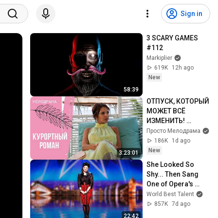
Sign in
3 SCARY GAMES 
#112
Markiplier
619K
12h ago
New
58:39
ОТПУСК, КОТОРЫЙ 
МОЖЕТ ВСЁ 
ИЗМЕНИТЬ! 
Курортный роман. 
Просто Мелодрама
Все серии
186K
1d ago
New
3:23:01
She Looked So 
Shy... Then Sang 
One of Opera's 
Hardest Songs!
World Best Talent
857K
7d ago
22:42