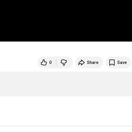
0
Share
Save