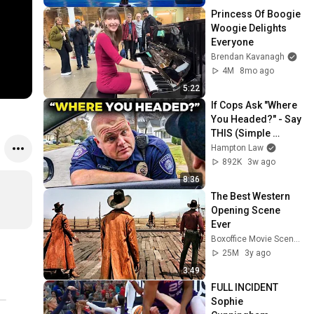
Princess Of Boogie 
Woogie Delights 
Everyone
Brendan Kavanagh
4M
8mo ago
5:22
If Cops Ask "Where 
You Headed?" - Say 
THIS (Simple 
Phrase)
Hampton Law
892K
3w ago
8:36
The Best Western 
Opening Scene 
Ever
Boxoffice Movie Scenes
25M
3y ago
3:49
FULL INCIDENT 
Sophie 