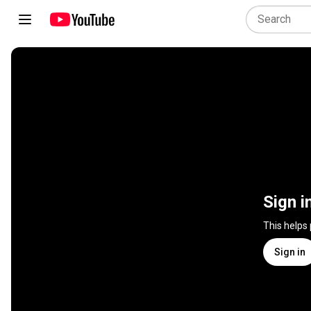
Sign i
This helps
Sign in