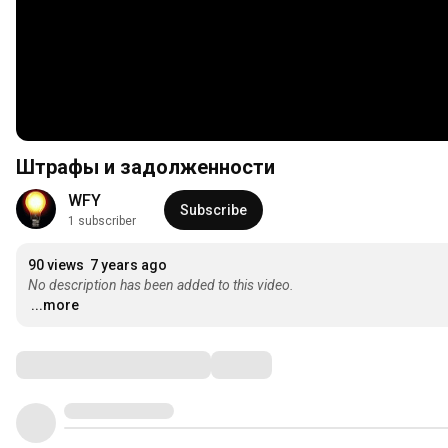
Штрафы и задолженности
WFY
Subscribe
1 subscriber
90 views
7 years ago
No description has been added to this video.
...more
Comments