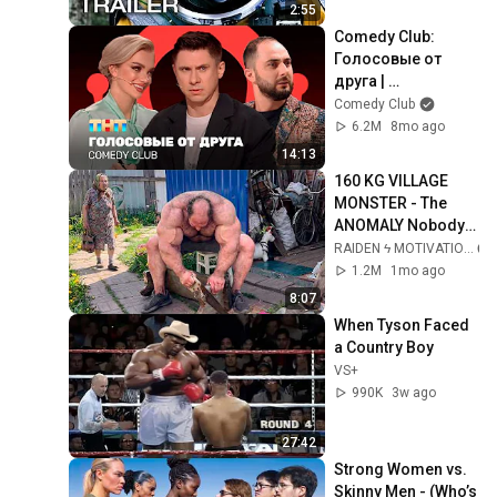
2:55
Comedy Club: 
Голосовые от 
друга | 
Батрутдинов, 
Comedy Club
Карибидис, Шкуро 
6.2M
8mo ago
@ComedyClubRuss
14:13
ia
160 KG VILLAGE 
MONSTER - The 
ANOMALY Nobody 
Can Explain - 
RAIDEN ϟ MOTIVATION
SUPERHUMAN 
1.2M
1mo ago
ANDREY SMAEV
8:07
When Tyson Faced 
a Country Boy
VS+
990K
3w ago
27:42
Strong Women vs. 
Skinny Men - (Who’s 