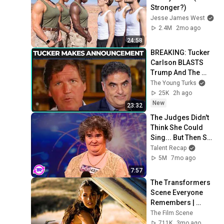
Stronger?)
Jesse James West
2.4M
2mo ago
24:58
BREAKING: Tucker 
Carlson BLASTS 
Trump And The 
Uniparty
The Young Turks
25K
2h ago
New
23:32
The Judges Didn't 
Think She Could 
Sing... But Then She 
Opened Her Mouth!
Talent Recap
5M
7mo ago
7:57
The Transformers 
Scene Everyone 
Remembers | 
Megan Fox, Shia 
The Film Scene
LaBeouf (2007)
711K
3mo ago