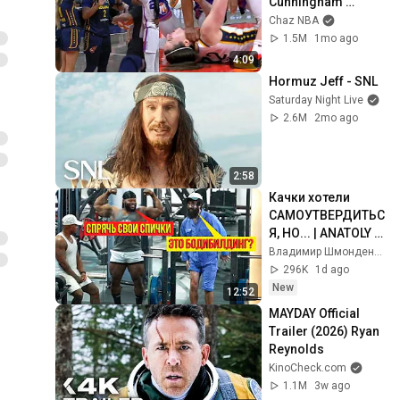
Cunningham 
pointing, Caitlin 
Chaz NBA
Clark throat punch 
1.5M
1mo ago
by Alyssa Thomas
4:09
Hormuz Jeff - SNL
Saturday Night Live
2.6M
2mo ago
2:58
Качки хотели 
САМОУТВЕРДИТЬС
Я, НО... | ANATOLY 
Gym Prank
Владимир Шмонденко
296K
1d ago
New
12:52
MAYDAY Official 
Trailer (2026) Ryan 
Reynolds
KinoCheck.com
1.1M
3w ago