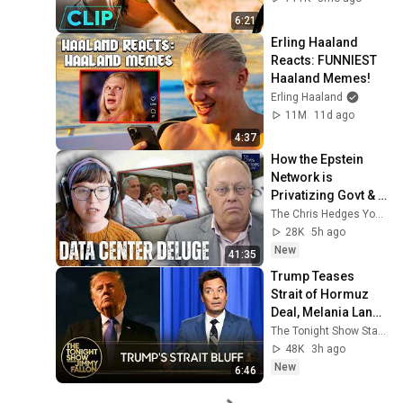
6:21
Erling Haaland 
Reacts: FUNNIEST 
Haaland Memes!
Erling Haaland
11M
11d ago
4:37
How the Epstein 
Network is 
Privatizing Govt & 
Building the 
The Chris Hedges YouTube Channel
Surveillance 
28K
5h ago
State(w/Whitney 
New
41:35
Webb) |TCHR
Trump Teases 
Strait of Hormuz 
Deal, Melania Lands 
Amazon 
The Tonight Show Starring Jimmy Fallon
Docuseries After 
48K
3h ago
Critical Flop
New
6:46