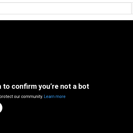
n to confirm you’re not a bot
 protect our community.
Learn more