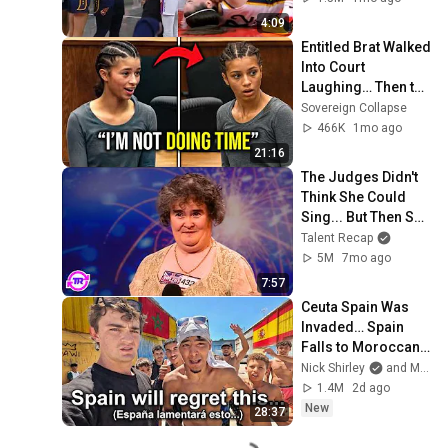
by Alyssa Thomas
4:09
Entitled Brat Walked 
Into Court 
Laughing… Then the 
Judge DESTROYED 
Sovereign Collapse
Her With One 
466K
1mo ago
Verdict! (Instant)
21:16
The Judges Didn't 
Think She Could 
Sing... But Then She 
Opened Her Mouth!
Talent Recap
5M
7mo ago
7:57
Ceuta Spain Was 
Invaded… Spain 
Falls to Moroccan 
Migrants
Nick Shirley
and Mansilla
1.4M
2d ago
New
28:37