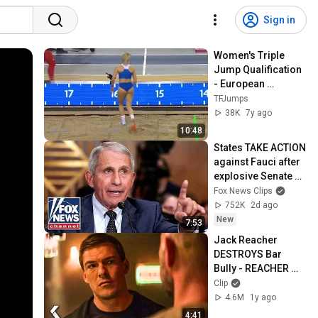
Sign in
Women's Triple 
Jump Qualification 
- European 
Athletics Indoor 
TFJumps
Championships 
38K
7y ago
Glasgow 2019
10:48
States TAKE ACTION 
against Fauci after 
explosive Senate 
hearing
Fox News Clips
752K
2d ago
New
7:53
Jack Reacher 
DESTROYS Bar 
Bully - REACHER 
Clip | Alan Ritchson
Clip
4.6M
1y ago
4:41