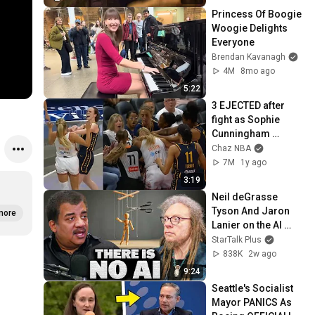
Princess Of Boogie 
Woogie Delights 
Everyone
Brendan Kavanagh
4M
8mo ago
5:22
3 EJECTED after 
fight as Sophie 
Cunningham 
stands up for 
Chaz NBA
Caitlin Clark
7M
1y ago
3:19
Neil deGrasse 
Tyson And Jaron 
more
Lanier on the AI 
Illusion
StarTalk Plus
838K
2w ago
9:24
Seattle's Socialist 
Mayor PANICS As 