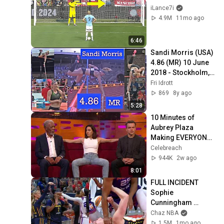
iLance7i
4.9M
11mo ago
6:46
Sandi Morris (USA) 
4.86 (MR) 10 June 
2018 - Stockholm, 
SWE, DL Bauhaus-
Fri Idrott
galan
869
8y ago
5:28
10 Minutes of 
Aubrey Plaza 
Making EVERYONE 
Uncomfortable
Celebreach
944K
2w ago
8:01
FULL INCIDENT 
Sophie 
Cunningham 
pointing, Caitlin 
Chaz NBA
Clark throat punch 
1.5M
1mo ago