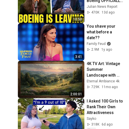
Boeing OFFICIALLY 
SHIFTS 9,000 Jobs 
Julian News Report
To South Carolina
470K
13d ago
10:50
You shave your 
what before a 
date??
Family Feud
2.9M
1y ago
3:41
4K TV Art: Vintage 
Summer 
Landscape with 
Gold Frame | 
Eternal Ambiance 4k
Relaxing 
729K
11mo ago
Screensaver
2:00:01
I Asked 100 Girls to 
Rank Their Own 
Attractiveness
Sayko
318K
6d ago