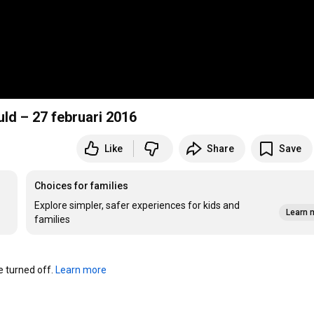
uld – 27 februari 2016
Like
Share
Save
Choices for families
Explore simpler, safer experiences for kids and
Learn 
families
turned off. 
Learn more