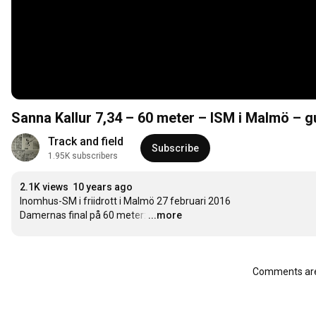
Sanna Kallur 7,34 – 60 meter – ISM i Malmö – g
Track and field
Subscribe
1.95K subscribers
2.1K views
10 years ago
Inomhus-SM i friidrott i Malmö 27 februari 2016

Damernas final på 60 meter:
…
...more
Comments are 