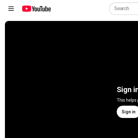
Sign i
This helps
Sign in