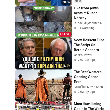
New
28:06
Live from puffin 
nests at Runde 
Norway
Runde Miljøsenter AS
31 watching
LIVE
Scott Bessent Flips 
The Script On 
Bernie Sanders 
With One Biden 
Capitol Power
Question
75K
3w ago
6:57
The Best Western 
Opening Scene 
Ever
Boxoffice Movie Scenes
25M
3y ago
3:49
Most Humiliating 
Goals in The World