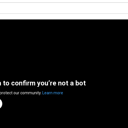
n to confirm you’re not a bot
 protect our community.
Learn more