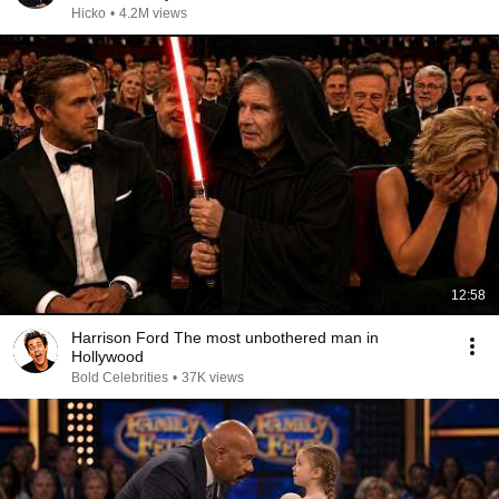
Hicko
•
4.2M views
12:58
Harrison Ford The most unbothered man in
Hollywood
Bold Celebrities
•
37K views