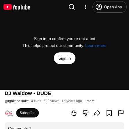
Open App
Sign in to confirm you’re not a bot
This helps protect our community.
Learn more
Sign in
DJ Waldow - DUDE
@
ignitesaltlake
4 likes
622 views
16 years ago
more
Subscribe
Comments
1