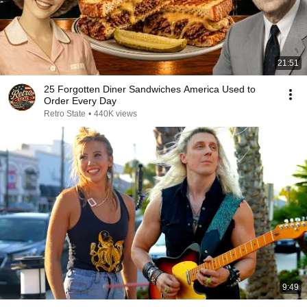
21:51
25 Forgotten Diner Sandwiches America Used to
Order Every Day
Retro State
•
440K views
9:49