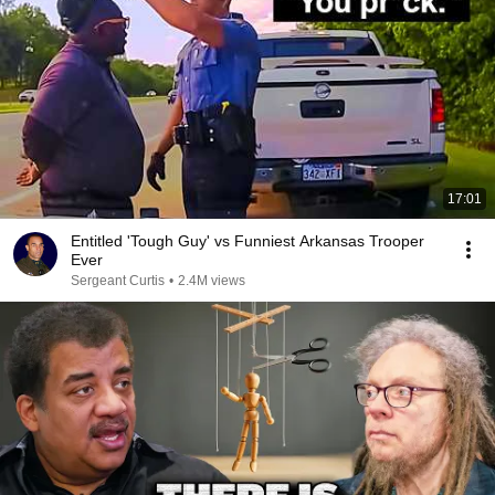
17:01
Entitled 'Tough Guy' vs Funniest Arkansas Trooper
Ever
Sergeant Curtis
•
2.4M views