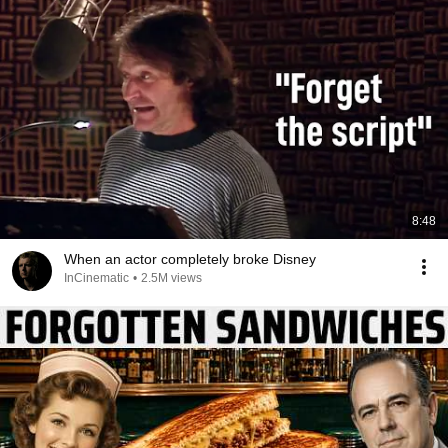
8:48
When an actor completely broke Disney
InCinematic
•
2.5M views