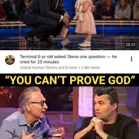
29:23
Terminal 6-yr-old asked Steve one question — he
cried for 10 minutes
Untold Human Stories and 6 more
•
1.4M views