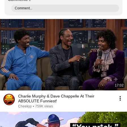
Comment...
17:02
Charlie Murphy & Dave Chappelle At Their
ABSOLUTE Funniest!
Cheekyy
•
759K views