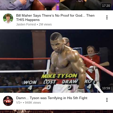
17:20
Bill Maher Says There’s No Proof for God... Then
THIS Happens
Jaiden Forrest
•
2M views
10:59
Damn... Tyson was Terrifying in His 5th Fight
VS+
•
948K views