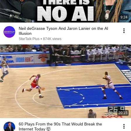
9:24
Neil deGrasse Tyson And Jaron Lanier on the AI
Illusion
StarTalk Plus
•
874K views
20:15
60 Plays From the 90s That Would Break the
Internet Today 🤯