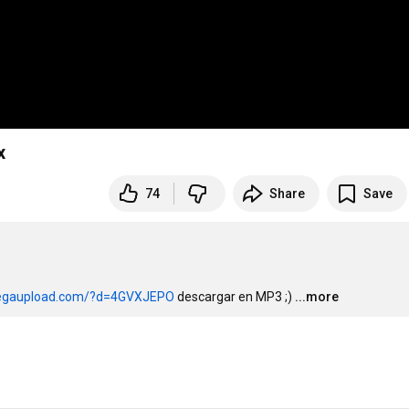
x
74
Share
Save
egaupload.com/?d=4GVXJEPO
 descargar en MP3 ;)
...more