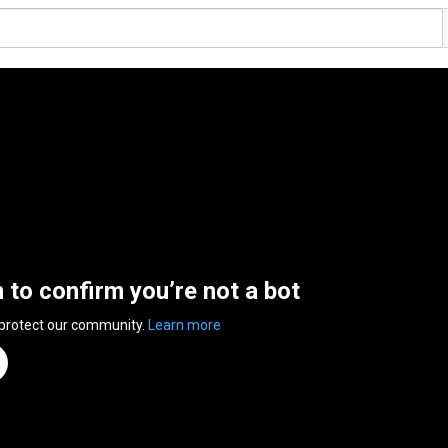
n to confirm you’re not a bot
 protect our community.
Learn more