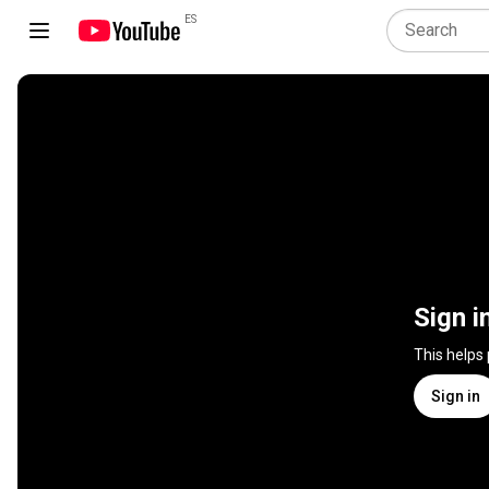
ES
Sign i
This helps
Sign in