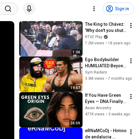
Sign in
The King to Chávez: 
'Why don't you shut 
up?' (TVE News)
RTVE Play
7.2M views
•
18 years ago
1:34
Ego Bodybuilder 
HUMILIATED Beyond 
Belief 🤯 |  Anatoly 
Gym Raiders
GYM PRANK
3.3M views
•
7 months ago
19:47
If You Have Green 
Eyes — DNA Finally 
Revealed Where 
Asian Ancestry
They Really Come 
477K views
•
3 weeks ago
From
24:59
eRNaMCoDj - Himno 
de andalucia 