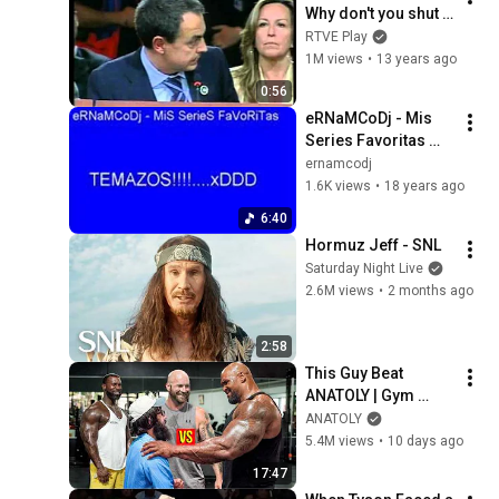
Why don't you shut 
up?
RTVE Play
1M views
•
13 years ago
0:56
eRNaMCoDj - Mis 
Series Favoritas 
BSO Dibujos
ernamcodj
1.6K views
•
18 years ago
6:40
Hormuz Jeff - SNL
Saturday Night Live
2.6M views
•
2 months ago
2:58
This Guy Beat 
ANATOLY | Gym 
CHALLENGE Went 
ANATOLY
Wrong
5.4M views
•
10 days ago
17:47