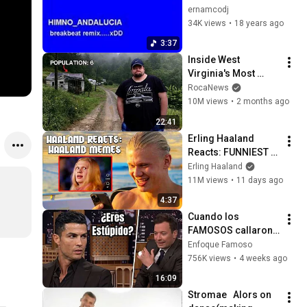
(breakbeat remix)
ernamcodj
34K views
•
18 years ago
3:37
Inside West 
Virginia's Most 
Remote Holler
RocaNews
10M views
•
2 months ago
22:41
Erling Haaland 
Reacts: FUNNIEST 
Haaland Memes!
Erling Haaland
11M views
•
11 days ago
4:37
Cuando los 
FAMOSOS callaron 
a entrevistadores 
Enfoque Famoso
IRRESPETUOSOS
756K views
•
4 weeks ago
16:09
Stromae   Alors on 