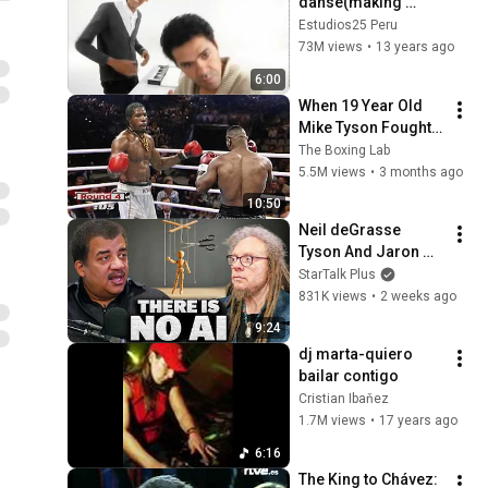
danse(making 
of).mpg
Estudios25 Peru
73M views
•
13 years ago
6:00
When 19 Year Old 
Mike Tyson Fought a 
Gang Leader
The Boxing Lab
5.5M views
•
3 months ago
10:50
Neil deGrasse 
Tyson And Jaron 
Lanier on the AI 
StarTalk Plus
Illusion
831K views
•
2 weeks ago
9:24
dj marta-quiero 
bailar contigo
Cristian Ibaňez
1.7M views
•
17 years ago
6:16
The King to Chávez: 