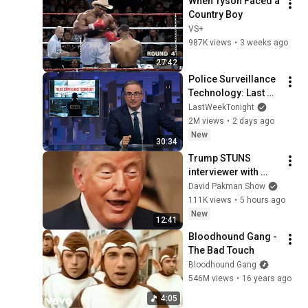
When Tyson Faced a 
Country Boy
VS+
987K views
•
3 weeks ago
27:42
Police Surveillance 
Technology: Last 
Week Tonight with 
LastWeekTonight
John Oliver (HBO)
2M views
•
2 days ago
New
30:34
Trump STUNS 
interviewer with 
TOTAL 
David Pakman Show
INCOHERENCE
111K views
•
5 hours ago
New
12:41
Bloodhound Gang - 
The Bad Touch
Bloodhound Gang
546M views
•
16 years ago
4:05