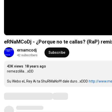
eRNaMCoDj - ¿Porque no te callas? (RaP) remi
ernamcodj
Subscribe
42 subscribers
43K views
18 years ago
remezclilla....xDD

Su Webo eL Rey Ai ta ShuRMaNo!!!! dale duro...xDDD 
http://www.m
Comments