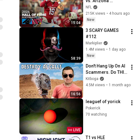
vs. Arizona 
Cardinals | 2026 
NFL
Hall of Fame Game 
215K views
•
4 hours ago
Highlights
New
15:04
3 SCARY GAMES 
#112
Markiplier
1.4M views
•
1 day ago
New
58:39
Don't Hang Up On AI 
Scammers. Do THIS 
Instead.
Kitboga
4.5M views
•
1 month ago
16:56
leaguef of yorick
Pokerick
70 watching
LIVE
T1 vs HLE 