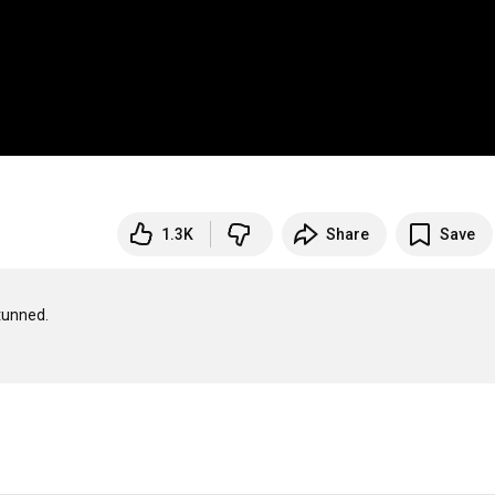
1.3K
Share
Save
unned.
