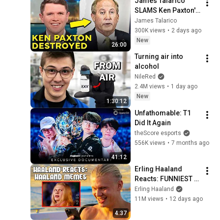
James Talarico 
SLAMS Ken Paxton's 
Corruption LIVE ON 
James Talarico
AIR
300K views
•
2 days ago
New
26:00
Turning air into 
alcohol
NileRed
2.4M views
•
1 day ago
New
1:30:12
Unfathomable: T1 
Did It Again
theScore esports
556K views
•
7 months ago
41:12
Erling Haaland 
Reacts: FUNNIEST 
Haaland Memes!
Erling Haaland
11M views
•
12 days ago
4:37