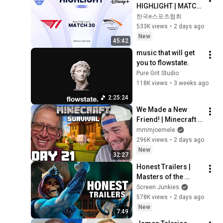
HIGHLIGHT | MATCH 
30 | 2026 LoL KeSPA 
한국e스포츠협회
CUP
533K views
•
2 days ago
New
45:42
music that will get 
you to flowstate.
Pure Grit Studio
118K views
•
3 weeks ago
2:25:24
We Made a New 
Friend! | Minecraft 
Survival [Episode 
mmmjoemele
21]
296K views
•
2 days ago
New
32:27
Honest Trailers | 
Masters of the 
Universe
Screen Junkies
578K views
•
2 days ago
New
7:49