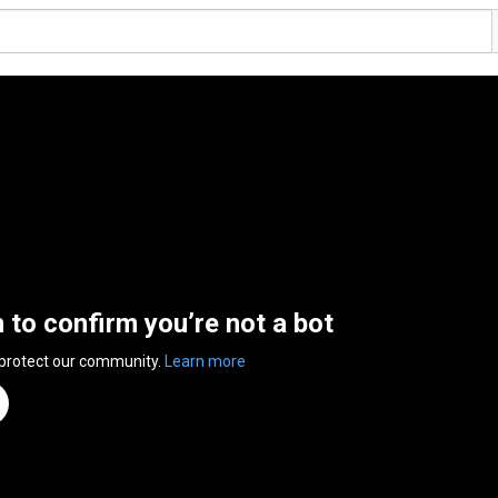
n to confirm you’re not a bot
 protect our community.
Learn more