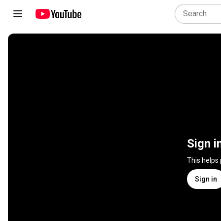
Sign i
This helps
Sign in