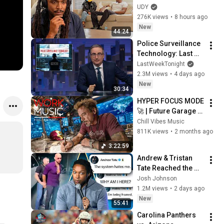
Loyalty Test
UDY
276K views
•
8 hours ago
New
44:24
Police Surveillance 
Technology: Last 
Week Tonight with 
LastWeekTonight
John Oliver (HBO)
2.3M views
•
4 days ago
New
30:34
HYPER FOCUS MODE 
🚀 | Future Garage 
Beats for Coding, 
Chill Vibes Music
Study, Work & Peak 
811K views
•
2 months ago
Productivity
3:22:59
Andrew & Tristan 
Tate Reached the 
End of the Algorithm
Josh Johnson
1.2M views
•
2 days ago
New
55:41
Carolina Panthers 