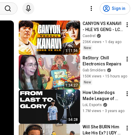
Sign in
CANYON VS KANAVI 
- HLE VS GENG - LCK 
SUMMER 2026
Caedrel
236K views
•
1 day ago
New
1:11:56
ReStory: Chill 
Electronics Repairs
Gab Smolders
150K views
•
15 hours ago
New
1:34:27
How Underdogs 
Made League of 
Legends History | 
LoL Esports
DRX The Rise
1.7M views
•
3 years ago
54:28
Will She BURN Him 
Like His Ex? | UDY 