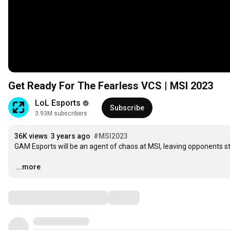
Get Ready For The Fearless VCS | MSI 2023
LoL Esports
Subscribe
3.93M subscribers
36K views
3 years ago
#MSI2023
GAM Esports will be an agent of chaos at MSI, leaving opponents st
…
...more
Comments