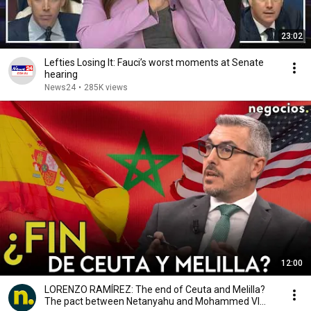
23:02
Lefties Losing It: Fauci’s worst moments at Senate
hearing
News24
•
285K views
12:00
LORENZO RAMÍREZ: The end of Ceuta and Melilla?
The pact between Netanyahu and Mohammed VI