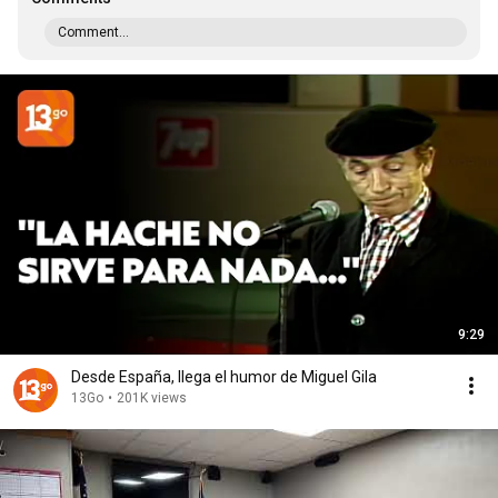
Comment...
9:29
Desde España, llega el humor de Miguel Gila
13Go
•
201K views