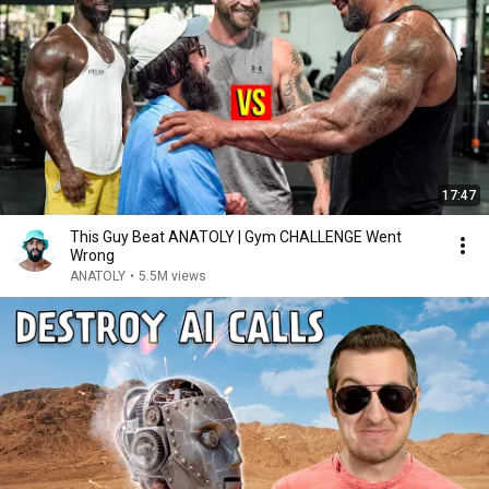
17:47
This Guy Beat ANATOLY | Gym CHALLENGE Went
Wrong
ANATOLY
•
5.5M views