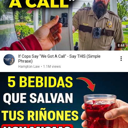
8:44
If Cops Say "We Got A Call" - Say THIS (Simple
Phrase)
Hampton Law
•
1.1M views