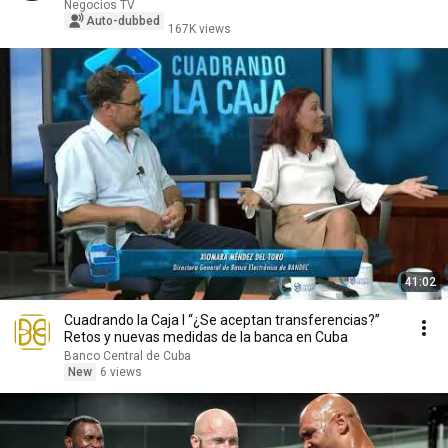
that co...
Negocios TV
Auto-dubbed
167K views
41:02
Cuadrando la Caja I “¿Se aceptan transferencias?”
Retos y nuevas medidas de la banca en Cuba
Banco Central de Cuba
New
6 views