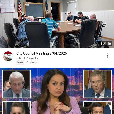
1:21:30
City Council Meeting 8/04/2026
City of Plainville
New
51 views