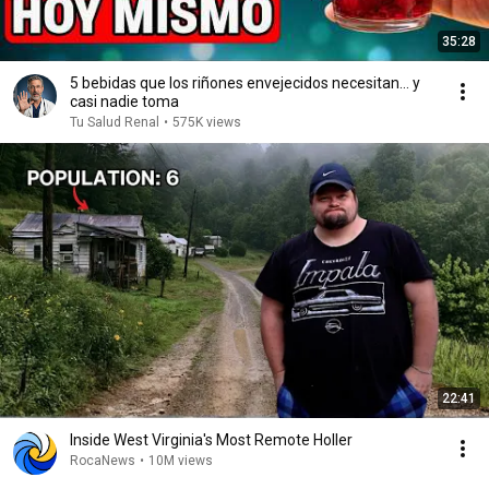
35:28
5 bebidas que los riñones envejecidos necesitan… y
casi nadie toma
Tu Salud Renal
•
575K views
22:41
Inside West Virginia's Most Remote Holler
RocaNews
•
10M views