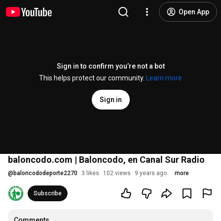
Open App
Sign in to confirm you’re not a bot
This helps protect our community.
Learn more
Sign in
baloncodo.com | Baloncodo, en Canal Sur Radio
@
baloncododeporte2270
3 likes
102 views
9 years ago
more
Subscribe
Comments