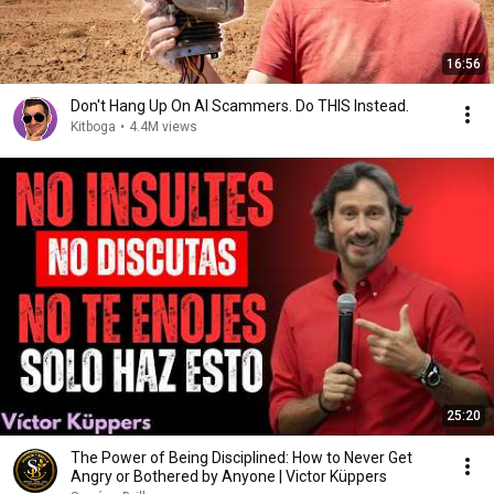
16:56
Don't Hang Up On AI Scammers. Do THIS Instead.
Kitboga
•
4.4M views
25:20
The Power of Being Disciplined: How to Never Get
Angry or Bothered by Anyone | Victor Küppers