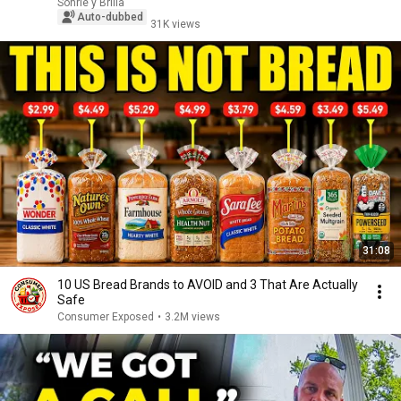
Sonríe y Brilla
Auto-dubbed
31K views
31:08
10 US Bread Brands to AVOID and 3 That Are Actually
Safe
Consumer Exposed
•
3.2M views