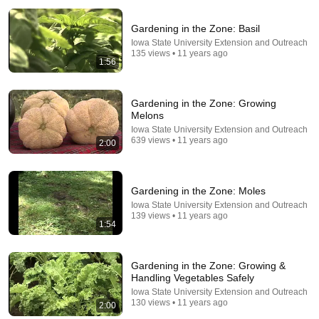
Gardening in the Zone: Basil
Iowa State University Extension and Outreach
135 views • 11 years ago
1:56
Gardening in the Zone: Growing
Melons
34:51
Iowa State University Extension and Outreach
639 views • 11 years ago
2:00
35 Incredible Geography Facts About Indiana That
Even Locals Don't Know
The life of the States
•
99K views
Gardening in the Zone: Moles
Iowa State University Extension and Outreach
139 views • 11 years ago
1:54
Gardening in the Zone: Growing &
Handling Vegetables Safely
Iowa State University Extension and Outreach
130 views • 11 years ago
2:00