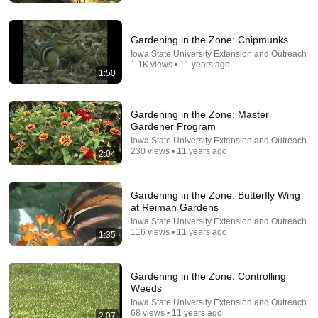
Cuddle Buddies TV
•
825K views
Gardening in the Zone: Chipmunks
Iowa State University Extension and Outreach
1.1K views • 11 years ago
1:50
Gardening in the Zone: Master
Gardener Program
Iowa State University Extension and Outreach
230 views • 11 years ago
2:04
13:15
Gardening in the Zone: Butterfly Wing
at Reiman Gardens
We Tested 5 Mulches All Season—Here’s the Winner
Iowa State University Extension and Outreach
Family Plot Garden
•
457K views
116 views • 11 years ago
1:35
Gardening in the Zone: Controlling
Weeds
Iowa State University Extension and Outreach
68 views • 11 years ago
2:07