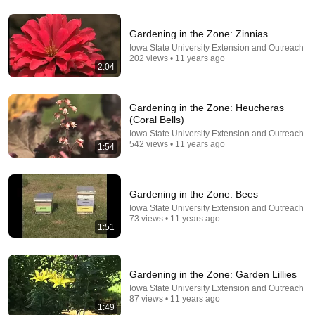
Gardening in the Zone: Zinnias
8:36
Iowa State University Extension and Outreach
202 views • 11 years ago
2:04
If Cops Ask "Where You Headed?" - Say THIS
(Simple Phrase)
Hampton Law
•
916K views
Gardening in the Zone: Heucheras
(Coral Bells)
Iowa State University Extension and Outreach
542 views • 11 years ago
1:54
Gardening in the Zone: Bees
Iowa State University Extension and Outreach
73 views • 11 years ago
1:51
8:04
Gardening in the Zone: Garden Lillies
Iowa State University Extension and Outreach
Wild Crow Knocks On Window To Play With Cat and
87 views • 11 years ago
1:49
Dog Every Day