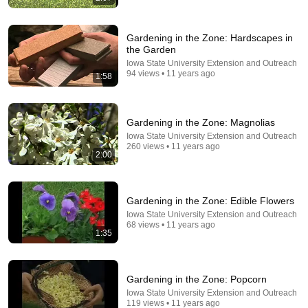
Gardening in the Zone: Hardscapes in
the Garden
Iowa State University Extension and Outreach
94 views • 11 years ago
1:58
23:19
We Have Been Doing it Wrong! - Making Healthy Soil
Gardening in the Zone: Magnolias
is NOW easier than ever.
Iowa State University Extension and Outreach
Garden Fundamentals
•
857K views
260 views • 11 years ago
2:00
Gardening in the Zone: Edible Flowers
Iowa State University Extension and Outreach
68 views • 11 years ago
1:35
Gardening in the Zone: Popcorn
Iowa State University Extension and Outreach
119 views • 11 years ago