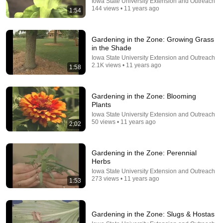
Iowa State University Extension and Outreach
144 views • 11 years ago
1:54
Gardening in the Zone: Growing Grass
in the Shade
29:58
Iowa State University Extension and Outreach
2.1K views • 11 years ago
1:58
DON’T Buy These 17 Ice Cream Brands (And 8 That
Are ACTUALLY Real Ice Cream)
Consumer Exposed
•
905K views
Gardening in the Zone: Blooming
Plants
Iowa State University Extension and Outreach
50 views • 11 years ago
2:02
Gardening in the Zone: Perennial
Herbs
Iowa State University Extension and Outreach
273 views • 11 years ago
1:53
29:23
Gardening in the Zone: Slugs & Hostas