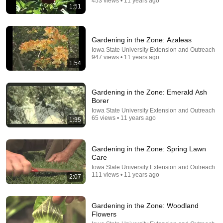
453 views • 11 years ago
1:51
Gardening in the Zone: Azaleas
Iowa State University Extension and Outreach
947 views • 11 years ago
1:54
Gardening in the Zone: Emerald Ash
Borer
21:12
Iowa State University Extension and Outreach
65 views • 11 years ago
1:35
LAWYER: If Cops Say "Where Are You Coming
From?" — Say THIS (One Sentence)
WALTER | KNOW YOUR RIGHTS
•
329K views
Gardening in the Zone: Spring Lawn
Care
Iowa State University Extension and Outreach
111 views • 11 years ago
2:07
Gardening in the Zone: Woodland
Flowers