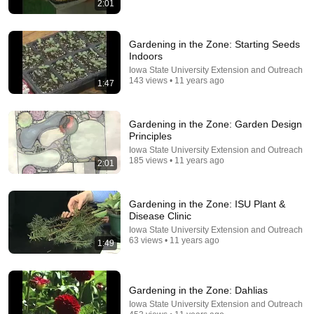
2:01
33:24
25 "Illegal" Off-Grid Gardening Tricks Our
Gardening in the Zone: Starting Seeds
Grandparents Used That Still Work Today
Indoors
No Longer Here
•
925K views
Iowa State University Extension and Outreach
143 views • 11 years ago
1:47
Gardening in the Zone: Garden Design
Principles
Iowa State University Extension and Outreach
185 views • 11 years ago
2:01
Gardening in the Zone: ISU Plant &
Disease Clinic
Iowa State University Extension and Outreach
19:42
63 views • 11 years ago
1:49
Old Bags, Big Tomatoes: A Tomato Growing Trick
That Will Surprise Everyone.
Gardening in the Zone: Dahlias
Terrace Garden
•
4.5M views
Iowa State University Extension and Outreach