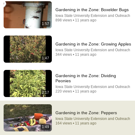
Comment...
Gardening in the Zone: Boxelder Bugs
Iowa State University Extension and Outreach
898 views • 11 years ago
1:57
Gardening in the Zone: Growing Apples
Iowa State University Extension and Outreach
344 views • 11 years ago
1:47
Gardening in the Zone: Dividing
Peonies
Iowa State University Extension and Outreach
29:37
220 views • 11 years ago
2:17
5 Mistakes You Must NEVER Make When Growing
Peppers
Gardening in the Zone: Peppers
The Millennial Gardener
•
1.1M views
Iowa State University Extension and Outreach
164 views • 11 years ago
1:49