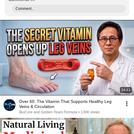
Comment...
34:43
Over 60: The Vitamin That Supports Healthy Leg
Veins & Circulation
BioCore and Golden Years Formula
•
130K views