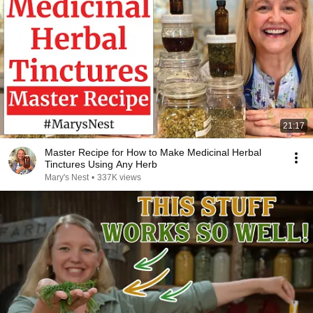
21:17
Master Recipe for How to Make Medicinal Herbal
Tinctures Using Any Herb
Mary's Nest
•
337K views