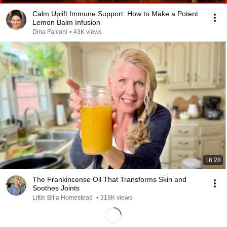
Calm Uplift Immune Support: How to Make a Potent
Lemon Balm Infusion
Dina Falconi
•
43K views
16:28
The Frankincense Oil That Transforms Skin and
Soothes Joints
Little Bit a Homestead
•
318K views