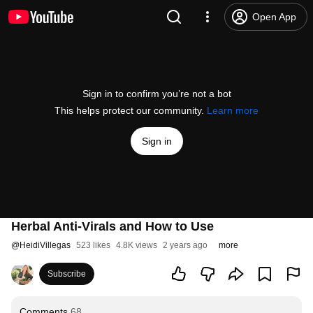
Open App
Sign in to confirm you’re not a bot
This helps protect our community.
Learn more
Sign in
Herbal Anti-Virals and How to Use
@
HeidiVillegas
523 likes
4.8K views
2 years ago
more
Subscribe
Comments
68