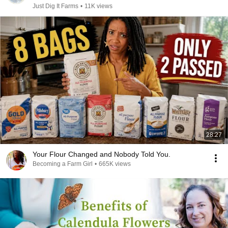
Just Dig It Farms
•
11K views
28:27
Your Flour Changed and Nobody Told You.
Becoming a Farm Girl
•
665K views