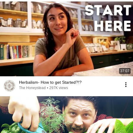
37:07
Herbalism- How to get Started?!?
The Honeystead
•
297K views