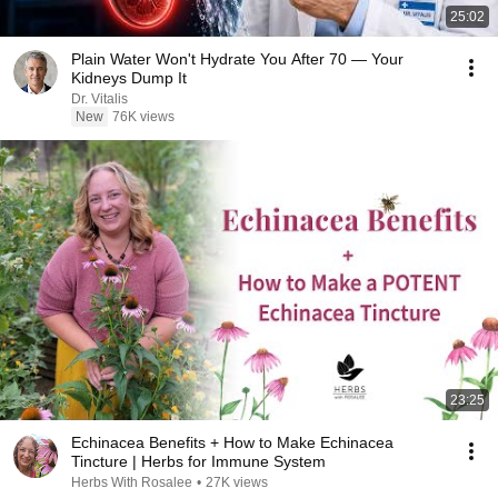
25:02
Plain Water Won't Hydrate You After 70 — Your
Kidneys Dump It
Dr. Vitalis
New
76K views
23:25
Echinacea Benefits + How to Make Echinacea
Tincture | Herbs for Immune System
Herbs With Rosalee
•
27K views