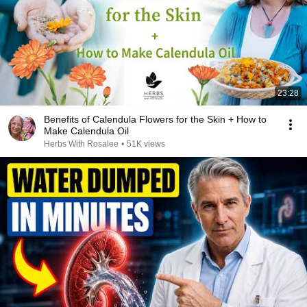
23:28
Benefits of Calendula Flowers for the Skin + How to
Make Calendula Oil
Herbs With Rosalee
•
51K views