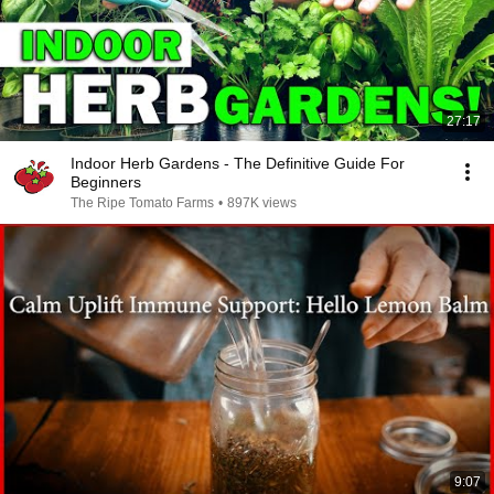
27:17
Indoor Herb Gardens - The Definitive Guide For
Beginners
The Ripe Tomato Farms
•
897K views
9:07