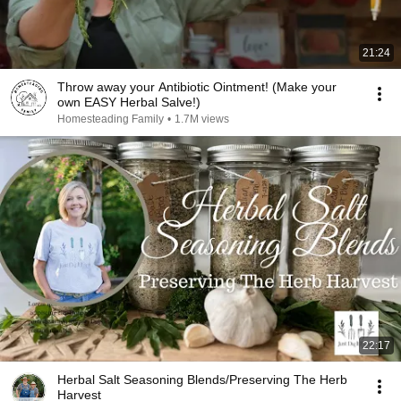
21:24
Throw away your Antibiotic Ointment! (Make your
own EASY Herbal Salve!)
Homesteading Family
•
1.7M views
22:17
Herbal Salt Seasoning Blends/Preserving The Herb
Harvest