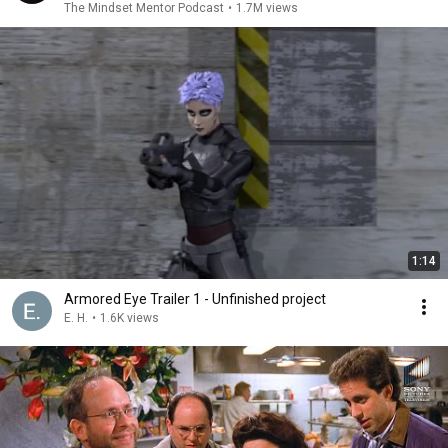
The Mindset Mentor Podcast
•
1.7M views
1:14
Armored Eye Trailer 1 - Unfinished project
E. H.
•
1.6K views