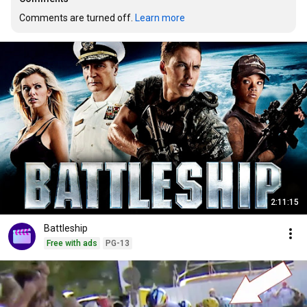
Comments are turned off. 
Learn more
2:11:15
Battleship
Free with ads
PG-13