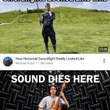
12:39
How Historical Swordfight Really Looked Like
Michael Kozin
•
1.3M views