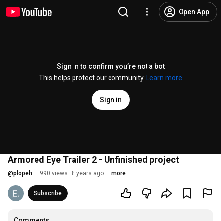
Open App
Sign in to confirm you’re not a bot
This helps protect our community.
Learn more
Sign in
Armored Eye Trailer 2 - Unfinished project
@
plopeh
990 views
8 years ago
more
Subscribe
Comments