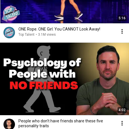
5:16
ONE Rope. ONE Girl. You CANNOT Look Away!
Top Talent
•
3.1M views
4:02
People who don’t have friends share these five
personality traits