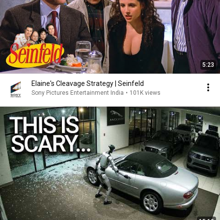
5:23
Elaine's Cleavage Strategy | Seinfeld
Sony Pictures Entertainment India
•
101K views