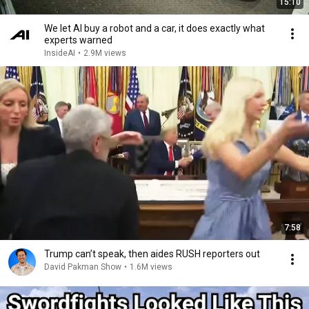
15:10
We let AI buy a robot and a car, it does exactly what
experts warned
InsideAI
•
2.9M views
7:58
Trump can’t speak, then aides RUSH reporters out
David Pakman Show
•
1.6M views