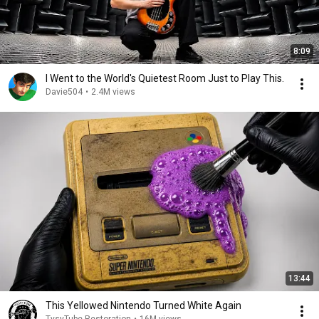
8:09
I Went to the World's Quietest Room Just to Play This.
Davie504
•
2.4M views
13:44
This Yellowed Nintendo Turned White Again