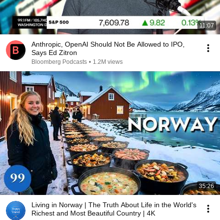
11:07
Anthropic, OpenAI Should Not Be Allowed to IPO,
Says Ed Zitron
Bloomberg Podcasts
•
1.2M views
35:26
Living in Norway | The Truth About Life in the World's
Richest and Most Beautiful Country | 4K