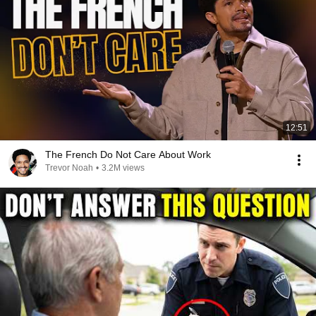
12:51
The French Do Not Care About Work
Trevor Noah
•
3.2M views