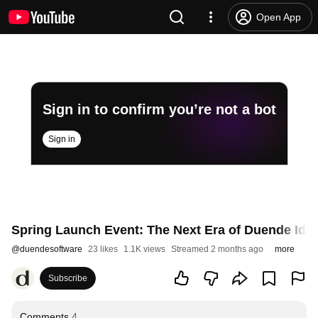
Open App
Sign in to confirm you’re not a bot
Sign in
Spring Launch Event: The Next Era of Duende Ident
@
duendesoftware
23 likes
1.1K views
Streamed 2 months ago
more
Subscribe
Comments
4