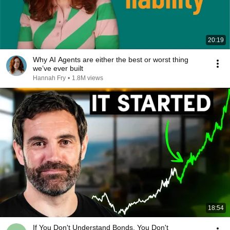
20:19
Why AI Agents are either the best or worst thing
we’ve ever built
Hannah Fry
•
1.8M views
18:54
If You Don't Understand Bonds, You Don't