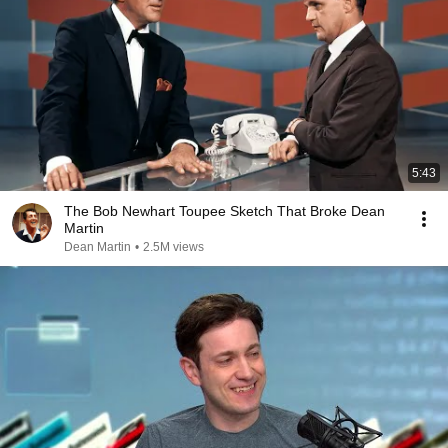
5:43
The Bob Newhart Toupee Sketch That Broke Dean
Martin
Dean Martin
•
2.5M views