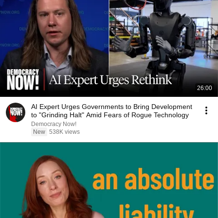
26:00
AI Expert Urges Governments to Bring Development
to "Grinding Halt" Amid Fears of Rogue Technology
Democracy Now!
New
538K views