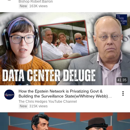
Bishop Robert Barron
New
163K views
41:35
How the Epstein Network is Privatizing Govt &
Building the Surveillance State(w/Whitney Webb)
|TCHR
The Chris Hedges YouTube Channel
New
315K views