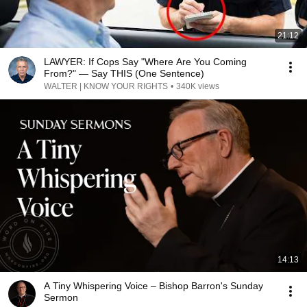
21:12
LAWYER: If Cops Say "Where Are You Coming
From?" — Say THIS (One Sentence)
WALTER | KNOW YOUR RIGHTS
•
340K views
14:13
A Tiny Whispering Voice – Bishop Barron's Sunday
Sermon