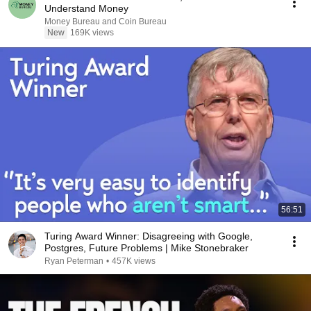
Understand Money
Money Bureau and Coin Bureau
New
169K views
56:51
Turing Award Winner: Disagreeing with Google,
Postgres, Future Problems | Mike Stonebraker
Ryan Peterman
•
457K views