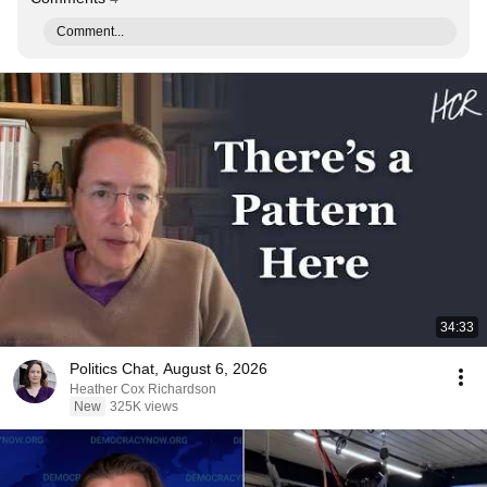
Comment...
34:33
Politics Chat, August 6, 2026
Heather Cox Richardson
New
325K views