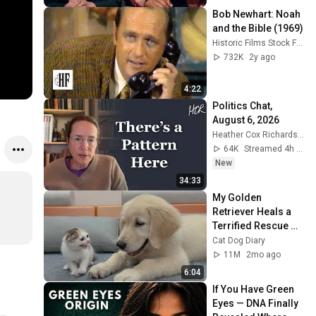
Bob Newhart: Noah 
and the Bible (1969)
Historic Films Stock Footage Archive
732K
2y ago
4:22
Politics Chat, 
August 6, 2026
Heather Cox Richardson
64K
Streamed 4h ago
New
34:33
My Golden 
Retriever Heals a 
Terrified Rescue 
Kitten in Just 3 
Cat Dog Diary
Meetings!
11M
2mo ago
6:04
If You Have Green 
Eyes — DNA Finally 