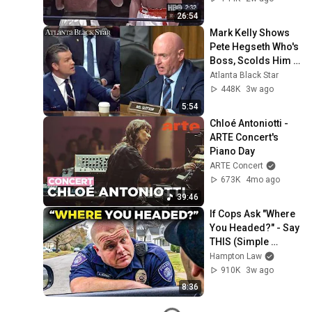
26:54
Mark Kelly Shows 
Pete Hegseth Who's 
Boss, Scolds Him 
For Inappropriate 
Atlanta Black Star
Statement During 
448K
3w ago
Hearing
5:54
Chloé Antoniotti - 
ARTE Concert's 
Piano Day
ARTE Concert
673K
4mo ago
39:46
If Cops Ask "Where 
You Headed?" - Say 
THIS (Simple 
Phrase)
Hampton Law
910K
3w ago
8:36