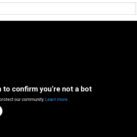
n to confirm you’re not a bot
 protect our community.
Learn more