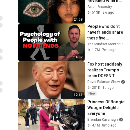
Revealed Where 
They Really Come 
Asian Ancestry
From
513K
3w ago
24:59
People who don’t 
have friends share 
these five 
personality traits
The Mindset Mentor Podcast
1.7M
7mo ago
4:02
Fox host suddenly 
realizes Trump’s 
brain DOESN’T 
WORK
David Pakman Show
281K
1d ago
New
12:41
Princess Of Boogie 
Woogie Delights 
Everyone
Brendan Kavanagh
4.1M
8mo ago