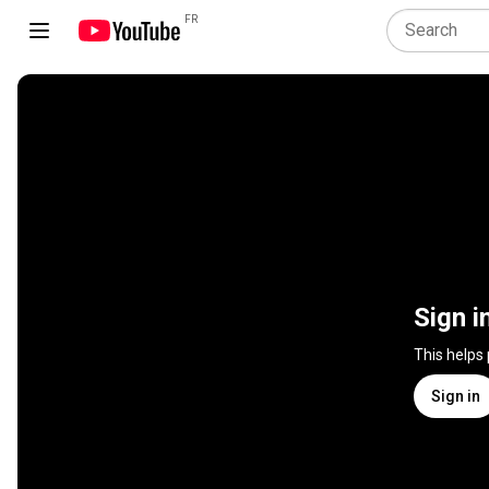
FR
Sign i
This helps
Sign in