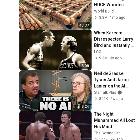
HUGE Wooden 
House for his 
World Build
Family | Start to 
3.3M
1mo ago
Finish by 
43:37
@bjornbrenton
When Kareem 
Disrespected Larry 
Bird and Instantly 
Regretted It
LQG
9.3M
3y ago
8:08
Neil deGrasse 
Tyson And Jaron 
Lanier on the AI 
Illusion
StarTalk Plus
849K
2w ago
9:24
The Night 
Muhammad Ali Lost 
His Mind
The Boxing Lab
144K
2w ago