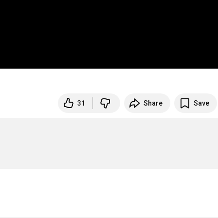
31
Share
Save