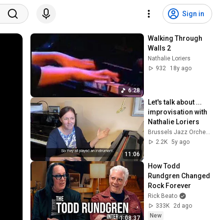
Sign in
Walking Through 
Walls 2
Nathalie Loriers
932
18y ago
6:28
Let's talk about ... 
improvisation with 
Nathalie Loriers
Brussels Jazz Orchestra
2.2K
5y ago
11:06
How Todd 
Rundgren Changed 
Rock Forever
Rick Beato
333K
2d ago
New
1:08:37