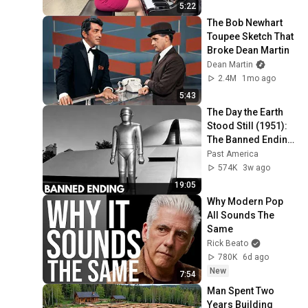
5:22
The Bob Newhart 
Toupee Sketch That 
Broke Dean Martin
Dean Martin
2.4M
1mo ago
5:43
The Day the Earth 
Stood Still (1951): 
The Banned Ending 
They Hid For Over 
Past America
75 Years!
574K
3w ago
19:05
Why Modern Pop 
All Sounds The 
Same
Rick Beato
780K
6d ago
New
7:54
Man Spent Two 
Years Building 