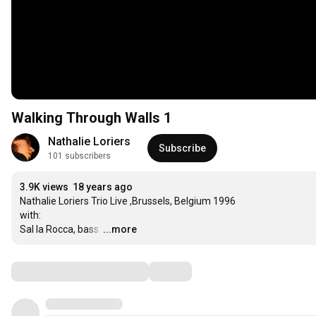
Walking Through Walls 1
Nathalie Loriers
Subscribe
101 subscribers
3.9K views
18 years ago
Nathalie Loriers Trio Live ,Brussels, Belgium 1996

with:

Sal la Rocca, bass 
…
...more
Comments