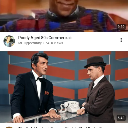
9:30
Poorly Aged 80s Commercials
Mr. Opportunity
•
741K views
5:43