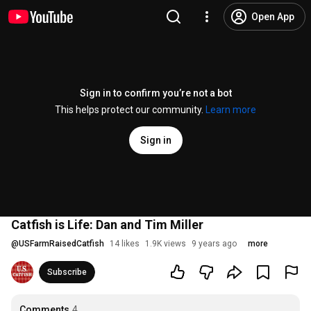
Open App
Sign in to confirm you’re not a bot
This helps protect our community.
Learn more
Sign in
Catfish is Life: Dan and Tim Miller
@
USFarmRaisedCatfish
14 likes
1.9K views
9 years ago
more
Subscribe
Comments
4