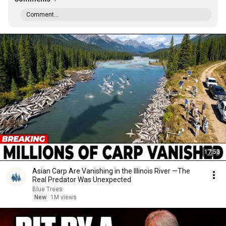
Comment...
17:53
Asian Carp Are Vanishing in the Illinois River —The
Real Predator Was Unexpected
Blue Trees
New
1M views