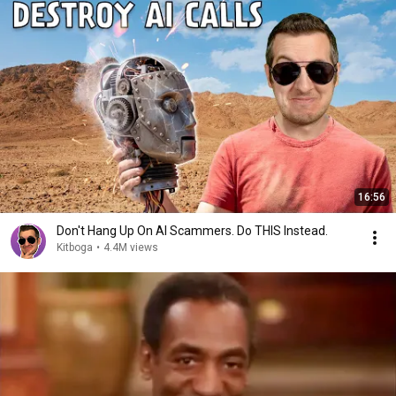
16:56
Don't Hang Up On AI Scammers. Do THIS Instead.
Kitboga
•
4.4M views