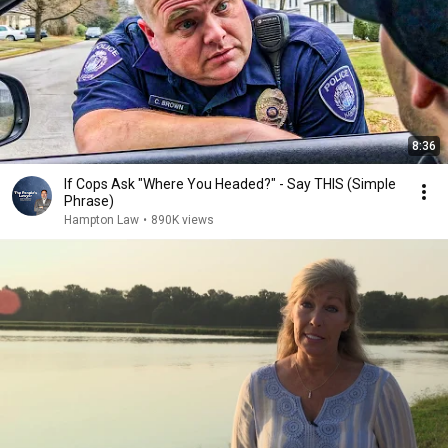
8:36
If Cops Ask "Where You Headed?" - Say THIS (Simple
Phrase)
Hampton Law
•
890K views