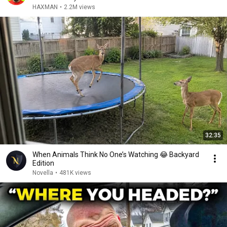
HAXMAN
•
2.2M views
32:35
When Animals Think No One’s Watching 😂 Backyard
Edition
Novella
•
481K views