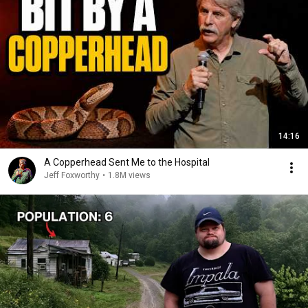
14:16
A Copperhead Sent Me to the Hospital
Jeff Foxworthy
•
1.8M views