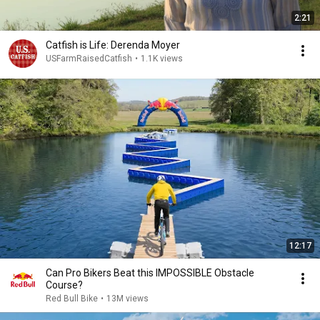
2:21
Catfish is Life: Derenda Moyer
USFarmRaisedCatfish
•
1.1K views
12:17
Can Pro Bikers Beat this IMPOSSIBLE Obstacle
Course?
Red Bull Bike
•
13M views