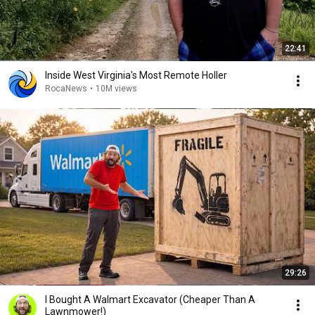
22:41
Inside West Virginia's Most Remote Holler
RocaNews
•
10M views
29:26
I Bought A Walmart Excavator (Cheaper Than A
Lawnmower!)