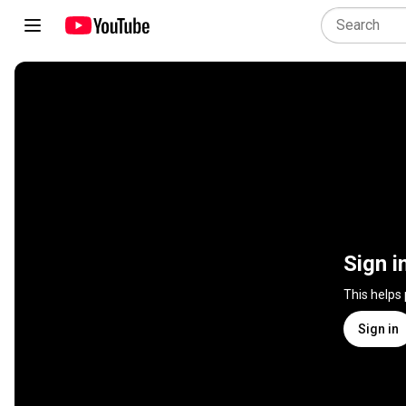
Sign i
This helps
Sign in