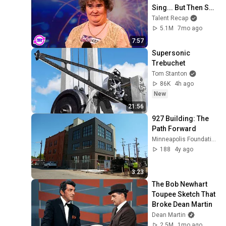
Sing... But Then She 
Opened Her Mouth!
Talent Recap
5.1M
7mo ago
7:57
Supersonic 
Trebuchet
Tom Stanton
86K
4h ago
New
21:56
927 Building: The 
Path Forward
Minneapolis Foundation
188
4y ago
3:23
The Bob Newhart 
Toupee Sketch That 
Broke Dean Martin
Dean Martin
2.5M
1mo ago