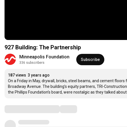
927 Building: The Partnership
Minneapolis Foundation
Subscribe
336 subscribers
187 views
3 years ago
On a Friday in May, drywall, bricks, steel beams, and cement floors
Broadway Avenue. The building’s equity partners, TRI-Construction c
the Phillips Foundation’s board, were nostalgic as they talked ab
Comments