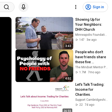
Sign in
Showing Up for 
Your Neighbors: 
DHH Church
Minneapolis Foundation
147
3w ago
3:43
People who don’t 
have friends share 
these five 
personality traits
The Mindset Mentor Podcast
1.7M
7mo ago
4:02
Let's Talk Trading: 
Income for 
Charities.
Support Cambridgeshire
22
7d ago
26:55