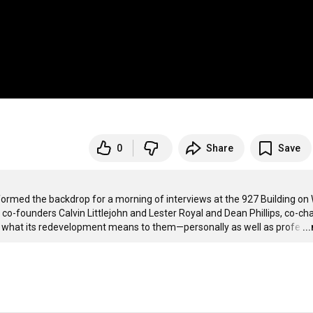
0
Share
Save
 formed the backdrop for a morning of interviews at the 927 Building on 
o-founders Calvin Littlejohn and Lester Royal and Dean Phillips, co-chai
out what its redevelopment means to them—personally as well as profe
…
..