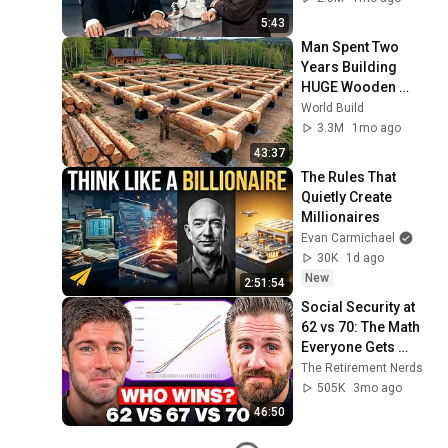
5:43
Man Spent Two 
Years Building 
HUGE Wooden 
House for his 
World Build
Family | Start to 
3.3M
1mo ago
Finish by 
43:37
@bjornbrenton
The Rules That 
Quietly Create 
Millionaires
Evan Carmichael
30K
1d ago
New
2:51:54
Social Security at 
62 vs 70: The Math 
Everyone Gets 
Wrong
The Retirement Nerds
505K
3mo ago
46:50