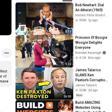
Bob Newhart: Dial 
An Atheist (1969)
Historic Films Stock Footage Archive
959K
2y ago
5:17
Princess Of Boogie 
Woogie Delights 
Everyone
Brendan Kavanagh
4.1M
8mo ago
5:22
James Talarico 
West 
SLAMS Ken 
r of 
Paxton's Corruption 
.more
LIVE ON AIR
James Talarico
324K
2d ago
New
26:00
Build AMAZING 
Websites Using 