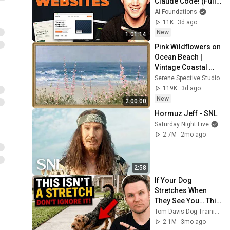
Claude Code! (Full 
Guide)
AI Foundations
11K
3d ago
New
1:01:14
Pink Wildflowers on 
Ocean Beach | 
Vintage Coastal 
Seascape Oil 
Serene Spective Studio
Painting | 4K 
119K
3d ago
Ambient TV 
New
2:00:00
Screensaver
Hormuz Jeff - SNL
Saturday Night Live
2.7M
2mo ago
2:58
If Your Dog 
Stretches When 
They See You… This 
Is What It Really 
Tom Davis Dog Training
Means
2.1M
3mo ago