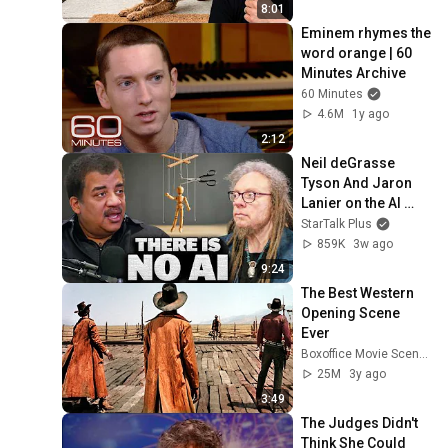
8:01
Eminem rhymes the 
word orange | 60 
Minutes Archive
60 Minutes
4.6M
1y ago
2:12
Neil deGrasse 
Tyson And Jaron 
Lanier on the AI 
Illusion
StarTalk Plus
859K
3w ago
9:24
The Best Western 
Opening Scene 
Ever
Boxoffice Movie Scenes
25M
3y ago
3:49
The Judges Didn't 
Think She Could 