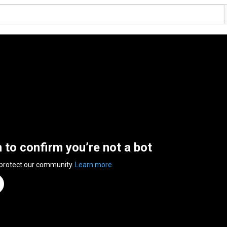
n to confirm you’re not a bot
 protect our community.
Learn more