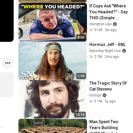
Screensaver
If Cops Ask "Where 
You Headed?" - Say 
THIS (Simple 
Phrase)
Hampton Law
913K
3w ago
8:36
Hormuz Jeff - SNL
Saturday Night Live
2.7M
2mo ago
2:58
The Tragic Story Of 
Cat Stevens
Grunge
2.1M
3y ago
13:16
Man Spent Two 
Years Building 