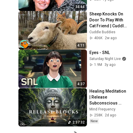
34:44
Sheep Knocks On 
Door To Play With 
Cat Friend | Cuddle 
Buddies
Cuddle Buddies
406K
2w ago
4:11
Eyes - SNL
Saturday Night Live
1.9M
3y ago
4:37
Healing Meditation 
| Release 
Subconscious 
Blocks, Cleanse 
Mind Frequency
Negative Energy & 
258K
2d ago
Restore Inner 
New
2:37:32
Peace