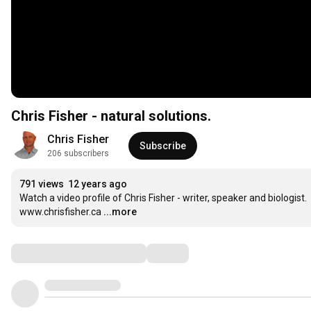
Chris Fisher - natural solutions.
Chris Fisher
Subscribe
206 subscribers
791 views
12 years ago
Watch a video profile of Chris Fisher - writer, speaker and biologist.

www.chrisfisher.ca
...more
Comments