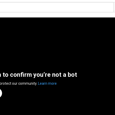
n to confirm you’re not a bot
 protect our community.
Learn more