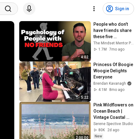
Sign in
People who don’t 
have friends share 
these five 
personality traits
The Mindset Mentor Podcast
1.7M
7mo ago
4:02
Princess Of Boogie 
Woogie Delights 
Everyone
Brendan Kavanagh
4.1M
8mo ago
5:22
Pink Wildflowers on 
Ocean Beach | 
Vintage Coastal 
Seascape Oil 
Serene Spective Studio
Painting | 4K 
80K
2d ago
Ambient TV 
New
2:00:00