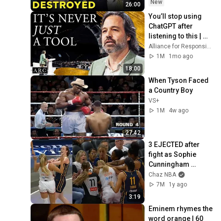
New
26:00
You’ll stop using 
ChatGPT after 
listening to this | 
Jonathan Pageau 
Alliance for Responsible Citizenship and Jonathan Pageau
[ARC 2026]
1M
1mo ago
18:00
When Tyson Faced 
a Country Boy
VS+
1M
4w ago
27:42
3 EJECTED after 
fight as Sophie 
Cunningham 
stands up for 
Chaz NBA
Caitlin Clark
7M
1y ago
3:19
Eminem rhymes the 
word orange | 60 