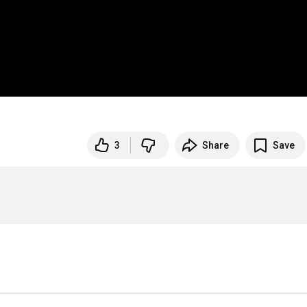
3
Share
Save