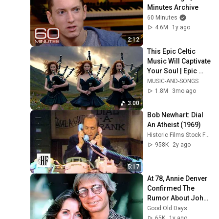
Minutes Archive
60 Minutes
4.6M
1y ago
2:12
This Epic Celtic 
Music Will Captivate 
Your Soul | Epic 
Celtic Music
MUSIC-AND-SONGS
1.8M
3mo ago
3:00
Bob Newhart: Dial 
An Atheist (1969)
Historic Films Stock Footage Archive
958K
2y ago
5:17
At 78, Annie Denver 
Confirmed The 
Rumor About John 
Denver
Good Old Days
65K
1y ago