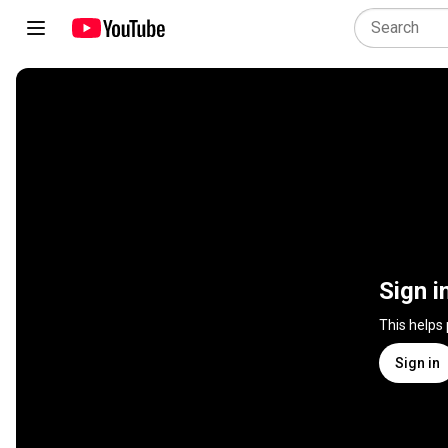
Sign i
This helps
Sign in