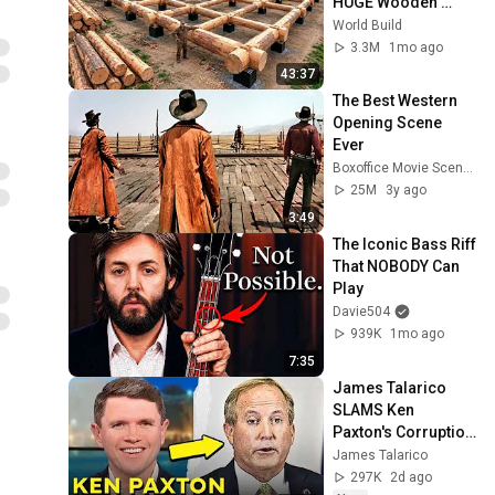
HUGE Wooden 
House for his 
World Build
Family | Start to 
3.3M
1mo ago
Finish by 
43:37
@bjornbrenton
The Best Western 
Opening Scene 
Ever
Boxoffice Movie Scenes
25M
3y ago
3:49
The Iconic Bass Riff 
That NOBODY Can 
Play
Davie504
939K
1mo ago
7:35
James Talarico 
SLAMS Ken 
Paxton's Corruption 
LIVE ON AIR
James Talarico
297K
2d ago