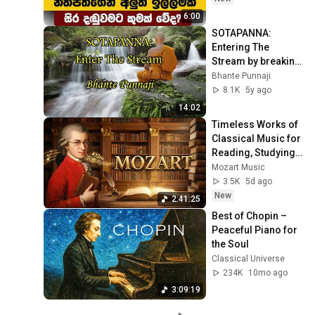
6:00
SOTAPANNA: 
Entering The 
Stream by breaking 
Three Fetters by 
Bhante Punnaji
Bhante Punnaji
8.1K
5y ago
14:02
Timeless Works of 
Classical Music for 
Reading, Studying 
& Concentration — 
Mozart Music
Relaxing Mozart 
3.5K
5d ago
432 Hz
New
2:41:25
Best of Chopin – 
Peaceful Piano for 
the Soul
Classical Universe
234K
10mo ago
3:09:19