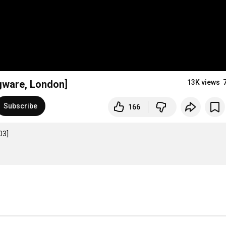
dgware, London]
13K views
Subscribe
166
3]
