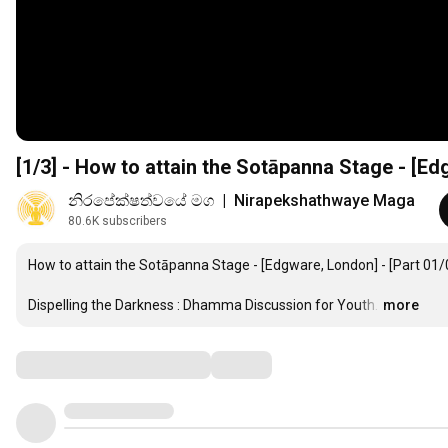
[1/3] - How to attain the Sotāpanna Stage - [E
නිරපේක්ෂත්වයේ මග  |  Nirapekshathwaye Maga
80.6K subscribers
How to attain the Sotāpanna Stage - [Edgware, London] - [Part 01/0
Dispelling the Darkness : Dhamma Discussion for Youth.
…
more
Comments