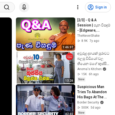
Sign in
[2/3] - Q & A 
Session | පැන විසඳුම් 
- [Edgware, 
London]
TheNeverShake
8.9K
7y ago
1:46:37
අවුරුදු දහයක් පුරාවට 
බලපු වීඩියෝ වල 
තියෙන මගේ කුස්සිය 
බලන්න කැමති වුනු 
Anoma's Kitchen
ඔයාලට
15K
6h ago
New
13:26
Suspicious Man 
Tries To Abandon 
His Bags At The 
Border | DOUBLE 
Border Security
EPISODE | Border 
500K
5d ago
Security Australia
New
42:40