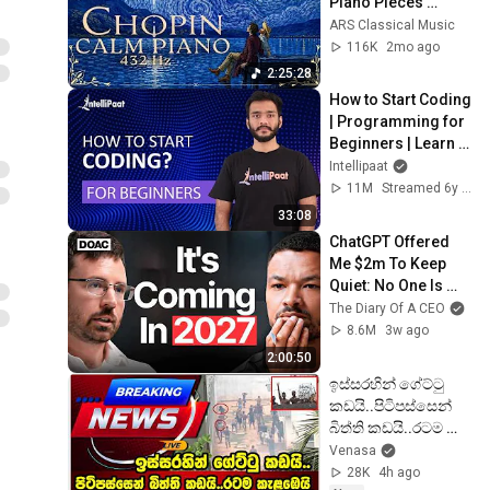
Piano Pieces 
Soothe the Soul | 
ARS Classical Music
Chopin 432 Hz [ NO 
116K
2mo ago
ADS ]
2:25:28
How to Start Coding 
| Programming for 
Beginners | Learn 
Coding | Intellipaat
Intellipaat
11M
Streamed 6y ago
33:08
ChatGPT Offered 
Me $2m To Keep 
Quiet: No One Is 
Ready For What's 
The Diary Of A CEO
Coming!
8.6M
3w ago
2:00:50
ඉස්සරහින් ගේට්ටු 
කඩයි..පිටිපස්සෙන් 
බිත්ති කඩයි..රටම 
කැළඹෙයි..දැන් ලැබුනු 
Venasa
දර්ශන පෙළ..
28K
4h ago