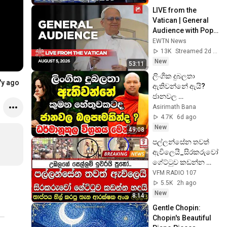
LIVE from the 
Vatican | General 
Audience with Pope 
Leo XIV | August 5, 
EWTN News
2026
13K
Streamed 2d ago
New
53:11
ලිංගික දුබලතා 
7y ago
ඇතිවන්නේ ඇයි? 
ජානවල 
බලපෑමෙන්ද? මෙන්න 
Asirimath Bana
හරියටම වෙනදේ 
4.7K
6d ago
|Ven Hasalaka 
New
49:08
Seelawimala Thero 
පල්ලන්සේන තවත් 
2026
ඇවිලෙයි_සිරකරුවෝ 
ගේට්ටුව කඩන්න 
හදයි
VFM RADIO 107
5.5K
2h ago
New
8:14
Gentle Chopin: 
Chopin's Beautiful 