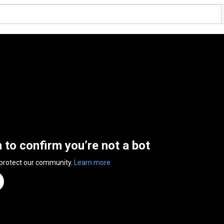
n to confirm you’re not a bot
 protect our community.
Learn more