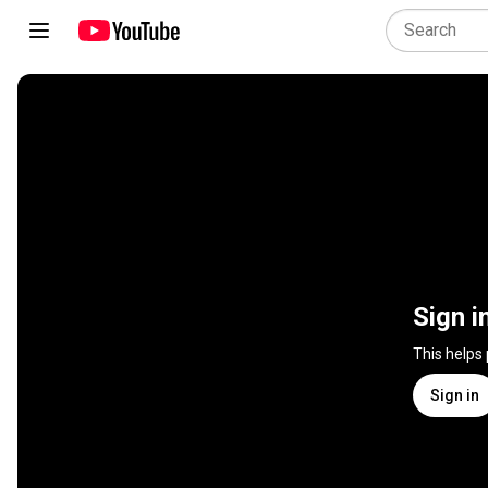
Sign i
This helps
Sign in