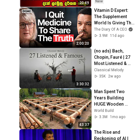
New
20:49
Vitamin D Expert: 
The Supplement 
World Is Giving The 
WRONG Advice!
The Diary Of A CEO
3.9M
11d ago
2:00:20
(no ads) Bach, 
Chopin, Fauré | 27 
Most Listened & 
Famous Cello of All 
Classical Melody
Time | Music for the 
35K
2w ago
Soul
3:30:32
Man Spent Two 
Years Building 
HUGE Wooden 
House for his 
World Build
Family | Start to 
3.3M
1mo ago
Finish by 
43:37
@bjornbrenton
The Rise and 
Reckoning of AI | 