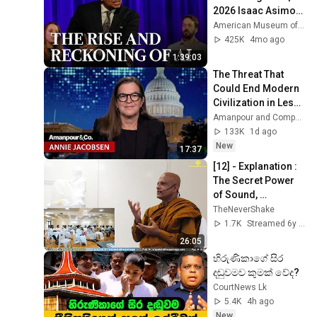
2026 Isaac Asimov 
Memorial Debate
American Museum of Natural History
425K
4mo ago
1:39:03
The Threat That 
Could End Modern 
Civilization in Less 
Than a Week | 
Amanpour and Company
Amanpour and 
133K
1d ago
Company
New
17:37
[12] - Explanation : 
The Secret Power 
of Sound, 
Vibrations, 
TheNeverShake
Frequencies - 
1.7K
Streamed 6y ago
[Perth] - [2020, 
26:05
February]
හිරුණිකාගේ සිර 
දඬුවමව කුමක් වේද?
CourtNews Lk
5.4K
4h ago
New