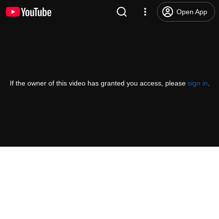
Open App
If the owner of this video has granted you access, please
sign in
.