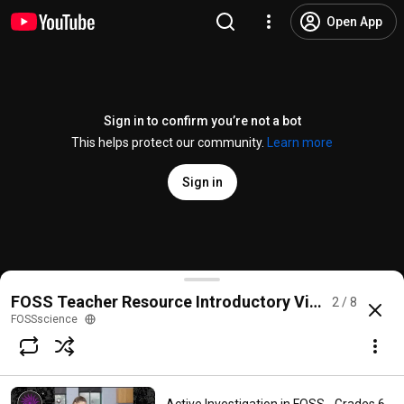
Open App
Sign in to confirm you’re not a bot
This helps protect our community.
Learn more
Sign in
Making Sense of Phenomena in FOSS - Grades 6-8
FOSS Teacher Resource Introductory Videos (Grade
2 / 8
@
FOSSscience
No likes
181 views
6 years ago
more
FOSSscience
Subscribe
Comments