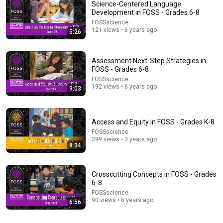
Science-Centered Language
Development in FOSS - Grades 6-8
FOSSscience
121 views • 6 years ago
5:26
Assessment Next-Step Strategies in
FOSS - Grades 6-8
FOSSscience
192 views • 6 years ago
2:11:26
9:03
My Mom Demanded $30,000 In Back Rent Or She’d
Sell My Car—1 Week Later,They... | Redbud Revenge
Access and Equity in FOSS - Grades K-8
Redbud Revenge
New
13K views
FOSSscience
399 views • 3 years ago
8:34
Crosscutting Concepts in FOSS - Grades
6-8
FOSSscience
90 views • 6 years ago
6:56