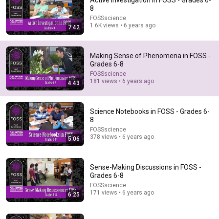
Active Investigation in FOSS - Grades 6-
8
Comments are turned off. 
Learn more
FOSSscience
1.6K views • 6 years ago
7:42
Making Sense of Phenomena in FOSS -
Grades 6-8
FOSSscience
181 views • 6 years ago
4:43
Science Notebooks in FOSS - Grades 6-
8
FOSSscience
378 views • 6 years ago
5:06
31:08
10 US Bread Brands to AVOID and 3 That Are Actually
Sense-Making Discussions in FOSS -
Safe
Grades 6-8
Consumer Exposed
•
3.3M views
FOSSscience
171 views • 6 years ago
6:25