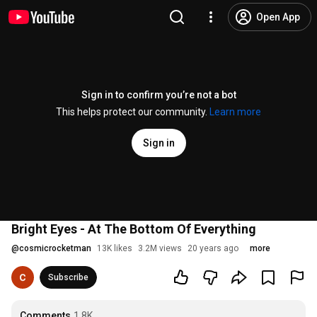
Open App
Sign in to confirm you’re not a bot
This helps protect our community.
Learn more
Sign in
Bright Eyes - At The Bottom Of Everything
@
cosmicrocketman
13K likes
3.2M views
20 years ago
more
Subscribe
Comments
1.8K