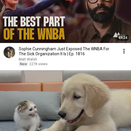
49:24
Sophie Cunningham Just Exposed The WNBA For
The Sick Organization It Is | Ep. 1816
Matt Walsh
New
227K views