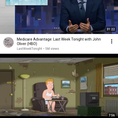
31:22
Medicare Advantage: Last Week Tonight with John
Oliver (HBO)
LastWeekTonight
•
5M views
7:56