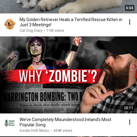
6:04
My Golden Retriever Heals a Terrified Rescue Kitten in
Just 3 Meetings!
Cat Dog Diary
•
11M views
20:11
We’ve Completely Misunderstood Ireland’s Most
Popular Song
Inside Irish Music
•
434K views