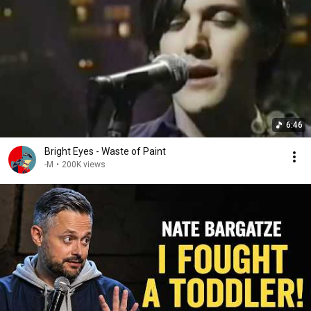
6:46
Bright Eyes - Waste of Paint
-M
•
200K views