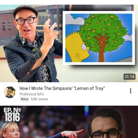
21:14
How I Wrote The Simpsons' "Lemon of Troy"
Professor BFo
New
50K views