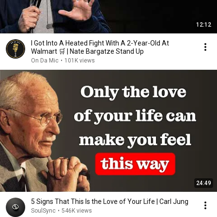
12:12
I Got Into A Heated Fight With A 2-Year-Old At
Walmart 🛒 | Nate Bargatze Stand Up
On Da Mic
•
101K views
24:49
5 Signs That This Is the Love of Your Life | Carl Jung
SoulSync
•
546K views