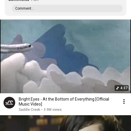
Comment...
4:37
Bright Eyes - At the Bottom of Everything [Official
Music Video]
Saddle Creek
•
3.9M views