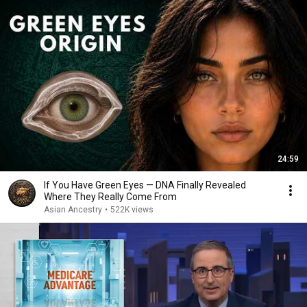
24:59
If You Have Green Eyes — DNA Finally Revealed
Where They Really Come From
Asian Ancestry
•
522K views