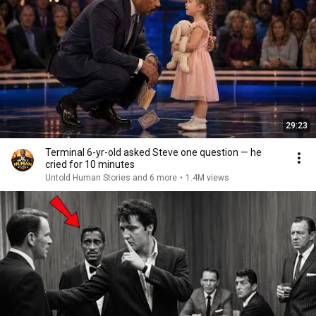
29:23
Terminal 6-yr-old asked Steve one question — he
cried for 10 minutes
Untold Human Stories and 6 more
•
1.4M views