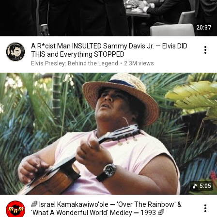
20:37
A R*cist Man INSULTED Sammy Davis Jr. — Elvis DID
THIS and Everything STOPPED
Elvis Presley: Behind the Legend
•
2.3M views
5:05
🌈 Israel Kamakawiwo'ole ➖ 'Over The Rainbow' &
'What A Wonderful World' Medley ➖ 1993 🌈