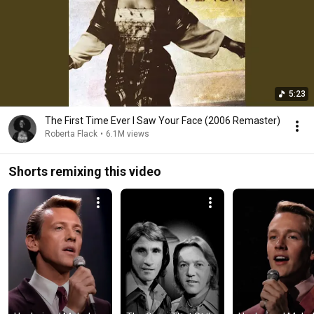
5:23
The First Time Ever I Saw Your Face (2006 Remaster)
Roberta Flack
•
6.1M views
Shorts remixing this video