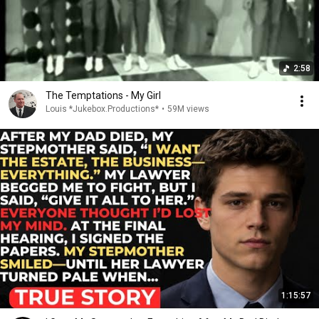
2:58
The Temptations - My Girl
Louis *Jukebox.Productions*
•
59M views
1:15:57