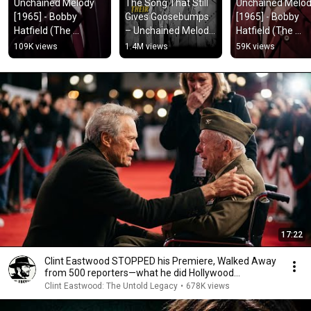
Unchained Melody 
The Song That Still 
Unchained Melod
[1965] - Bobby 
Gives Goosebumps 
[1965] - Bobby 
Hatfield (The 
– Unchained Melody 
Hatfield (The 
Righteous Brothers) 
(1965)
Righteous Brother
109K views
1.4M views
59K views
l 🎶🎺🎶 l #viral #love 
l 🎶🎺🎶 l #viral #
#lyrics
#lyrics
17:22
Clint Eastwood STOPPED his Premiere, Walked Away
from 500 reporters—what he did Hollywood
SPEECHLESS
Clint Eastwood: The Untold Legacy
•
678K views