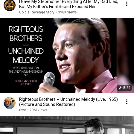
I Gave My Stepmother Everything After My Dad Died,
But My Father’s Final Secret Exposed Her...
Gold's Revenge Story
•
398K views
5:22
Righteous Brothers -- Unchained Melody (Live, 1965)
(Picture and Sound Restored)
rbvo
•
79M views