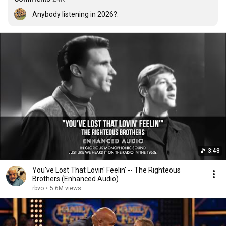
Anybody listening in 2026?.
3:48
You've Lost That Lovin' Feelin' -- The Righteous
Brothers (Enhanced Audio)
rbvo
•
5.6M views