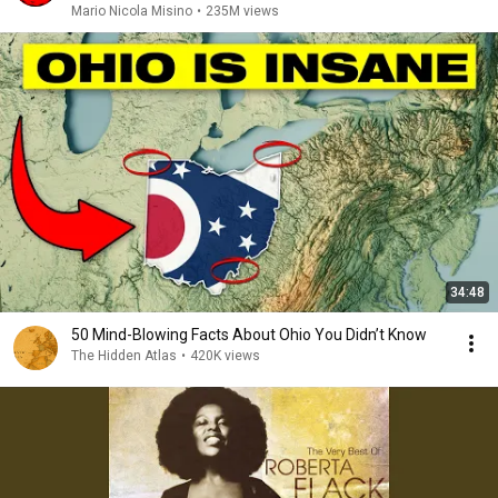
Mario Nicola Misino
•
235M views
34:48
50 Mind-Blowing Facts About Ohio You Didn’t Know
The Hidden Atlas
•
420K views