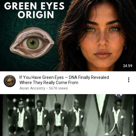
24:59
If You Have Green Eyes — DNA Finally Revealed
Where They Really Come From
Asian Ancestry
•
567K views