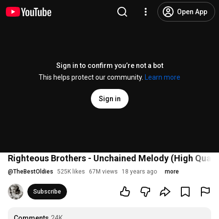
Open App
Sign in to confirm you’re not a bot
This helps protect our community.
Learn more
Sign in
Righteous Brothers - Unchained Melody (High Qualit
@
TheBestOldies
525K likes
67M views
18 years ago
more
Subscribe
Comments
24K